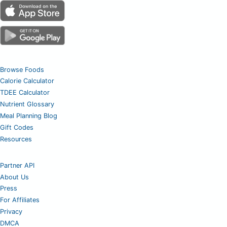
Browse Foods
Calorie Calculator
TDEE Calculator
Nutrient Glossary
Meal Planning Blog
Gift Codes
Resources
Partner API
About Us
Press
For Affiliates
Privacy
DMCA