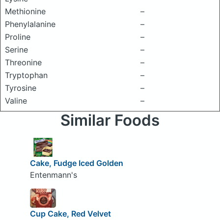
Methionine
–
Phenylalanine
–
Proline
–
Serine
–
Threonine
–
Tryptophan
–
Tyrosine
–
Valine
–
Similar Foods
Cake, Fudge Iced Golden
Entenmann's
Cup Cake, Red Velvet