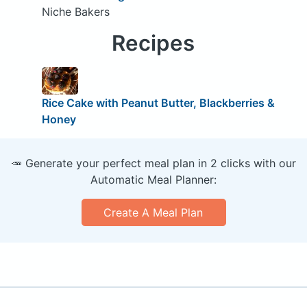
Niche Bakers
Recipes
Rice Cake with Peanut Butter, Blackberries &
Honey
🥕 Generate your perfect meal plan in 2 clicks with our
Automatic Meal Planner:
Create A Meal Plan