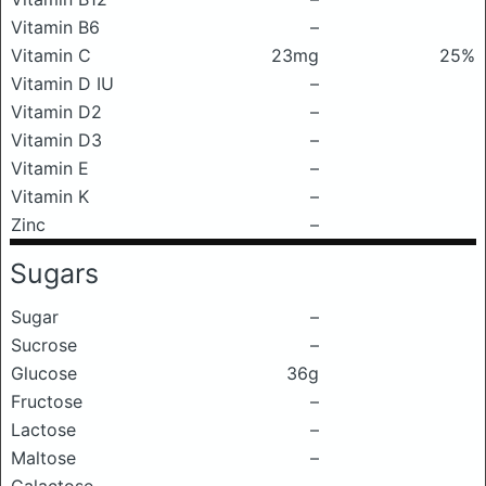
Vitamin B6
–
Vitamin C
23mg
25%
Vitamin D IU
–
Vitamin D2
–
Vitamin D3
–
Vitamin E
–
Vitamin K
–
Zinc
–
Sugars
Sugar
–
Sucrose
–
Glucose
36g
Fructose
–
Lactose
–
Maltose
–