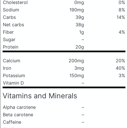
Cholesterol
0mg
0%
Sodium
190mg
8%
Carbs
39g
14%
Net carbs
38g
Fiber
1g
4%
Sugar
–
Protein
20g
Calcium
200mg
20%
Iron
3mg
40%
Potassium
150mg
3%
Vitamin D
–
Vitamins and Minerals
Alpha carotene
–
Beta carotene
–
Caffeine
–