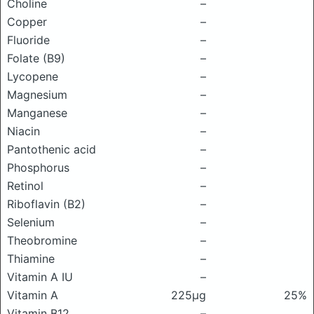
Choline
–
Copper
–
Fluoride
–
Folate (B9)
–
Lycopene
–
Magnesium
–
Manganese
–
Niacin
–
Pantothenic acid
–
Phosphorus
–
Retinol
–
Riboflavin (B2)
–
Selenium
–
Theobromine
–
Thiamine
–
Vitamin A IU
–
Vitamin A
225μg
25%
Vitamin B12
–