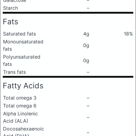
Galactose
–
Starch
–
Fats
Saturated fats
4g
18%
Monounsaturated
0g
fats
Polyunsaturated
0g
fats
Trans fats
–
Fatty Acids
Total omega 3
–
Total omega 6
–
Alpha Linolenic
–
Acid (ALA)
Docosahexaenoic
–