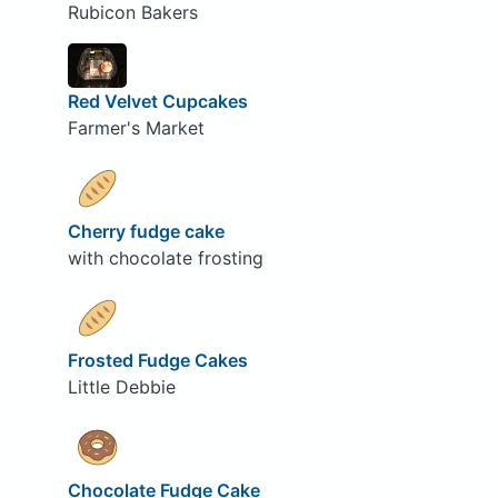
Rubicon Bakers
Red Velvet Cupcakes
Farmer's Market
Cherry fudge cake
with chocolate frosting
Frosted Fudge Cakes
Little Debbie
Chocolate Fudge Cake