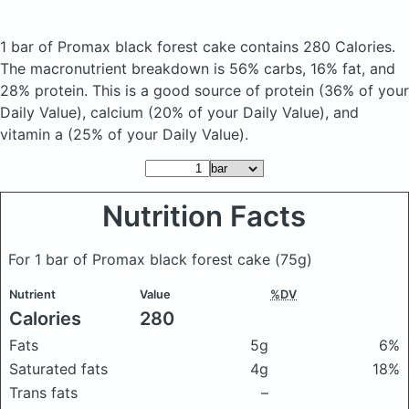
1 bar of Promax black forest cake
contains 280 Calories.
The macronutrient breakdown is 56% carbs, 16% fat, and
28% protein. This is a good source of protein (36% of your
Daily Value), calcium (20% of your Daily Value), and
vitamin a (25% of your Daily Value).
Nutrition Facts
For 1 bar of Promax black forest cake
(75g)
Nutrient
Value
%DV
Calories
280
Fats
5g
6%
Saturated fats
4g
18%
Trans fats
–