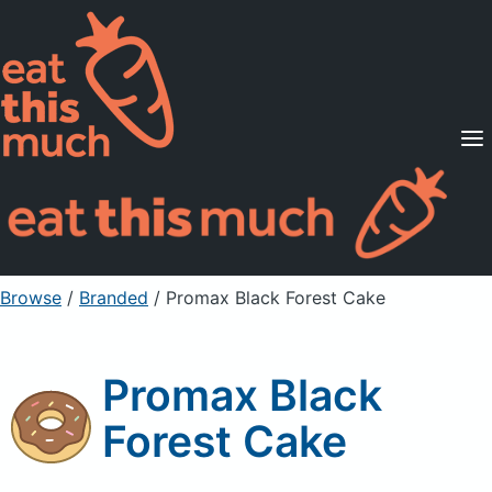
Supported Diets
Pricing
For Professionals
Sign Up
Already a member? Sign in
Browse
/
Branded
/
Promax Black Forest Cake
Promax Black
Forest Cake