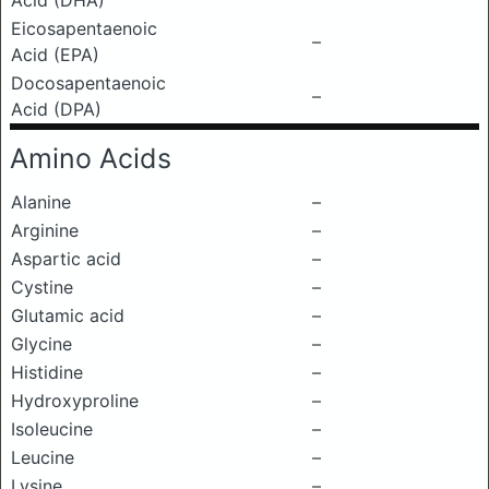
Acid (DHA)
Eicosapentaenoic
–
Acid (EPA)
Docosapentaenoic
–
Acid (DPA)
Amino Acids
Alanine
–
Arginine
–
Aspartic acid
–
Cystine
–
Glutamic acid
–
Glycine
–
Histidine
–
Hydroxyproline
–
Isoleucine
–
Leucine
–
Lysine
–