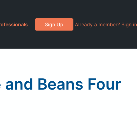
rofessionals
Sign Up
Already a member? Sign in
e and Beans Four