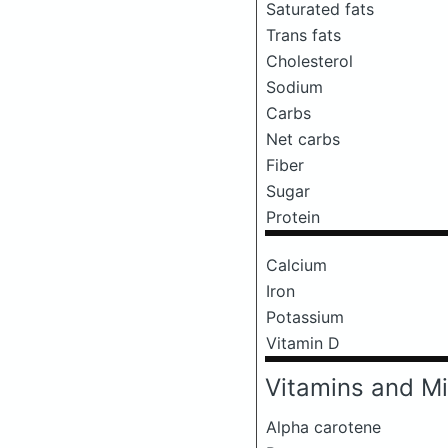
Saturated fats
Trans fats
Cholesterol
Sodium
Carbs
Net carbs
Fiber
Sugar
Protein
Calcium
Iron
Potassium
Vitamin D
Vitamins and Mi
Alpha carotene