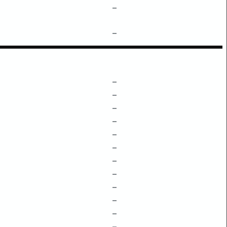
–
–
–
–
–
–
–
–
–
–
–
–
–
–