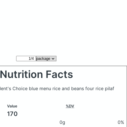
Nutrition Facts
ent's Choice blue menu rice and beans four rice pilaf
Value
%DV
170
0g
0%