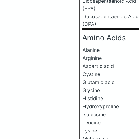
Eicosapentaenoic Acid
(EPA)
Docosapentaenoic Acid
(DPA)
Amino Acids
Alanine
Arginine
Aspartic acid
Cystine
Glutamic acid
Glycine
Histidine
Hydroxyproline
Isoleucine
Leucine
Lysine
Methionine