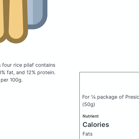
four rice pilaf
contains
% fat, and 12% protein.
 per 100g.
For ¼ package of Presid
(50g)
Nutrient
Calories
Fats