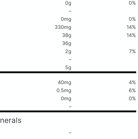
0g
0%
–
0mg
0%
330mg
14%
38g
14%
36g
2g
7%
–
5g
40mg
4%
0.5mg
6%
0mg
0%
–
nerals
–