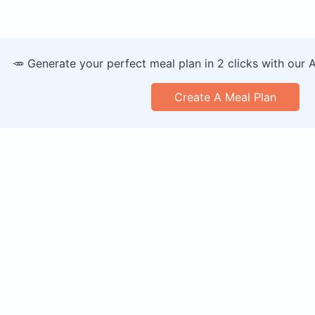
🥕 Generate your perfect meal plan in 2 clicks with our 
Create A Meal Plan