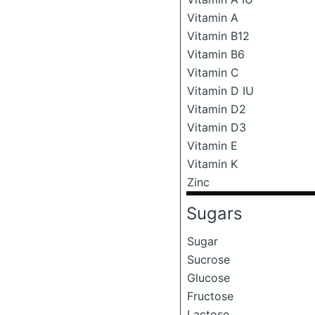
Vitamin A
Vitamin B12
Vitamin B6
Vitamin C
Vitamin D IU
Vitamin D2
Vitamin D3
Vitamin E
Vitamin K
Zinc
Sugars
Sugar
Sucrose
Glucose
Fructose
Lactose