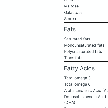
Maltose
Galactose
Starch
Fats
Saturated fats
Monounsaturated fats
Polyunsaturated fats
Trans fats
Fatty Acids
Total omega 3
Total omega 6
Alpha Linolenic Acid (A
Docosahexaenoic Acid
(DHA)