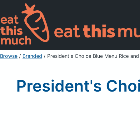
Browse
/
Branded
/
President's Choice Blue Menu Rice and 
President's Cho