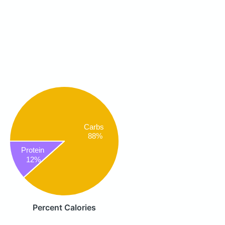
Carbs
88%
Protein
12%
Percent Calories