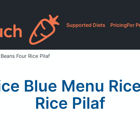
Supported Diets
Pricing
For P
Beans Four Rice Pilaf
ice Blue Menu Ric
Rice Pilaf