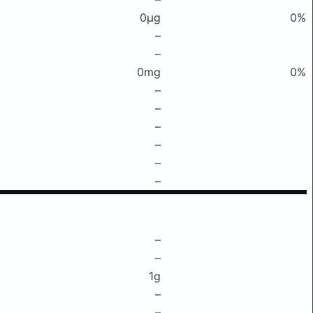
0μg
0%
–
–
0mg
0%
–
–
–
–
–
–
–
–
1g
–
–