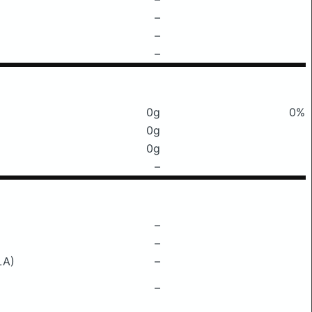
–
–
–
0g
0%
0g
0g
–
–
–
LA)
–
–