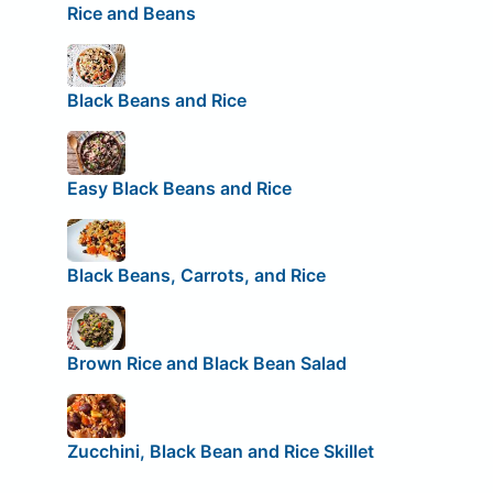
Rice and Beans
Black Beans and Rice
Easy Black Beans and Rice
Black Beans, Carrots, and Rice
Brown Rice and Black Bean Salad
Zucchini, Black Bean and Rice Skillet