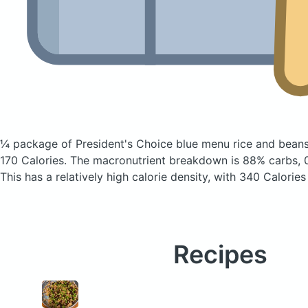
¼ package of President's Choice blue menu rice and beans 
170 Calories.
The macronutrient breakdown is 88% carbs, 0
This has a relatively high calorie density, with 340 Calories
Recipes