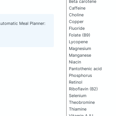
Beta carotene
Caffeine
Choline
Copper
Automatic Meal Planner:
Fluoride
Folate (B9)
Lycopene
Magnesium
Manganese
Niacin
Pantothenic acid
Phosphorus
Retinol
Riboflavin (B2)
Selenium
Theobromine
Thiamine
Vitamin A IU