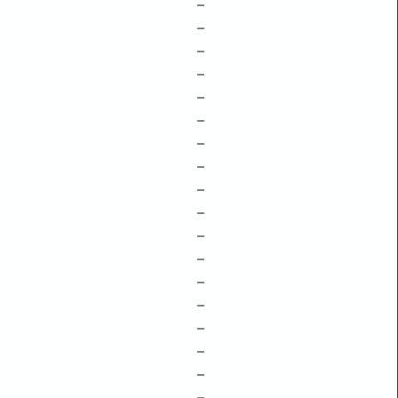
–
–
–
–
–
–
–
–
–
–
–
–
–
–
–
–
–
–