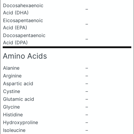
Docosahexaenoic
–
Acid (DHA)
Eicosapentaenoic
–
Acid (EPA)
Docosapentaenoic
–
Acid (DPA)
Amino Acids
Alanine
–
Arginine
–
Aspartic acid
–
Cystine
–
Glutamic acid
–
Glycine
–
Histidine
–
Hydroxyproline
–
Isoleucine
–