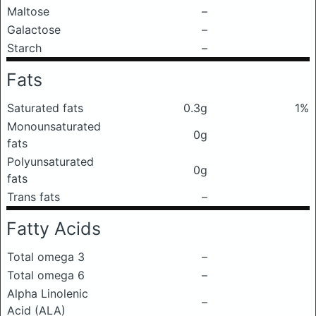
Maltose
–
Galactose
–
Starch
–
Fats
Saturated fats
0.3g
1%
Monounsaturated
0g
fats
Polyunsaturated
0g
fats
Trans fats
–
Fatty Acids
Total omega 3
–
Total omega 6
–
Alpha Linolenic
–
Acid (ALA)