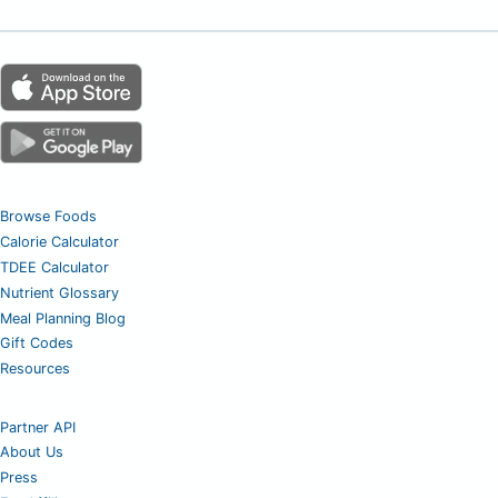
Browse Foods
Calorie Calculator
TDEE Calculator
Nutrient Glossary
Meal Planning Blog
Gift Codes
Resources
Partner API
About Us
Press