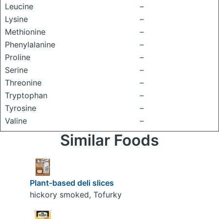
Leucine
–
Lysine
–
Methionine
–
Phenylalanine
–
Proline
–
Serine
–
Threonine
–
Tryptophan
–
Tyrosine
–
Valine
–
Similar Foods
Plant-based deli slices
hickory smoked, Tofurky