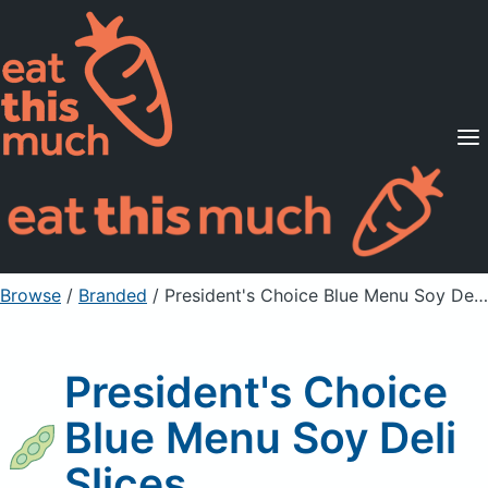
Supported Diets
Pricing
For Professionals
Sign Up
Already a member? Sign in
Browse
/
Branded
/
President's Choice Blue Menu Soy Deli Slices
President's Choice
Blue Menu Soy Deli
Slices