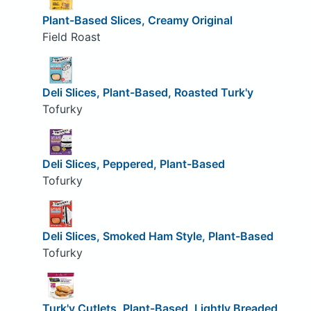
Plant-Based Slices, Creamy Original
Field Roast
Deli Slices, Plant-Based, Roasted Turk'y
Tofurky
Deli Slices, Peppered, Plant-Based
Tofurky
Deli Slices, Smoked Ham Style, Plant-Based
Tofurky
Turk'y Cutlets, Plant-Based, Lightly Breaded