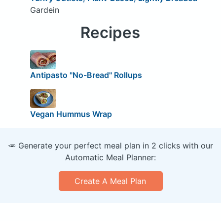
Gardein
Recipes
Antipasto "No-Bread" Rollups
Vegan Hummus Wrap
🥕 Generate your perfect meal plan in 2 clicks with our
Automatic Meal Planner:
Create A Meal Plan