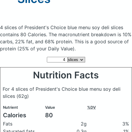
4 slices of President's Choice blue menu soy deli slices
contains 80 Calories.
The macronutrient breakdown is 10%
carbs, 22% fat, and 68% protein. This is a good source of
protein (25% of your Daily Value).
Nutrition Facts
For 4 slices of President's Choice blue menu soy deli
slices
(62g)
Nutrient
Value
%DV
Calories
80
Fats
2g
3%
Saturated fats
0.3g
1%