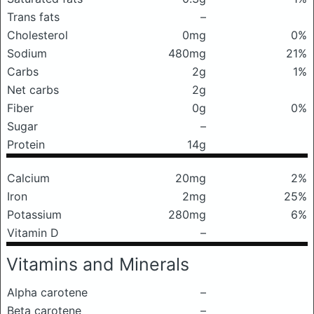
Trans fats
–
Cholesterol
0mg
0%
Sodium
480mg
21%
Carbs
2g
1%
Net carbs
2g
Fiber
0g
0%
Sugar
–
Protein
14g
Calcium
20mg
2%
Iron
2mg
25%
Potassium
280mg
6%
Vitamin D
–
Vitamins and Minerals
Alpha carotene
–
Beta carotene
–