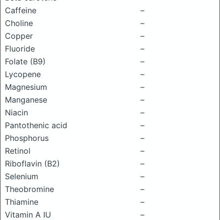
Caffeine
–
Choline
–
Copper
–
Fluoride
–
Folate (B9)
–
Lycopene
–
Magnesium
–
Manganese
–
Niacin
–
Pantothenic acid
–
Phosphorus
–
Retinol
–
Riboflavin (B2)
–
Selenium
–
Theobromine
–
Thiamine
–
Vitamin A IU
–