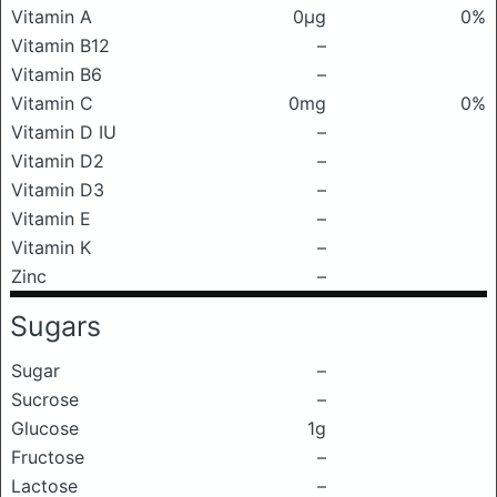
Vitamin A
0μg
0%
Vitamin B12
–
Vitamin B6
–
Vitamin C
0mg
0%
Vitamin D IU
–
Vitamin D2
–
Vitamin D3
–
Vitamin E
–
Vitamin K
–
Zinc
–
Sugars
Sugar
–
Sucrose
–
Glucose
1g
Fructose
–
Lactose
–