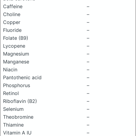
Caffeine
–
Choline
–
Copper
–
Fluoride
–
Folate (B9)
–
Lycopene
–
Magnesium
–
Manganese
–
Niacin
–
Pantothenic acid
–
Phosphorus
–
Retinol
–
Riboflavin (B2)
–
Selenium
–
Theobromine
–
Thiamine
–
Vitamin A IU
–