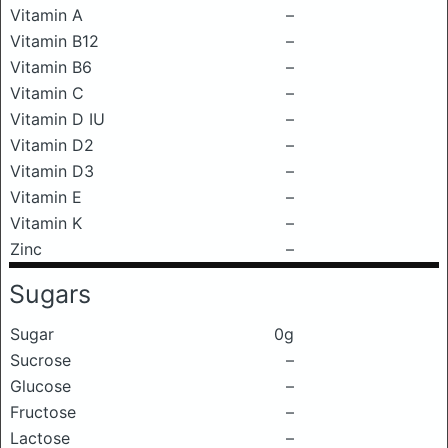
Vitamin A
–
Vitamin B12
–
Vitamin B6
–
Vitamin C
–
Vitamin D IU
–
Vitamin D2
–
Vitamin D3
–
Vitamin E
–
Vitamin K
–
Zinc
–
Sugars
Sugar
0g
Sucrose
–
Glucose
–
Fructose
–
Lactose
–