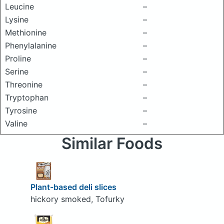
Leucine
–
Lysine
–
Methionine
–
Phenylalanine
–
Proline
–
Serine
–
Threonine
–
Tryptophan
–
Tyrosine
–
Valine
–
Similar Foods
Plant-based deli slices
hickory smoked, Tofurky