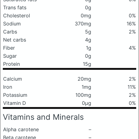
Trans fats
0g
Cholesterol
0mg
0%
Sodium
370mg
16%
Carbs
5g
2%
Net carbs
4g
Fiber
1g
4%
Sugar
0g
Protein
15g
Calcium
20mg
2%
Iron
1mg
11%
Potassium
100mg
2%
Vitamin D
0μg
0%
Vitamins and Minerals
Alpha carotene
–
Beta carotene
–