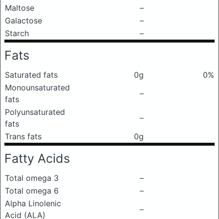
Maltose
–
Galactose
–
Starch
–
Fats
Saturated fats
0g
0%
Monounsaturated
–
fats
Polyunsaturated
–
fats
Trans fats
0g
Fatty Acids
Total omega 3
–
Total omega 6
–
Alpha Linolenic
–
Acid (ALA)