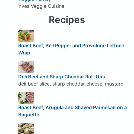
Yves Veggie Cuisine
Recipes
Roast Beef, Bell Pepper and Provolone Lettuce
Wrap
Deli Beef and Sharp Cheddar Roll-Ups
deli beef slice, sharp cheddar cheese, mustard
Roast Beef, Arugula and Shaved Parmesan on a
Baguette