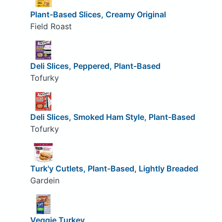
Plant-Based Slices, Creamy Original
Field Roast
Deli Slices, Peppered, Plant-Based
Tofurky
Deli Slices, Smoked Ham Style, Plant-Based
Tofurky
Turk'y Cutlets, Plant-Based, Lightly Breaded
Gardein
Veggie Turkey