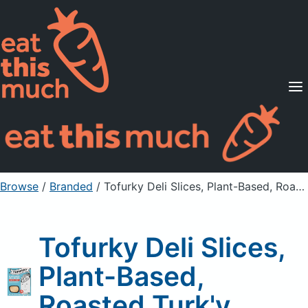
Supported Diets
Pricing
For Professionals
Sign Up
Already a member? Sign in
Browse
/
Branded
/
Tofurky Deli Slices, Plant-Based, Roasted Turk'y
Tofurky Deli Slices,
Plant-Based,
Roasted Turk'y