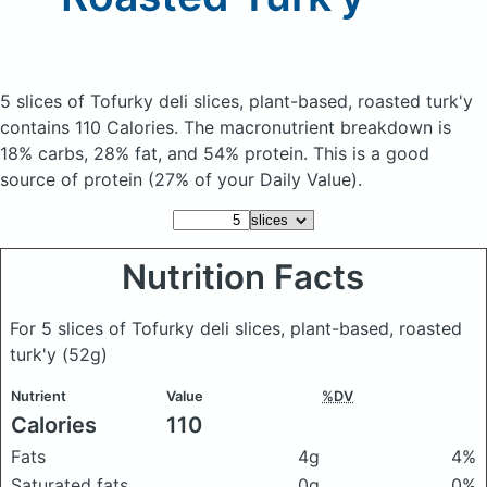
5 slices of Tofurky deli slices, plant-based, roasted turk'y
contains 110 Calories.
The macronutrient breakdown is
18% carbs, 28% fat, and 54% protein. This is a good
source of protein (27% of your Daily Value).
Nutrition Facts
For 5 slices of Tofurky deli slices, plant-based, roasted
turk'y
(52g)
Nutrient
Value
%DV
Calories
110
Fats
4g
4%
Saturated fats
0g
0%