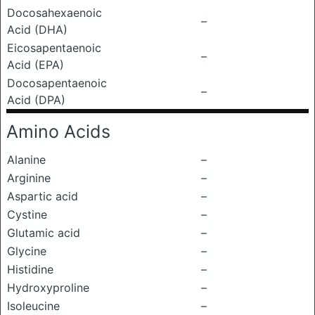
Docosahexaenoic
–
Acid (DHA)
Eicosapentaenoic
–
Acid (EPA)
Docosapentaenoic
–
Acid (DPA)
Amino Acids
Alanine
–
Arginine
–
Aspartic acid
–
Cystine
–
Glutamic acid
–
Glycine
–
Histidine
–
Hydroxyproline
–
Isoleucine
–