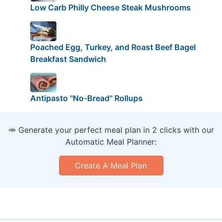
Low Carb Philly Cheese Steak Mushrooms
Poached Egg, Turkey, and Roast Beef Bagel
Breakfast Sandwich
Antipasto "No-Bread" Rollups
🥕 Generate your perfect meal plan in 2 clicks with our
Automatic Meal Planner:
Create A Meal Plan