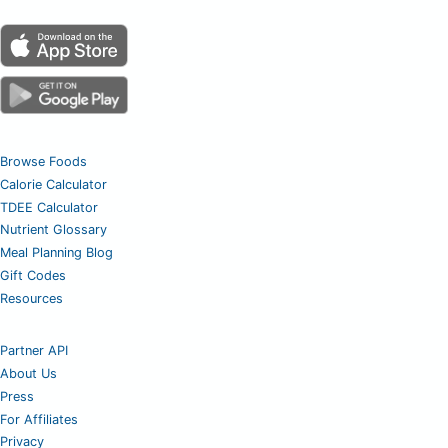
Browse Foods
Calorie Calculator
TDEE Calculator
Nutrient Glossary
Meal Planning Blog
Gift Codes
Resources
Partner API
About Us
Press
For Affiliates
Privacy