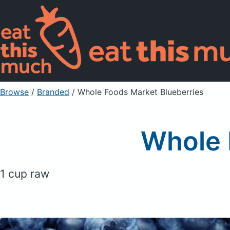
Browse
/
Branded
/
Whole Foods Market Blueberries
Whole 
1 cup raw