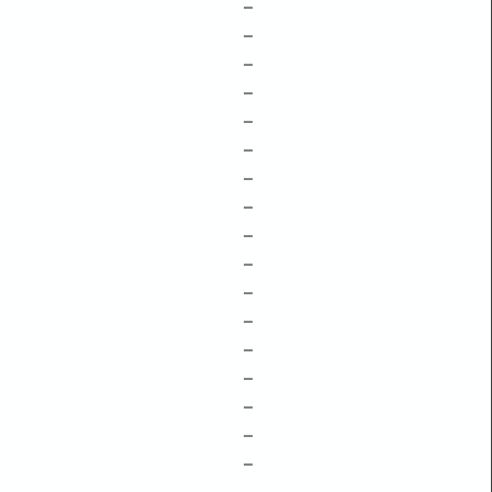
–
–
–
–
–
–
–
–
–
–
–
–
–
–
–
–
–
–