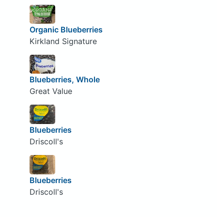
Organic Blueberries
Kirkland Signature
Blueberries, Whole
Great Value
Blueberries
Driscoll's
Blueberries
Driscoll's