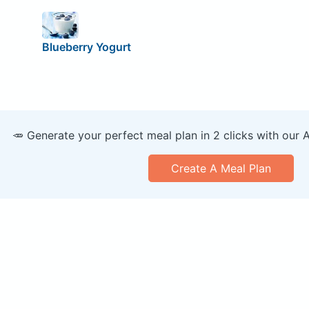
Blueberry Yogurt
🥕 Generate your perfect meal plan in 2 clicks with our 
Create A Meal Plan