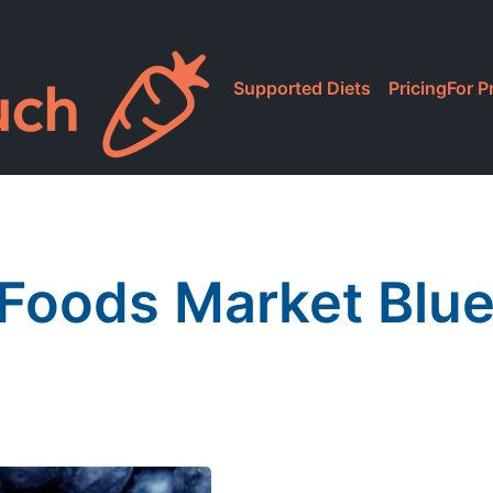
Supported Diets
Pricing
For P
Foods Market Blue