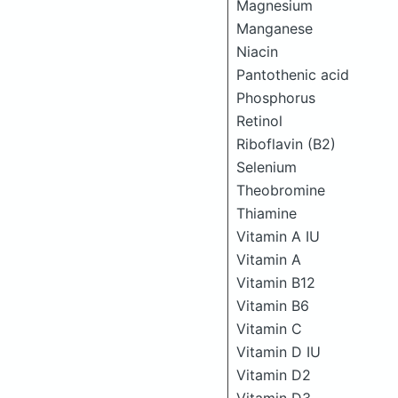
Magnesium
Manganese
Niacin
Pantothenic acid
Phosphorus
Retinol
Riboflavin (B2)
Selenium
Theobromine
Thiamine
Vitamin A IU
Vitamin A
Vitamin B12
Vitamin B6
Vitamin C
Vitamin D IU
Vitamin D2
Vitamin D3