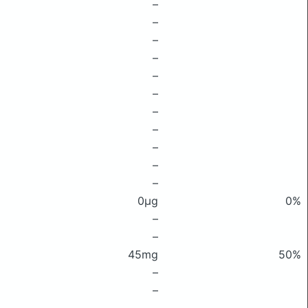
–
–
–
–
–
–
–
–
–
–
–
0μg
0%
–
–
45mg
50%
–
–
–