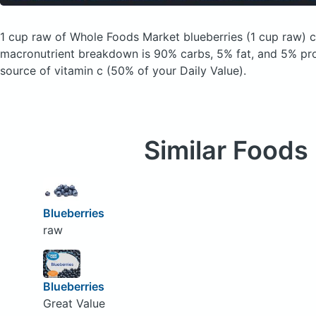
1 cup raw of Whole Foods Market blueberries
(1 cup raw)
c
macronutrient breakdown is 90% carbs, 5% fat, and 5% prot
source of vitamin c (50% of your Daily Value).
Similar Foods
Blueberries
raw
Blueberries
Great Value