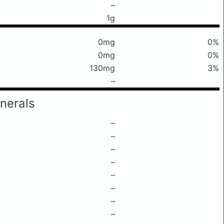
–
1g
0mg
0%
0mg
0%
130mg
3%
–
nerals
–
–
–
–
–
–
–
–