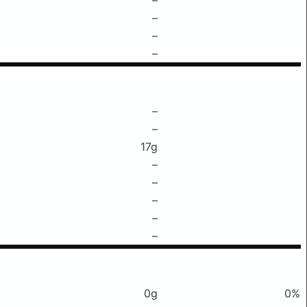
–
–
–
–
–
17g
–
–
–
–
–
0g
0%