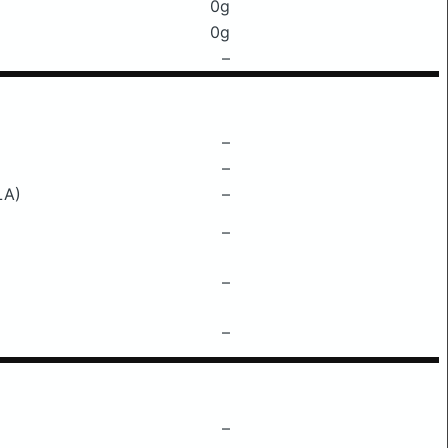
0g
0g
–
–
–
LA)
–
–
–
–
–