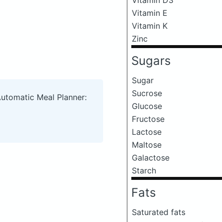
Vitamin E
Vitamin K
Zinc
Sugars
Sugar
Sucrose
Automatic Meal Planner:
Glucose
Fructose
Lactose
Maltose
Galactose
Starch
Fats
Saturated fats