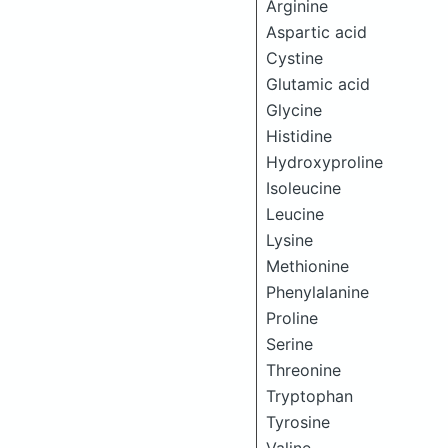
Arginine
Aspartic acid
Cystine
Glutamic acid
Glycine
Histidine
Hydroxyproline
Isoleucine
Leucine
Lysine
Methionine
Phenylalanine
Proline
Serine
Threonine
Tryptophan
Tyrosine
Valine