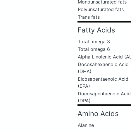
Monounsaturated fats
Polyunsaturated fats
Trans fats
Fatty Acids
Total omega 3
Total omega 6
Alpha Linolenic Acid (A
Docosahexaenoic Acid
(DHA)
Eicosapentaenoic Acid
(EPA)
Docosapentaenoic Acid
(DPA)
Amino Acids
Alanine