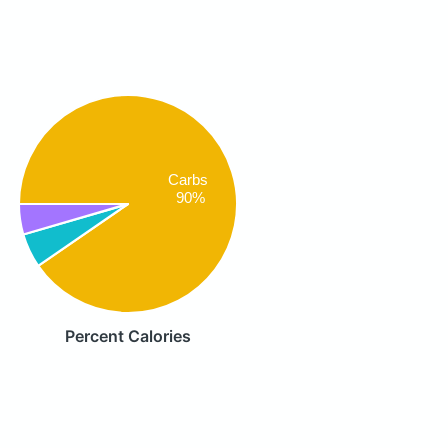
Carbs
90%
Percent Calories