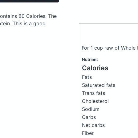
ontains 80 Calories.
The
ein. This is a good
For 1 cup raw of Whole
Nutrient
Calories
Fats
Saturated fats
Trans fats
Cholesterol
Sodium
Carbs
Net carbs
Fiber