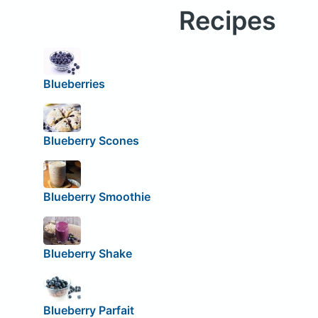
Recipes
Blueberries
Blueberry Scones
Blueberry Smoothie
Blueberry Shake
Blueberry Parfait