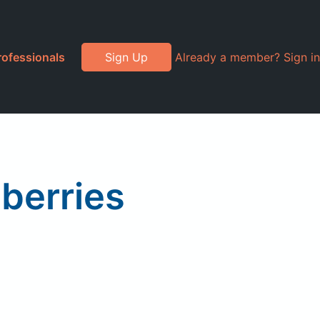
rofessionals
Sign Up
Already a member? Sign in
berries