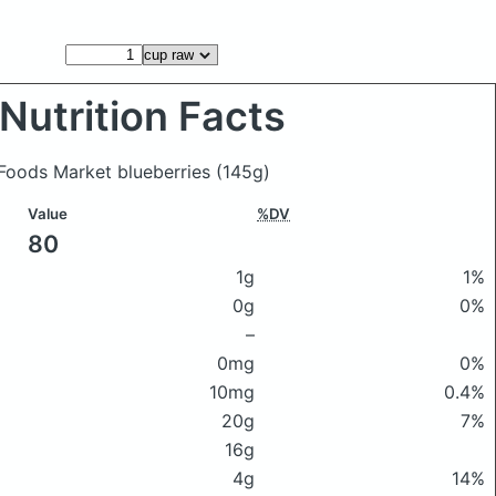
Nutrition Facts
 Foods Market blueberries
(145g)
Value
%DV
80
1g
1%
0g
0%
–
0mg
0%
10mg
0.4%
20g
7%
16g
4g
14%