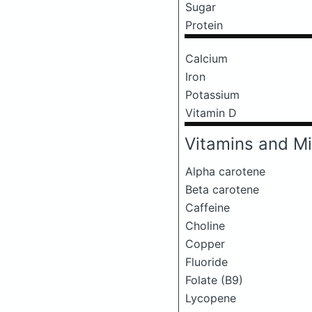
Sugar
Protein
Calcium
Iron
Potassium
Vitamin D
Vitamins and Mi
Alpha carotene
Beta carotene
Caffeine
Choline
Copper
Fluoride
Folate (B9)
Lycopene