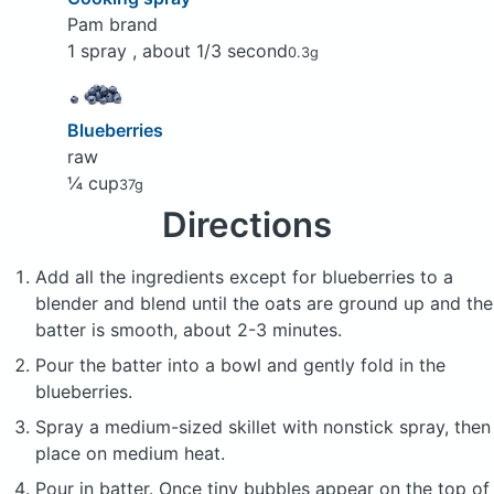
Pam brand
1 spray , about 1/3 second
0.3g
Blueberries
raw
¼ cup
37g
Directions
Add all the ingredients except for blueberries to a
blender and blend until the oats are ground up and the
batter is smooth, about 2-3 minutes.
Pour the batter into a bowl and gently fold in the
blueberries.
Spray a medium-sized skillet with nonstick spray, then
place on medium heat.
Pour in batter. Once tiny bubbles appear on the top of