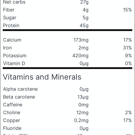
Net carbs
27g
Fiber
4g
15%
Sugar
5g
Protein
45g
Calcium
173mg
17%
Iron
2mg
31%
Potassium
420mg
9%
Vitamin D
0μg
0%
Vitamins and Minerals
Alpha carotene
0μg
Beta carotene
13μg
Caffeine
0mg
Choline
12mg
2%
Copper
0.2mg
17%
Fluoride
0μg