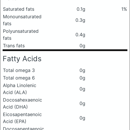
Saturated fats
0.1g
1%
Monounsaturated
0.3g
fats
Polyunsaturated
0.4g
fats
Trans fats
0g
Fatty Acids
Total omega 3
0g
Total omega 6
0g
Alpha Linolenic
0g
Acid (ALA)
Docosahexaenoic
0g
Acid (DHA)
Eicosapentaenoic
0g
Acid (EPA)
Docosapentaenoic