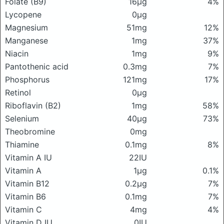
Folate (B9)
16μg
4%
Lycopene
0μg
Magnesium
51mg
12%
Manganese
1mg
37%
Niacin
1mg
9%
Pantothenic acid
0.3mg
7%
Phosphorus
121mg
17%
Retinol
0μg
Riboflavin (B2)
1mg
58%
Selenium
40μg
73%
Theobromine
0mg
Thiamine
0.1mg
8%
Vitamin A IU
22IU
Vitamin A
1μg
0.1%
Vitamin B12
0.2μg
7%
Vitamin B6
0.1mg
7%
Vitamin C
4mg
4%
Vitamin D IU
0IU