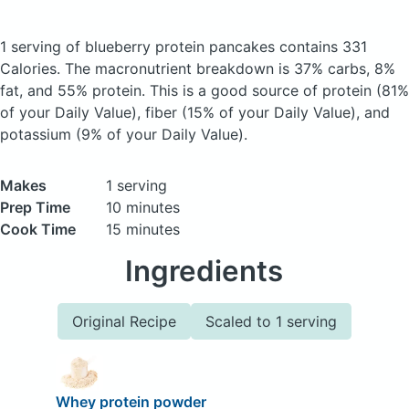
1 serving of blueberry protein pancakes
contains 331
Calories.
The macronutrient breakdown is 37% carbs, 8%
fat, and 55% protein. This is a good source of protein (81%
of your Daily Value), fiber (15% of your Daily Value), and
potassium (9% of your Daily Value).
Makes
1 serving
Prep Time
10 minutes
Cook Time
15 minutes
Ingredients
Original Recipe
Scaled to 1 serving
Whey protein powder