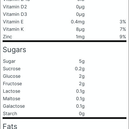
Vitamin D2
0μg
Vitamin D3
0μg
Vitamin E
0.4mg
3%
Vitamin K
8μg
7%
Zinc
1mg
9%
Sugars
Sugar
5g
Sucrose
0.2g
Glucose
2g
Fructose
2g
Lactose
0.1g
Maltose
0.1g
Galactose
0.1g
Starch
0g
Fats