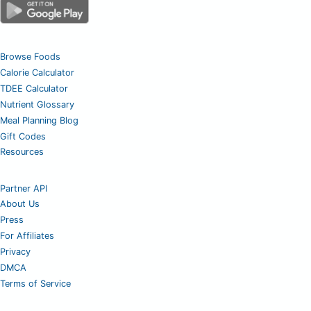
Browse Foods
Calorie Calculator
TDEE Calculator
Nutrient Glossary
Meal Planning Blog
Gift Codes
Resources
Partner API
About Us
Press
For Affiliates
Privacy
DMCA
Terms of Service