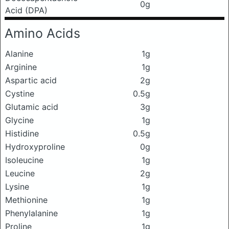
0g
Acid (DPA)
Amino Acids
Alanine
1g
Arginine
1g
Aspartic acid
2g
Cystine
0.5g
Glutamic acid
3g
Glycine
1g
Histidine
0.5g
Hydroxyproline
0g
Isoleucine
1g
Leucine
2g
Lysine
1g
Methionine
1g
Phenylalanine
1g
Proline
1g