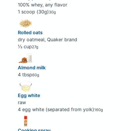
100% whey, any flavor
1 scoop (30g)
30g
Rolled oats
dry oatmeal, Quaker brand
⅓ cup
27g
Almond milk
4 tbsp
60g
Egg white
raw
4 egg white (separated from yolk)
160g
Cooking spray