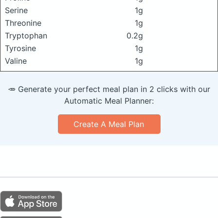
Serine
1g
Threonine
1g
Tryptophan
0.2g
Tyrosine
1g
Valine
1g
🥕 Generate your perfect meal plan in 2 clicks with our
Automatic Meal Planner:
Create A Meal Plan