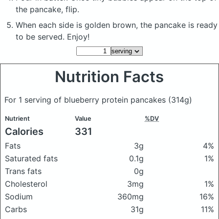
the pancake, flip.
When each side is golden brown, the pancake is ready
to be served. Enjoy!
Nutrition Facts
For 1 serving of blueberry protein pancakes
(314g)
Nutrient
Value
%DV
Calories
331
Fats
3g
4%
Saturated fats
0.1g
1%
Trans fats
0g
Cholesterol
3mg
1%
Sodium
360mg
16%
Carbs
31g
11%