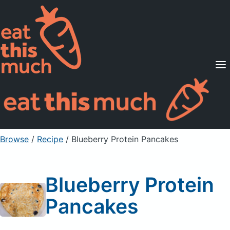
Supported Diets
Pricing
For Professionals
Sign Up
Already a member? Sign in
Browse
/
Recipe
/
Blueberry Protein Pancakes
Blueberry Protein
Pancakes