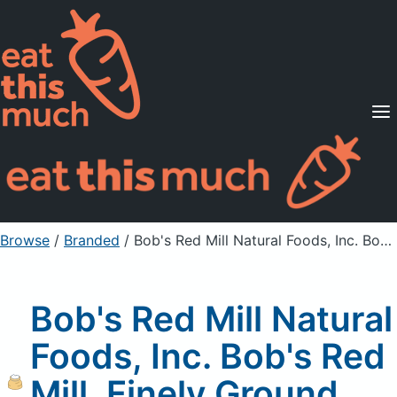
Supported Diets
Pricing
For Professionals
Sign Up
Already a member? Sign in
Browse
/
Branded
/
Bob's Red Mill Natural Foods, Inc. Bob's Red Mill, Finely Ground Hazelnut Meal/Flour
Bob's Red Mill Natural
Foods, Inc. Bob's Red
Mill, Finely Ground