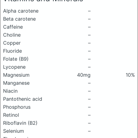
Alpha carotene
–
Beta carotene
–
Caffeine
–
Choline
–
Copper
–
Fluoride
–
Folate (B9)
–
Lycopene
–
Magnesium
40mg
10%
Manganese
–
Niacin
–
Pantothenic acid
–
Phosphorus
–
Retinol
–
Riboflavin (B2)
–
Selenium
–