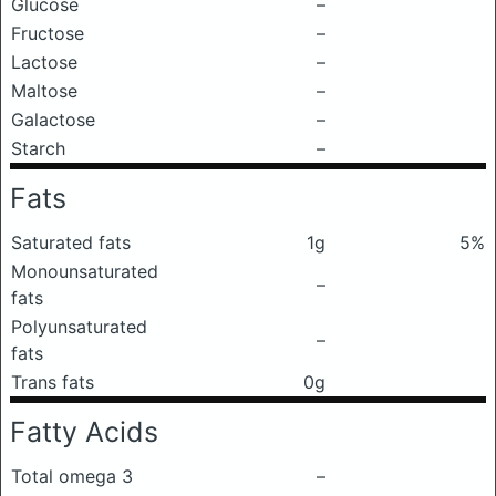
Glucose
–
Fructose
–
Lactose
–
Maltose
–
Galactose
–
Starch
–
Fats
Saturated fats
1g
5%
Monounsaturated
–
fats
Polyunsaturated
–
fats
Trans fats
0g
Fatty Acids
Total omega 3
–