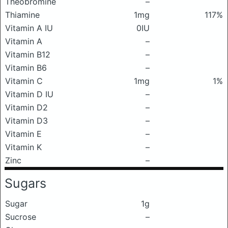
Theobromine
–
Thiamine
1mg
117%
Vitamin A IU
0IU
Vitamin A
–
Vitamin B12
–
Vitamin B6
–
Vitamin C
1mg
1%
Vitamin D IU
–
Vitamin D2
–
Vitamin D3
–
Vitamin E
–
Vitamin K
–
Zinc
–
Sugars
Sugar
1g
Sucrose
–