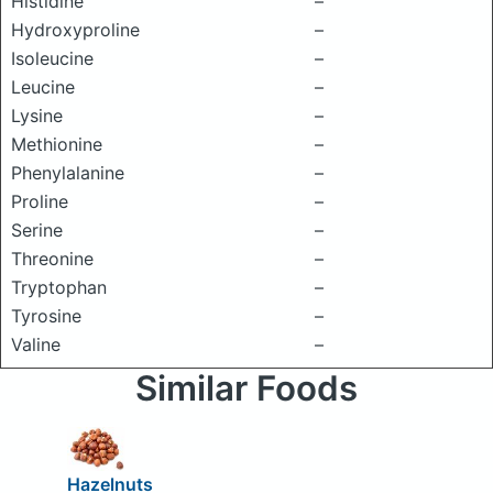
Histidine
–
Hydroxyproline
–
Isoleucine
–
Leucine
–
Lysine
–
Methionine
–
Phenylalanine
–
Proline
–
Serine
–
Threonine
–
Tryptophan
–
Tyrosine
–
Valine
–
Similar Foods
Hazelnuts