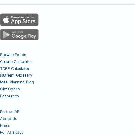
Browse Foods
Calorie Calculator
TDEE Calculator
Nutrient Glossary
Meal Planning Blog
Gift Codes
Resources
Partner API
About Us
Press
For Affiliates