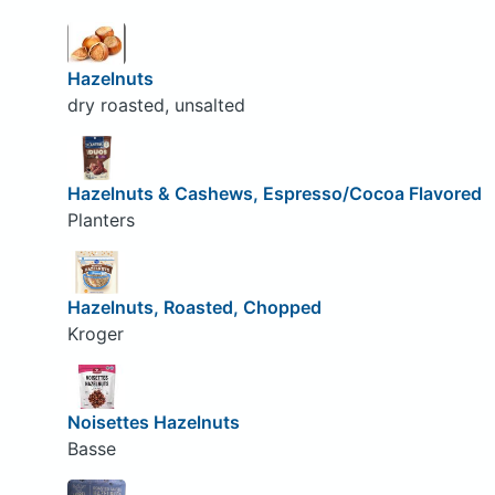
Hazelnuts
dry roasted, unsalted
Hazelnuts & Cashews, Espresso/Cocoa Flavored
Planters
Hazelnuts, Roasted, Chopped
Kroger
Noisettes Hazelnuts
Basse