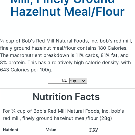
Hazelnut Meal/Flour
¼ cup of Bob's Red Mill Natural Foods, Inc. bob's red mill,
finely ground hazelnut meal/flour
contains 180 Calories.
The macronutrient breakdown is 11% carbs, 81% fat, and
8% protein. This has a relatively high calorie density, with
643 Calories per 100g.
Nutrition Facts
For ¼ cup of Bob's Red Mill Natural Foods, Inc. bob's
red mill, finely ground hazelnut meal/flour
(28g)
Nutrient
Value
%DV