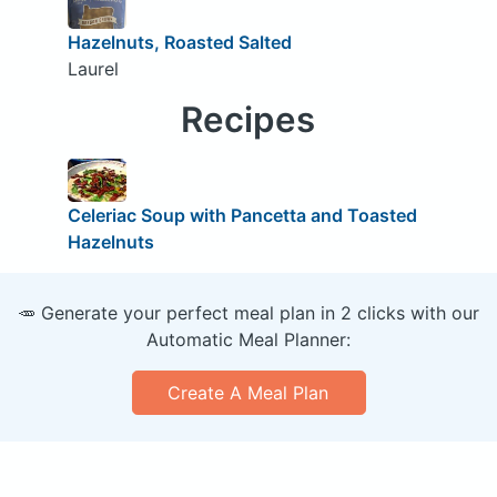
Hazelnuts, Roasted Salted
Laurel
Recipes
Celeriac Soup with Pancetta and Toasted
Hazelnuts
🥕 Generate your perfect meal plan in 2 clicks with our
Automatic Meal Planner:
Create A Meal Plan