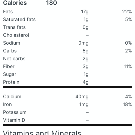
Calories
180
Fats
17g
22%
Saturated fats
1g
5%
Trans fats
0g
Cholesterol
–
Sodium
0mg
0%
Carbs
5g
2%
Net carbs
2g
Fiber
3g
11%
Sugar
1g
Protein
4g
Calcium
40mg
4%
Iron
1mg
18%
Potassium
–
Vitamin D
–
Vitamins and Minerals