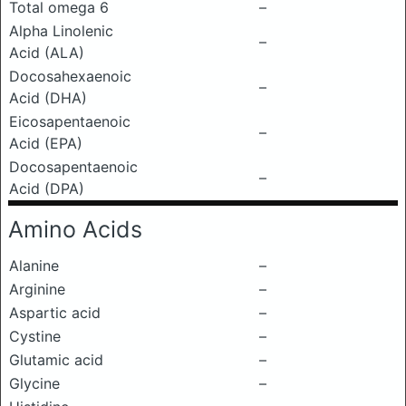
Total omega 6
–
Alpha Linolenic
–
Acid (ALA)
Docosahexaenoic
–
Acid (DHA)
Eicosapentaenoic
–
Acid (EPA)
Docosapentaenoic
–
Acid (DPA)
Amino Acids
Alanine
–
Arginine
–
Aspartic acid
–
Cystine
–
Glutamic acid
–
Glycine
–