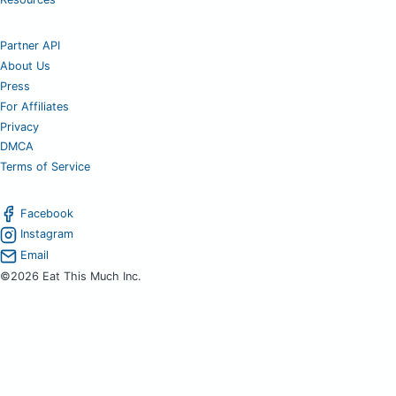
Partner API
About Us
Press
For Affiliates
Privacy
DMCA
Terms of Service
Facebook
Instagram
Email
©2026 Eat This Much Inc.