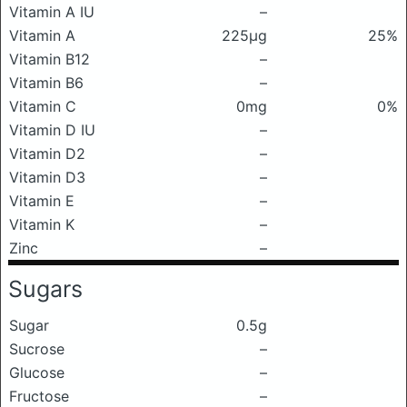
Vitamin A IU
–
Vitamin A
225μg
25%
Vitamin B12
–
Vitamin B6
–
Vitamin C
0mg
0%
Vitamin D IU
–
Vitamin D2
–
Vitamin D3
–
Vitamin E
–
Vitamin K
–
Zinc
–
Sugars
Sugar
0.5g
Sucrose
–
Glucose
–
Fructose
–