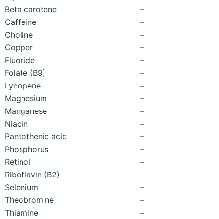
Beta carotene
–
Caffeine
–
Choline
–
Copper
–
Fluoride
–
Folate (B9)
–
Lycopene
–
Magnesium
–
Manganese
–
Niacin
–
Pantothenic acid
–
Phosphorus
–
Retinol
–
Riboflavin (B2)
–
Selenium
–
Theobromine
–
Thiamine
–