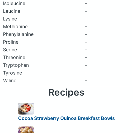
Isoleucine
–
Leucine
–
Lysine
–
Methionine
–
Phenylalanine
–
Proline
–
Serine
–
Threonine
–
Tryptophan
–
Tyrosine
–
Valine
–
Recipes
Cocoa Strawberry Quinoa Breakfast Bowls