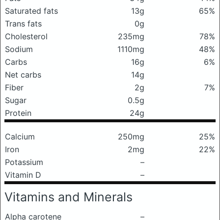
Saturated fats
13g
65%
Trans fats
0g
Cholesterol
235mg
78%
Sodium
1110mg
48%
Carbs
16g
6%
Net carbs
14g
Fiber
2g
7%
Sugar
0.5g
Protein
24g
Calcium
250mg
25%
Iron
2mg
22%
Potassium
–
Vitamin D
–
Vitamins and Minerals
Alpha carotene
–