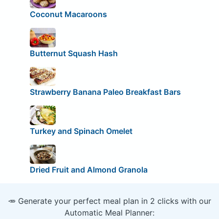
Coconut Macaroons
Butternut Squash Hash
Strawberry Banana Paleo Breakfast Bars
Turkey and Spinach Omelet
Dried Fruit and Almond Granola
🥕 Generate your perfect meal plan in 2 clicks with our
Automatic Meal Planner: