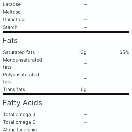
Lactose
–
Maltose
–
Galactose
–
Starch
–
Fats
Saturated fats
13g
65%
Monounsaturated
–
fats
Polyunsaturated
–
fats
Trans fats
0g
Fatty Acids
Total omega 3
–
Total omega 6
–
Alpha Linolenic