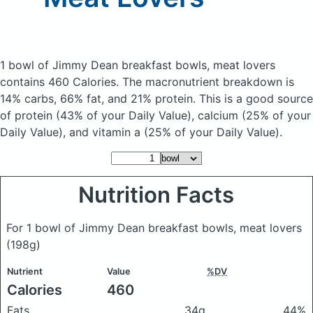
1 bowl of Jimmy Dean breakfast bowls, meat lovers
contains 460 Calories.
The macronutrient breakdown is
14% carbs, 66% fat, and 21% protein. This is a good source
of protein (43% of your Daily Value), calcium (25% of your
Daily Value), and vitamin a (25% of your Daily Value).
Nutrition Facts
For 1 bowl of Jimmy Dean breakfast bowls, meat lovers
(198g)
Nutrient
Value
%DV
Calories
460
Fats
34g
44%