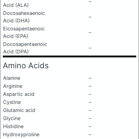
–
Acid (ALA)
Docosahexaenoic
–
Acid (DHA)
Eicosapentaenoic
–
Acid (EPA)
Docosapentaenoic
–
Acid (DPA)
Amino Acids
Alanine
–
Arginine
–
Aspartic acid
–
Cystine
–
Glutamic acid
–
Glycine
–
Histidine
–
Hydroxyproline
–