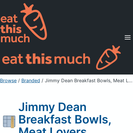
Supported Diets
Pricing
For Professionals
Sign Up
Already a member? Sign in
Browse
/
Branded
/
Jimmy Dean Breakfast Bowls, Meat Lovers
Jimmy Dean
Breakfast Bowls,
Meat Lovers