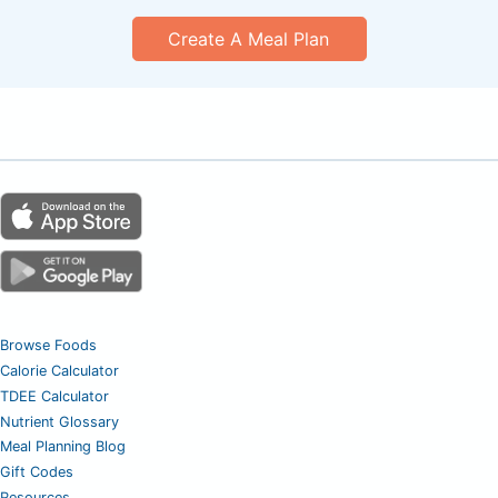
Create A Meal Plan
Browse Foods
Calorie Calculator
TDEE Calculator
Nutrient Glossary
Meal Planning Blog
Gift Codes
Resources