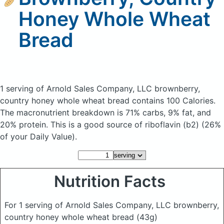
Honey Whole Wheat
Bread
1 serving of Arnold Sales Company, LLC brownberry,
country honey whole wheat bread
contains 100 Calories.
The macronutrient breakdown is 71% carbs, 9% fat, and
20% protein. This is a good source of riboflavin (b2) (26%
of your Daily Value).
Nutrition Facts
For 1 serving of Arnold Sales Company, LLC brownberry,
country honey whole wheat bread
(43g)