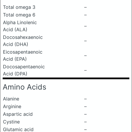
Total omega 3
–
Total omega 6
–
Alpha Linolenic
–
Acid (ALA)
Docosahexaenoic
–
Acid (DHA)
Eicosapentaenoic
–
Acid (EPA)
Docosapentaenoic
–
Acid (DPA)
Amino Acids
Alanine
–
Arginine
–
Aspartic acid
–
Cystine
–
Glutamic acid
–