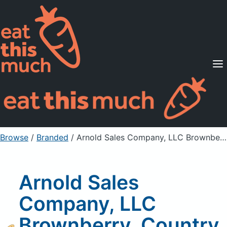
Supported Diets
Pricing
For Professionals
Sign Up
Already a member? Sign in
Browse
/
Branded
/
Arnold Sales Company, LLC Brownberry, Country Honey Whole Wheat Bread
Arnold Sales
Company, LLC
Brownberry, Country