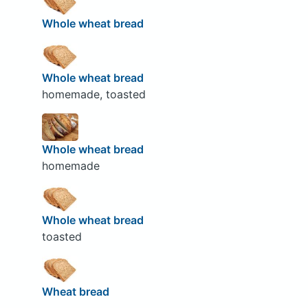
Whole wheat bread
Whole wheat bread
homemade, toasted
Whole wheat bread
homemade
Whole wheat bread
toasted
Wheat bread