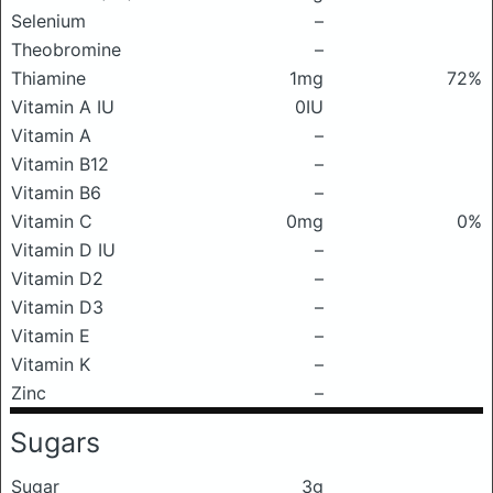
Selenium
–
Theobromine
–
Thiamine
1mg
72%
Vitamin A IU
0IU
Vitamin A
–
Vitamin B12
–
Vitamin B6
–
Vitamin C
0mg
0%
Vitamin D IU
–
Vitamin D2
–
Vitamin D3
–
Vitamin E
–
Vitamin K
–
Zinc
–
Sugars
Sugar
3g