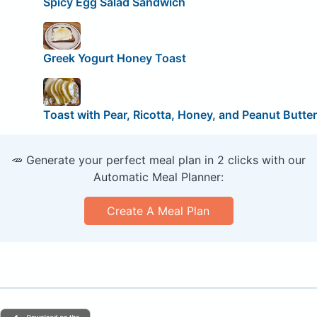
Spicy Egg Salad Sandwich
Greek Yogurt Honey Toast
Toast with Pear, Ricotta, Honey, and Peanut Butter
🥕 Generate your perfect meal plan in 2 clicks with our
Automatic Meal Planner:
Create A Meal Plan