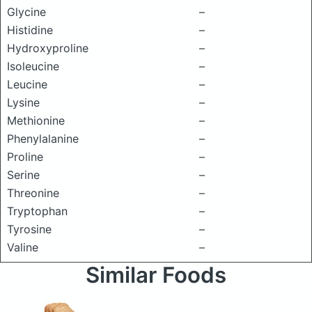
Glycine
–
Histidine
–
Hydroxyproline
–
Isoleucine
–
Leucine
–
Lysine
–
Methionine
–
Phenylalanine
–
Proline
–
Serine
–
Threonine
–
Tryptophan
–
Tyrosine
–
Valine
–
Similar Foods