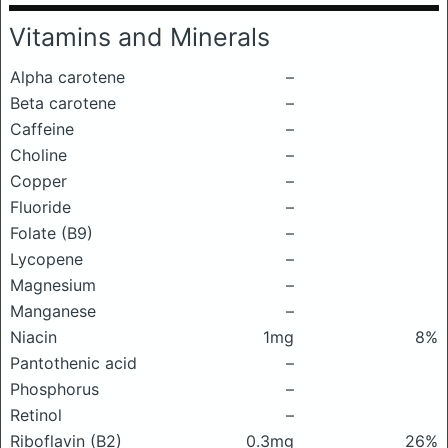
Vitamins and Minerals
Alpha carotene
–
Beta carotene
–
Caffeine
–
Choline
–
Copper
–
Fluoride
–
Folate (B9)
–
Lycopene
–
Magnesium
–
Manganese
–
Niacin
1mg
8%
Pantothenic acid
–
Phosphorus
–
Retinol
–
Riboflavin (B2)
0.3mg
26%