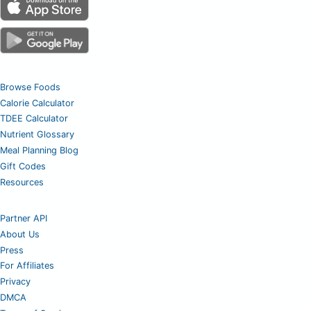
Browse Foods
Calorie Calculator
TDEE Calculator
Nutrient Glossary
Meal Planning Blog
Gift Codes
Resources
Partner API
About Us
Press
For Affiliates
Privacy
DMCA