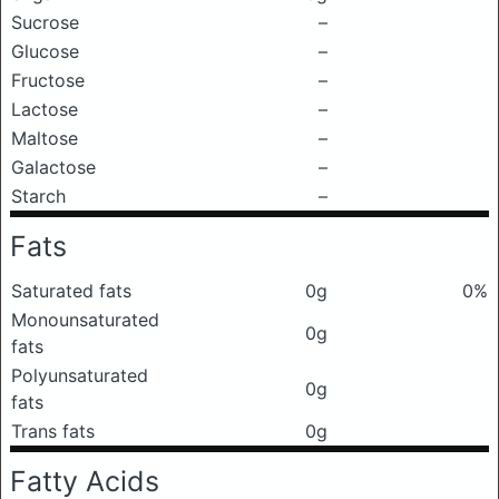
Sucrose
–
Glucose
–
Fructose
–
Lactose
–
Maltose
–
Galactose
–
Starch
–
Fats
Saturated fats
0g
0%
Monounsaturated
0g
fats
Polyunsaturated
0g
fats
Trans fats
0g
Fatty Acids