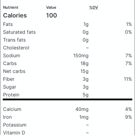
Nutrient
Value
%DV
Calories
100
Fats
1g
1%
Saturated fats
0g
0%
Trans fats
0g
Cholesterol
–
Sodium
150mg
7%
Carbs
18g
7%
Net carbs
15g
Fiber
3g
11%
Sugar
3g
Protein
5g
Calcium
40mg
4%
Iron
1mg
9%
Potassium
–
Vitamin D
–