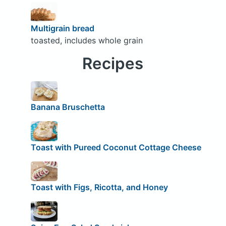
Multigrain bread
toasted, includes whole grain
Recipes
Banana Bruschetta
Toast with Pureed Coconut Cottage Cheese
Toast with Figs, Ricotta, and Honey