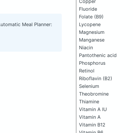
Copper
Fluoride
Folate (B9)
Lycopene
Automatic Meal Planner:
Magnesium
Manganese
Niacin
Pantothenic acid
Phosphorus
Retinol
Riboflavin (B2)
Selenium
Theobromine
Thiamine
Vitamin A IU
Vitamin A
Vitamin B12
Vitamin B6