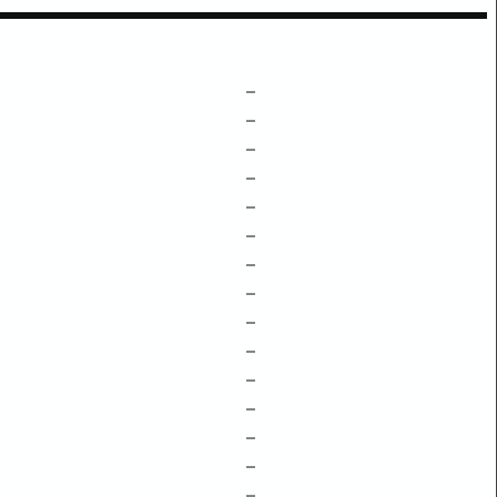
–
–
–
–
–
–
–
–
–
–
–
–
–
–
–