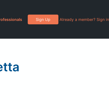
rofessionals
Sign Up
Already a member? Sign in
tta