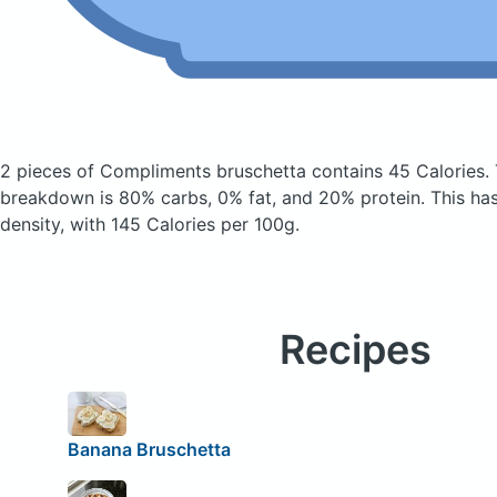
2 pieces of Compliments bruschetta
contains 45 Calories.
breakdown is 80% carbs, 0% fat, and 20% protein. This has 
density, with 145 Calories per 100g.
Recipes
Banana Bruschetta