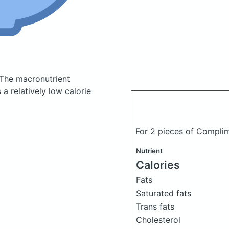
The macronutrient
a relatively low calorie
For 2 pieces of Compli
Nutrient
Calories
Fats
Saturated fats
Trans fats
Cholesterol