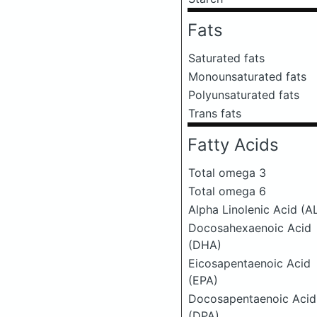
Fats
Saturated fats
Monounsaturated fats
Polyunsaturated fats
Trans fats
Fatty Acids
Total omega 3
Total omega 6
Alpha Linolenic Acid (A
Docosahexaenoic Acid
(DHA)
Eicosapentaenoic Acid
(EPA)
Docosapentaenoic Acid
(DPA)