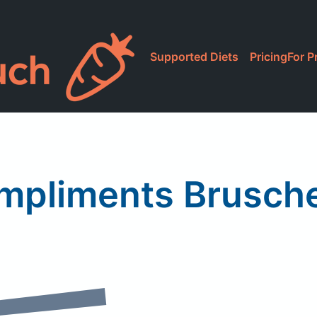
Supported Diets
Pricing
For P
mpliments Brusche