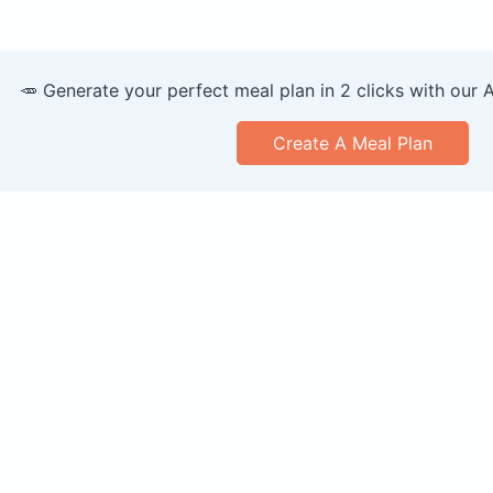
🥕 Generate your perfect meal plan in 2 clicks with our 
Create A Meal Plan