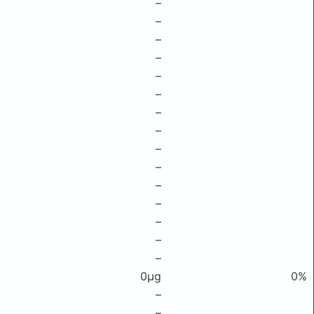
–
–
–
–
–
–
–
–
–
–
–
–
–
–
–
0μg
0%
–
–