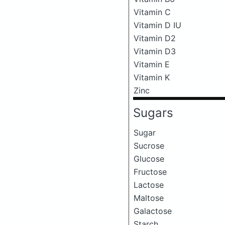
Vitamin C
Vitamin D IU
Vitamin D2
Vitamin D3
Vitamin E
Vitamin K
Zinc
Sugars
Sugar
Sucrose
Glucose
Fructose
Lactose
Maltose
Galactose
Starch