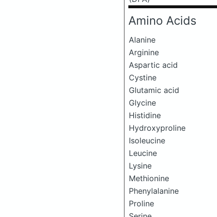
Amino Acids
Alanine
Arginine
Aspartic acid
Cystine
Glutamic acid
Glycine
Histidine
Hydroxyproline
Isoleucine
Leucine
Lysine
Methionine
Phenylalanine
Proline
Serine