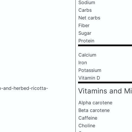
Sodium
Carbs
Net carbs
Fiber
Sugar
Protein
Calcium
Iron
Potassium
Vitamin D
o-and-herbed-ricotta-
Vitamins and Mi
Alpha carotene
Beta carotene
Caffeine
Choline