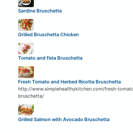
Sardine Bruschetta
Grilled Bruschetta Chicken
Tomato and Feta Bruschetta
Fresh Tomato and Herbed Ricotta Bruschetta
http://www.simplehealthykitchen.com/fresh-tomat
bruschetta/
Grilled Salmon with Avocado Bruschetta