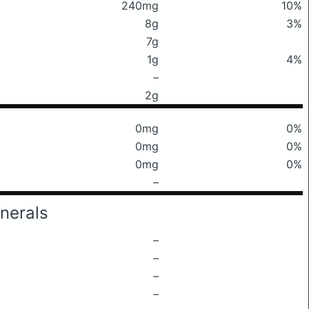
240mg
10%
8g
3%
7g
1g
4%
–
2g
0mg
0%
0mg
0%
0mg
0%
–
nerals
–
–
–
–