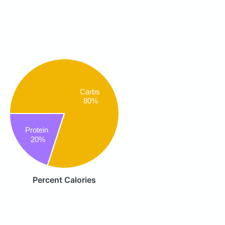
Carbs
80%
Protein
20%
Percent Calories