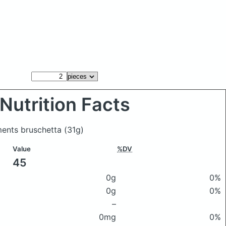
Nutrition Facts
ments bruschetta
(31g)
Value
%DV
45
0g
0%
0g
0%
–
0mg
0%