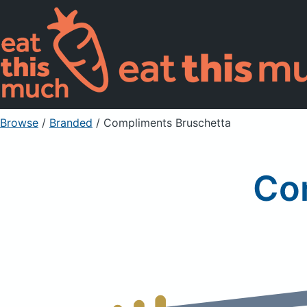
Browse
/
Branded
/
Compliments Bruschetta
Co