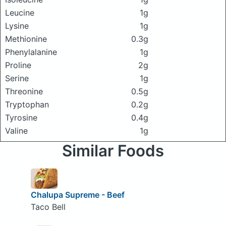
Leucine
1g
Lysine
1g
Methionine
0.3g
Phenylalanine
1g
Proline
2g
Serine
1g
Threonine
0.5g
Tryptophan
0.2g
Tyrosine
0.4g
Valine
1g
Similar Foods
Chalupa Supreme - Beef
Taco Bell