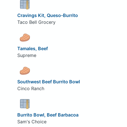
Cravings Kit, Queso-Burrito
Taco Bell Grocery
Tamales, Beef
Supreme
Southwest Beef Burrito Bowl
Cinco Ranch
Burrito Bowl, Beef Barbacoa
Sam's Choice