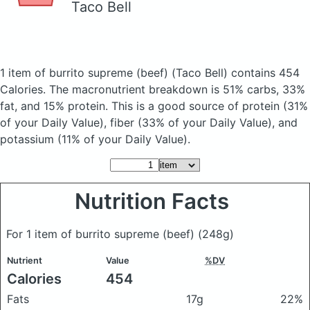
Taco Bell
1 item of burrito supreme (beef)
(Taco Bell)
contains 454
Calories.
The macronutrient breakdown is 51% carbs, 33%
fat, and 15% protein. This is a good source of protein (31%
of your Daily Value), fiber (33% of your Daily Value), and
potassium (11% of your Daily Value).
Nutrition Facts
For 1 item of burrito supreme (beef)
(248g)
Nutrient
Value
%DV
Calories
454
Fats
17g
22%