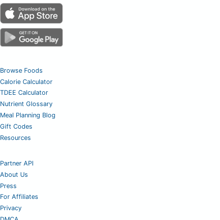
Browse Foods
Calorie Calculator
TDEE Calculator
Nutrient Glossary
Meal Planning Blog
Gift Codes
Resources
Partner API
About Us
Press
For Affiliates
Privacy
DMCA