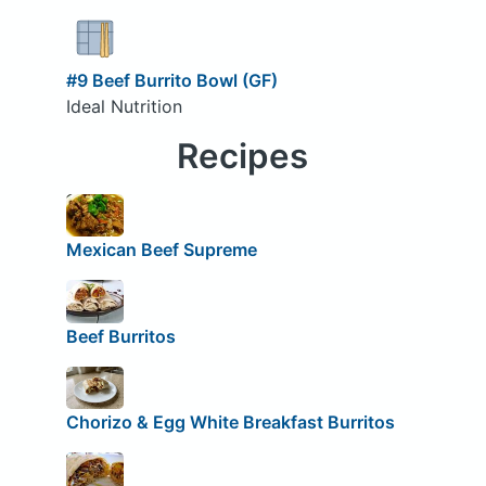
#9 Beef Burrito Bowl (GF)
Ideal Nutrition
Recipes
Mexican Beef Supreme
Beef Burritos
Chorizo & Egg White Breakfast Burritos