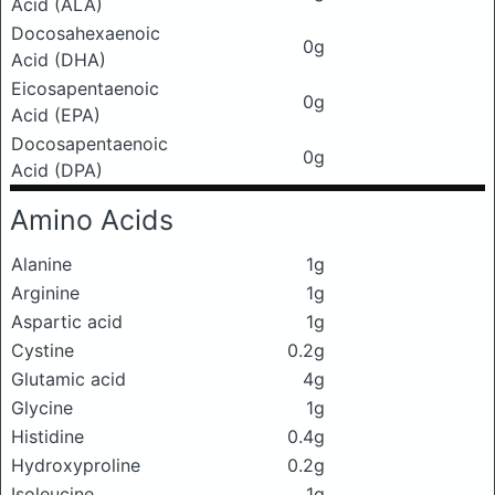
Acid (ALA)
Docosahexaenoic
0g
Acid (DHA)
Eicosapentaenoic
0g
Acid (EPA)
Docosapentaenoic
0g
Acid (DPA)
Amino Acids
Alanine
1g
Arginine
1g
Aspartic acid
1g
Cystine
0.2g
Glutamic acid
4g
Glycine
1g
Histidine
0.4g
Hydroxyproline
0.2g
Isoleucine
1g