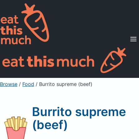
Supported Diets
Pricing
For Professionals
Sign Up
Already a member? Sign in
Browse
/
Food
/
Burrito supreme (beef)
Burrito supreme
(beef)