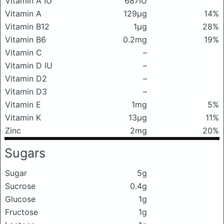
Vitamin A IU
687IU
Vitamin A
129μg
14%
Vitamin B12
1μg
28%
Vitamin B6
0.2mg
19%
Vitamin C
–
Vitamin D IU
–
Vitamin D2
–
Vitamin D3
–
Vitamin E
1mg
5%
Vitamin K
13μg
11%
Zinc
2mg
20%
Sugars
Sugar
5g
Sucrose
0.4g
Glucose
1g
Fructose
1g