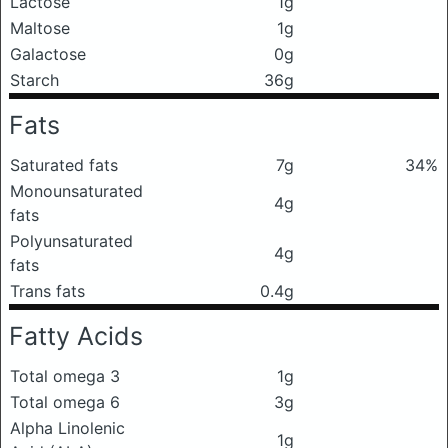
Lactose
1g
Maltose
1g
Galactose
0g
Starch
36g
Fats
Saturated fats
7g
34%
Monounsaturated
4g
fats
Polyunsaturated
4g
fats
Trans fats
0.4g
Fatty Acids
Total omega 3
1g
Total omega 6
3g
Alpha Linolenic
1g