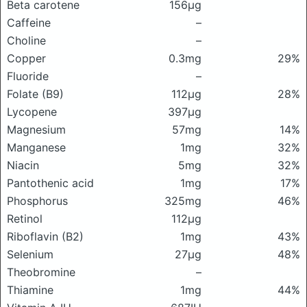
Beta carotene
156μg
Caffeine
–
Choline
–
Copper
0.3mg
29%
Fluoride
–
Folate (B9)
112μg
28%
Lycopene
397μg
Magnesium
57mg
14%
Manganese
1mg
32%
Niacin
5mg
32%
Pantothenic acid
1mg
17%
Phosphorus
325mg
46%
Retinol
112μg
Riboflavin (B2)
1mg
43%
Selenium
27μg
48%
Theobromine
–
Thiamine
1mg
44%