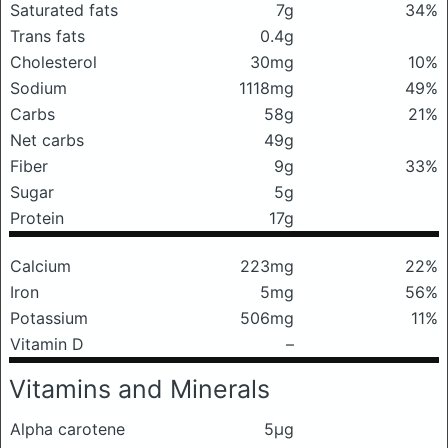
Saturated fats
7g
34%
Trans fats
0.4g
Cholesterol
30mg
10%
Sodium
1118mg
49%
Carbs
58g
21%
Net carbs
49g
Fiber
9g
33%
Sugar
5g
Protein
17g
Calcium
223mg
22%
Iron
5mg
56%
Potassium
506mg
11%
Vitamin D
–
Vitamins and Minerals
Alpha carotene
5μg