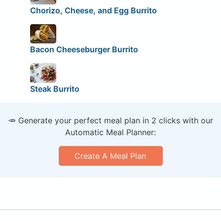
Chorizo, Cheese, and Egg Burrito
Bacon Cheeseburger Burrito
Steak Burrito
🥕 Generate your perfect meal plan in 2 clicks with our
Automatic Meal Planner:
Create A Meal Plan