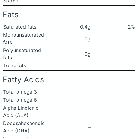
Starch
–
Fats
Saturated fats
0.4g
2%
Monounsaturated
0g
fats
Polyunsaturated
0g
fats
Trans fats
–
Fatty Acids
Total omega 3
–
Total omega 6
–
Alpha Linolenic
–
Acid (ALA)
Docosahexaenoic
–
Acid (DHA)