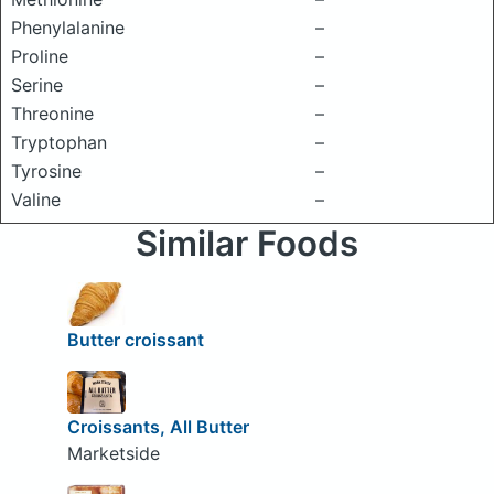
Phenylalanine
–
Proline
–
Serine
–
Threonine
–
Tryptophan
–
Tyrosine
–
Valine
–
Similar Foods
Butter croissant
Croissants, All Butter
Marketside