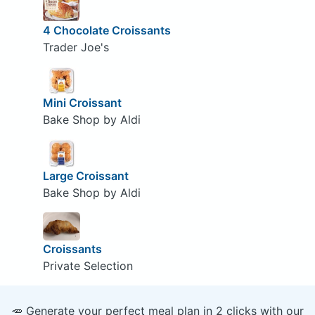
4 Chocolate Croissants
Trader Joe's
Mini Croissant
Bake Shop by Aldi
Large Croissant
Bake Shop by Aldi
Croissants
Private Selection
🥕 Generate your perfect meal plan in 2 clicks with our