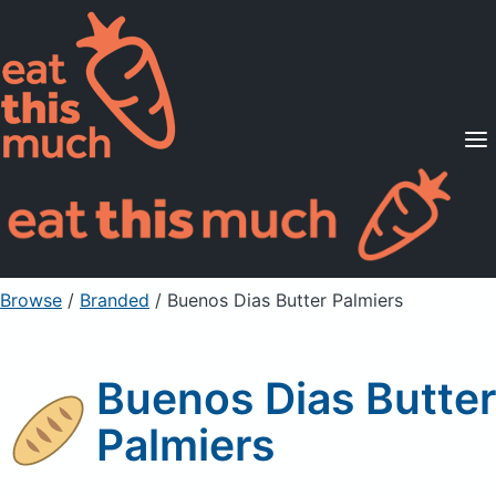
Supported Diets
Pricing
For Professionals
Sign Up
Already a member? Sign in
Browse
/
Branded
/
Buenos Dias Butter Palmiers
Buenos Dias Butter
Palmiers