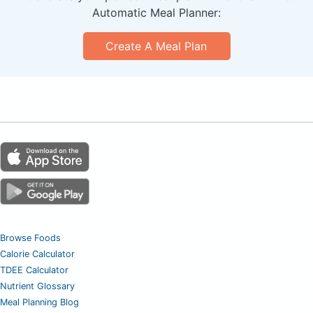
Automatic Meal Planner:
Create A Meal Plan
Browse Foods
Calorie Calculator
TDEE Calculator
Nutrient Glossary
Meal Planning Blog