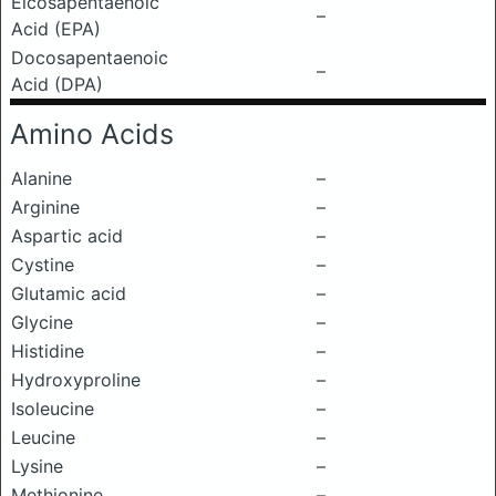
Eicosapentaenoic
–
Acid (EPA)
Docosapentaenoic
–
Acid (DPA)
Amino Acids
Alanine
–
Arginine
–
Aspartic acid
–
Cystine
–
Glutamic acid
–
Glycine
–
Histidine
–
Hydroxyproline
–
Isoleucine
–
Leucine
–
Lysine
–
Methionine
–