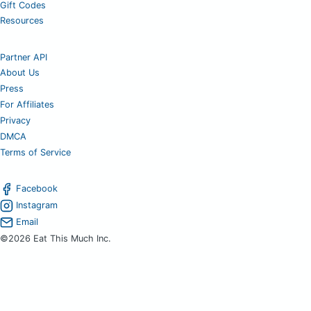
Gift Codes
Resources
Partner API
About Us
Press
For Affiliates
Privacy
DMCA
Terms of Service
Facebook
Instagram
Email
©2026 Eat This Much Inc.