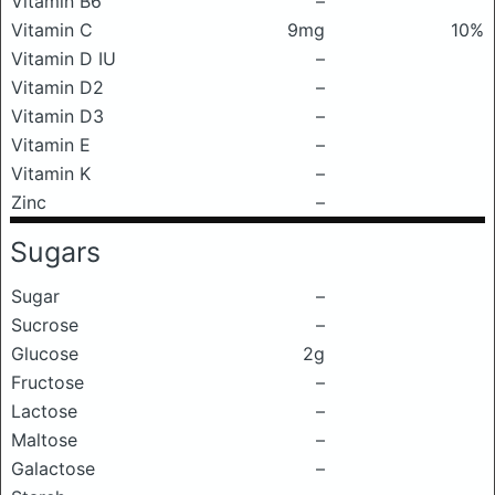
Vitamin B6
–
Vitamin C
9mg
10%
Vitamin D IU
–
Vitamin D2
–
Vitamin D3
–
Vitamin E
–
Vitamin K
–
Zinc
–
Sugars
Sugar
–
Sucrose
–
Glucose
2g
Fructose
–
Lactose
–
Maltose
–
Galactose
–