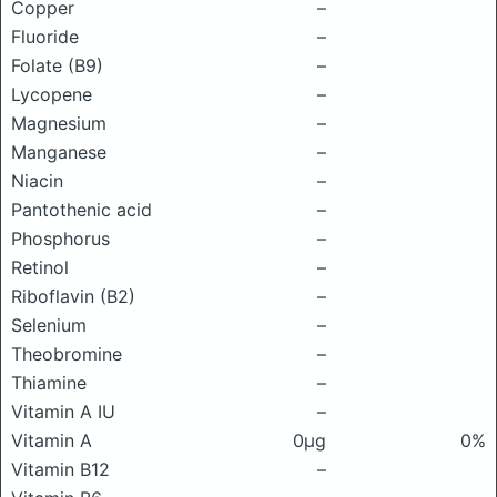
Copper
–
Fluoride
–
Folate (B9)
–
Lycopene
–
Magnesium
–
Manganese
–
Niacin
–
Pantothenic acid
–
Phosphorus
–
Retinol
–
Riboflavin (B2)
–
Selenium
–
Theobromine
–
Thiamine
–
Vitamin A IU
–
Vitamin A
0μg
0%
Vitamin B12
–