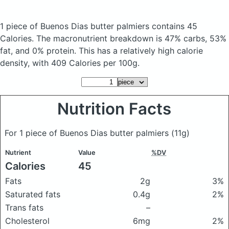
1 piece of Buenos Dias butter palmiers
contains 45
Calories.
The macronutrient breakdown is 47% carbs, 53%
fat, and 0% protein. This has a relatively high calorie
density, with 409 Calories per 100g.
Nutrition Facts
For 1 piece of Buenos Dias butter palmiers
(11g)
Nutrient
Value
%DV
Calories
45
Fats
2g
3%
Saturated fats
0.4g
2%
Trans fats
–
Cholesterol
6mg
2%