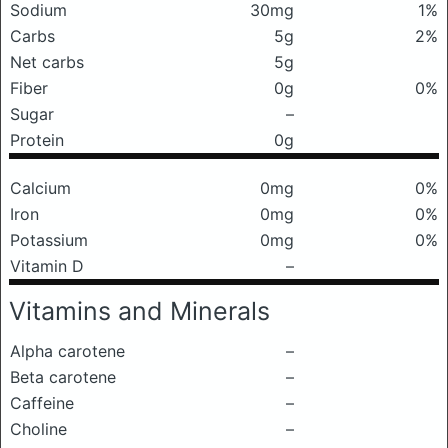
Sodium
30mg
1%
Carbs
5g
2%
Net carbs
5g
Fiber
0g
0%
Sugar
–
Protein
0g
Calcium
0mg
0%
Iron
0mg
0%
Potassium
0mg
0%
Vitamin D
–
Vitamins and Minerals
Alpha carotene
–
Beta carotene
–
Caffeine
–
Choline
–