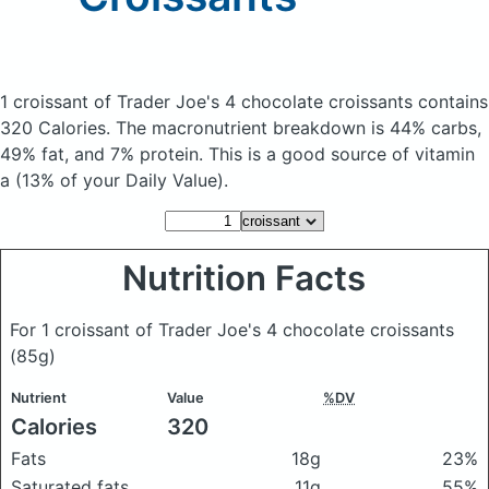
1 croissant of Trader Joe's 4 chocolate croissants
contains
320 Calories.
The macronutrient breakdown is 44% carbs,
49% fat, and 7% protein. This is a good source of vitamin
a (13% of your Daily Value).
Nutrition Facts
For 1 croissant of Trader Joe's 4 chocolate croissants
(85g)
Nutrient
Value
%DV
Calories
320
Fats
18g
23%
Saturated fats
11g
55%