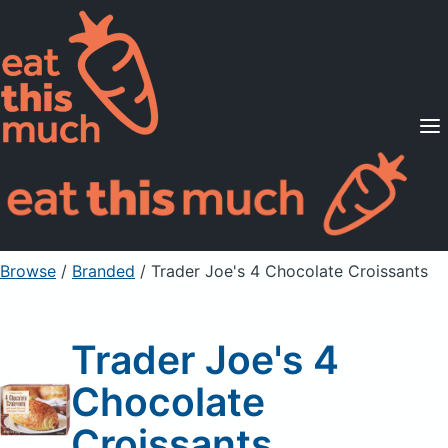
Supported Diets
Pricing
For Professionals
Sign Up
Already a member? Sign in
Browse
/
Branded
/
Trader Joe's 4 Chocolate Croissants
Trader Joe's 4
Chocolate
Croissants