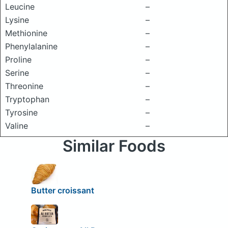
Leucine
–
Lysine
–
Methionine
–
Phenylalanine
–
Proline
–
Serine
–
Threonine
–
Tryptophan
–
Tyrosine
–
Valine
–
Similar Foods
Butter croissant