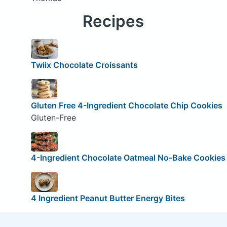
Recipes
Twiix Chocolate Croissants
Gluten Free 4-Ingredient Chocolate Chip Cookies
Gluten-Free
4-Ingredient Chocolate Oatmeal No-Bake Cookies
4 Ingredient Peanut Butter Energy Bites