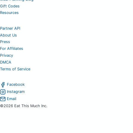
Gift Codes
Resources
Partner API
About Us
Press
For Affiliates
Privacy
DMCA
Terms of Service
Facebook
Instagram
Email
©2026 Eat This Much Inc.