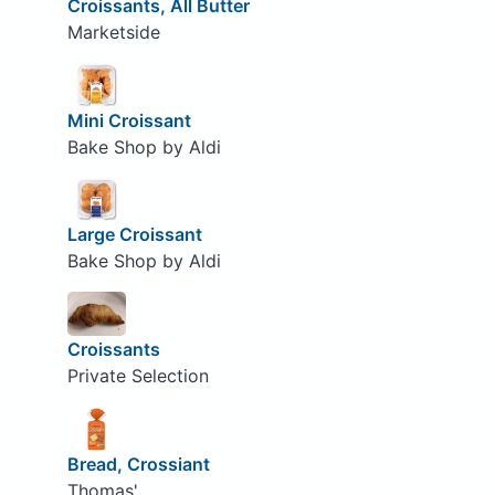
Croissants, All Butter
Marketside
Mini Croissant
Bake Shop by Aldi
Large Croissant
Bake Shop by Aldi
Croissants
Private Selection
Bread, Crossiant
Thomas'