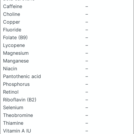
Caffeine
–
Choline
–
Copper
–
Fluoride
–
Folate (B9)
–
Lycopene
–
Magnesium
–
Manganese
–
Niacin
–
Pantothenic acid
–
Phosphorus
–
Retinol
–
Riboflavin (B2)
–
Selenium
–
Theobromine
–
Thiamine
–
Vitamin A IU
–