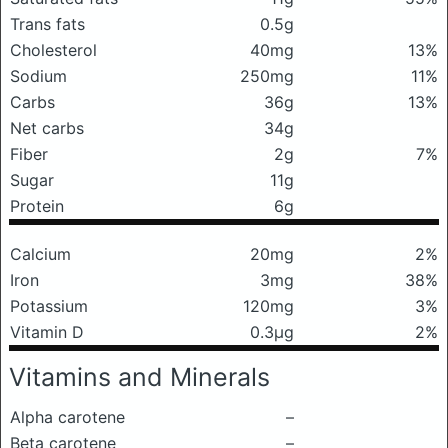
Trans fats
0.5g
Cholesterol
40mg
13%
Sodium
250mg
11%
Carbs
36g
13%
Net carbs
34g
Fiber
2g
7%
Sugar
11g
Protein
6g
Calcium
20mg
2%
Iron
3mg
38%
Potassium
120mg
3%
Vitamin D
0.3μg
2%
Vitamins and Minerals
Alpha carotene
–
Beta carotene
–