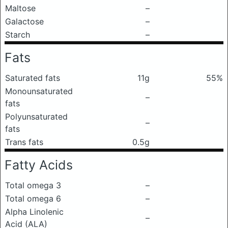
Maltose
–
Galactose
–
Starch
–
Fats
Saturated fats
11g
55%
Monounsaturated
–
fats
Polyunsaturated
–
fats
Trans fats
0.5g
Fatty Acids
Total omega 3
–
Total omega 6
–
Alpha Linolenic
–
Acid (ALA)