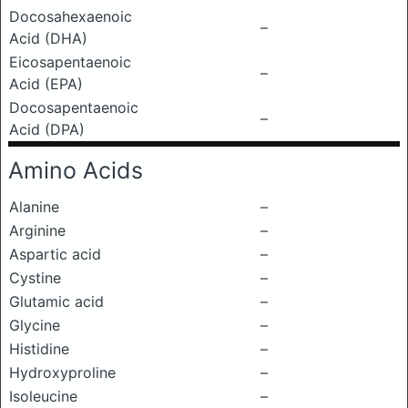
Docosahexaenoic
–
Acid (DHA)
Eicosapentaenoic
–
Acid (EPA)
Docosapentaenoic
–
Acid (DPA)
Amino Acids
Alanine
–
Arginine
–
Aspartic acid
–
Cystine
–
Glutamic acid
–
Glycine
–
Histidine
–
Hydroxyproline
–
Isoleucine
–