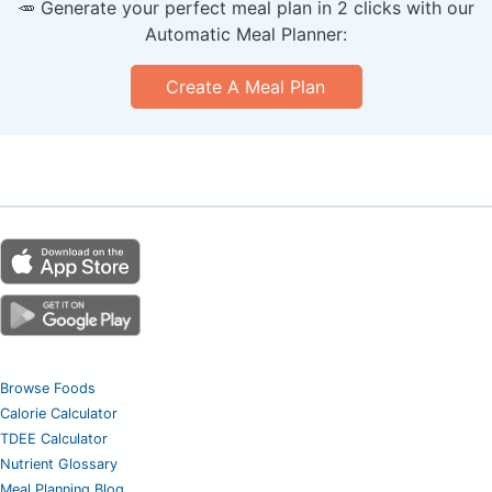
🥕 Generate your perfect meal plan in 2 clicks with our
Automatic Meal Planner:
Create A Meal Plan
Browse Foods
Calorie Calculator
TDEE Calculator
Nutrient Glossary
Meal Planning Blog