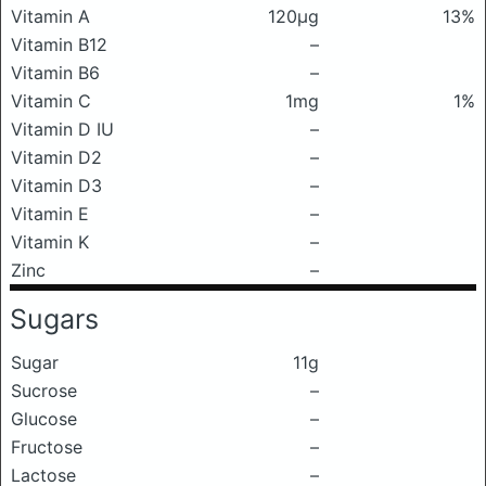
Vitamin A
120μg
13%
Vitamin B12
–
Vitamin B6
–
Vitamin C
1mg
1%
Vitamin D IU
–
Vitamin D2
–
Vitamin D3
–
Vitamin E
–
Vitamin K
–
Zinc
–
Sugars
Sugar
11g
Sucrose
–
Glucose
–
Fructose
–
Lactose
–