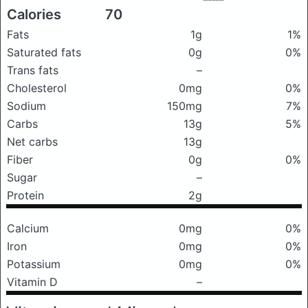
Calories
70
Fats
1g
1%
Saturated fats
0g
0%
Trans fats
–
Cholesterol
0mg
0%
Sodium
150mg
7%
Carbs
13g
5%
Net carbs
13g
Fiber
0g
0%
Sugar
–
Protein
2g
Calcium
0mg
0%
Iron
0mg
0%
Potassium
0mg
0%
Vitamin D
–