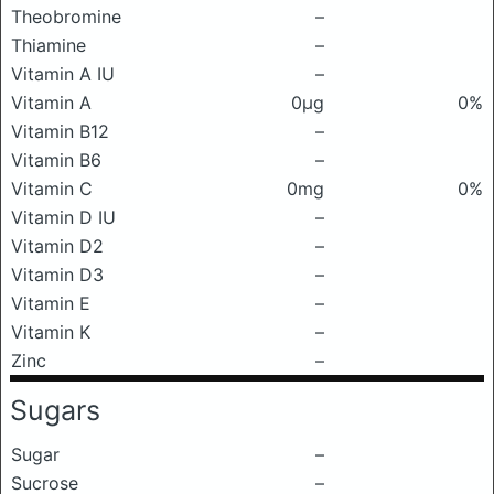
Theobromine
–
Thiamine
–
Vitamin A IU
–
Vitamin A
0μg
0%
Vitamin B12
–
Vitamin B6
–
Vitamin C
0mg
0%
Vitamin D IU
–
Vitamin D2
–
Vitamin D3
–
Vitamin E
–
Vitamin K
–
Zinc
–
Sugars
Sugar
–
Sucrose
–