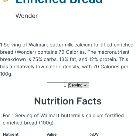
Wonder
1 Serving of Walmart buttermilk calcium fortified enriched
bread
(Wonder)
contains 70 Calories.
The macronutrient
breakdown is 75% carbs, 13% fat, and 12% protein. This
has a relatively low calorie density, with 70 Calories per
100g.
Nutrition Facts
For 1 Serving of Walmart buttermilk calcium fortified
enriched bread
(100g)
Nutrient
Value
%DV