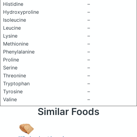
Histidine
–
Hydroxyproline
–
Isoleucine
–
Leucine
–
Lysine
–
Methionine
–
Phenylalanine
–
Proline
–
Serine
–
Threonine
–
Tryptophan
–
Tyrosine
–
Valine
–
Similar Foods