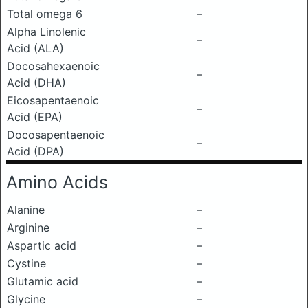
Total omega 6
–
Alpha Linolenic
–
Acid (ALA)
Docosahexaenoic
–
Acid (DHA)
Eicosapentaenoic
–
Acid (EPA)
Docosapentaenoic
–
Acid (DPA)
Amino Acids
Alanine
–
Arginine
–
Aspartic acid
–
Cystine
–
Glutamic acid
–
Glycine
–