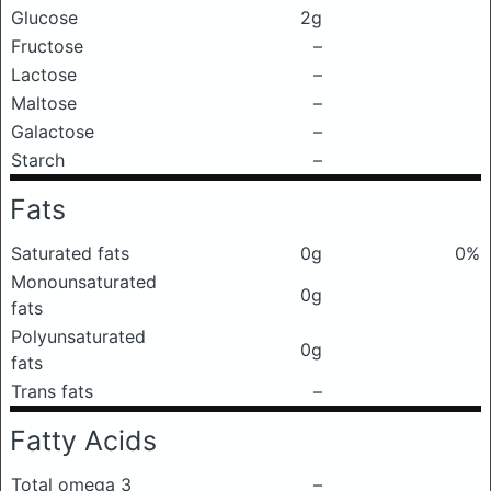
Glucose
2g
Fructose
–
Lactose
–
Maltose
–
Galactose
–
Starch
–
Fats
Saturated fats
0g
0%
Monounsaturated
0g
fats
Polyunsaturated
0g
fats
Trans fats
–
Fatty Acids
Total omega 3
–