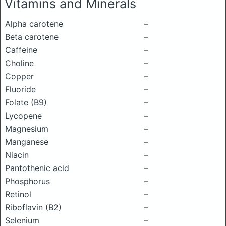
Vitamins and Minerals
Alpha carotene
–
Beta carotene
–
Caffeine
–
Choline
–
Copper
–
Fluoride
–
Folate (B9)
–
Lycopene
–
Magnesium
–
Manganese
–
Niacin
–
Pantothenic acid
–
Phosphorus
–
Retinol
–
Riboflavin (B2)
–
Selenium
–