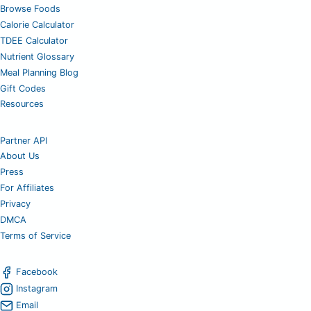
Browse Foods
Calorie Calculator
TDEE Calculator
Nutrient Glossary
Meal Planning Blog
Gift Codes
Resources
Partner API
About Us
Press
For Affiliates
Privacy
DMCA
Terms of Service
Facebook
Instagram
Email