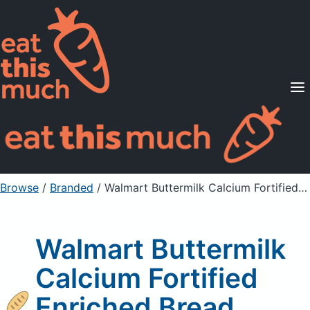
Supported Diets
Pricing
For Professionals
Sign Up
Already a member? Sign in
Browse
/
Branded
/
Walmart Buttermilk Calcium Fortified Enriched Bread
Walmart Buttermilk
Calcium Fortified
Enriched Bread