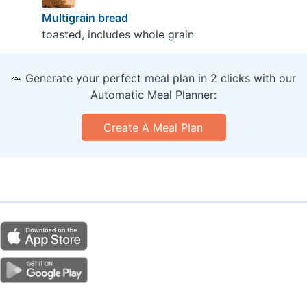
Multigrain bread
toasted, includes whole grain
🥕 Generate your perfect meal plan in 2 clicks with our
Automatic Meal Planner:
Create A Meal Plan