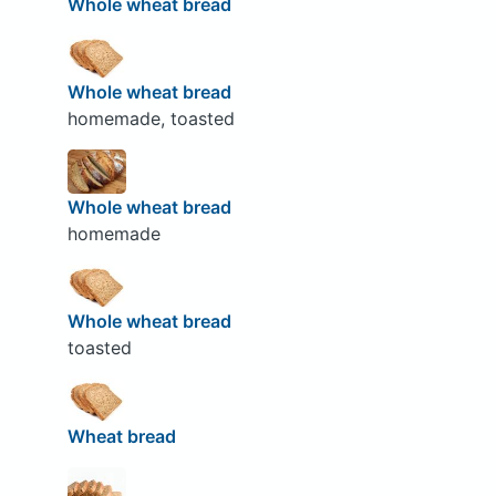
Whole wheat bread
Whole wheat bread
homemade, toasted
Whole wheat bread
homemade
Whole wheat bread
toasted
Wheat bread