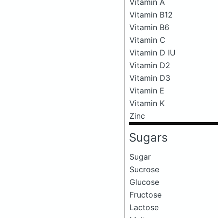
Vitamin A
Vitamin B12
Vitamin B6
Vitamin C
Vitamin D IU
Vitamin D2
Vitamin D3
Vitamin E
Vitamin K
Zinc
Sugars
Sugar
Sucrose
Glucose
Fructose
Lactose