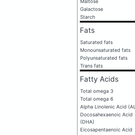
Maltose
Galactose
Starch
Fats
Saturated fats
Monounsaturated fats
Polyunsaturated fats
Trans fats
Fatty Acids
Total omega 3
Total omega 6
Alpha Linolenic Acid (A
Docosahexaenoic Acid
(DHA)
Eicosapentaenoic Acid