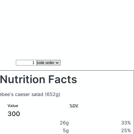
Nutrition Facts
lebee's caeser salad
(652g)
Value
%DV
300
26g
33%
5g
25%