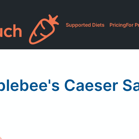
Supported Diets
Pricing
For P
lebee's Caeser S