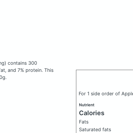
ng)
contains 300
t, and 7% protein. This
0g.
For 1 side order of App
Nutrient
Calories
Fats
Saturated fats