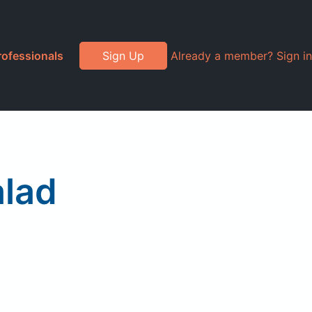
rofessionals
Sign Up
Already a member? Sign in
alad