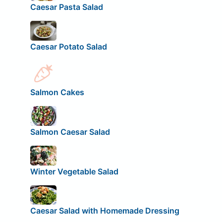
Caesar Pasta Salad
Caesar Potato Salad
Salmon Cakes
Salmon Caesar Salad
Winter Vegetable Salad
Caesar Salad with Homemade Dressing