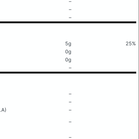
–
–
–
5g
25%
0g
0g
–
–
–
LA)
–
–
–