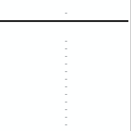
–
–
–
–
–
–
–
–
–
–
–
–
–