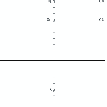
0μg
0%
–
–
0mg
0%
–
–
–
–
–
–
–
–
0g
–
–