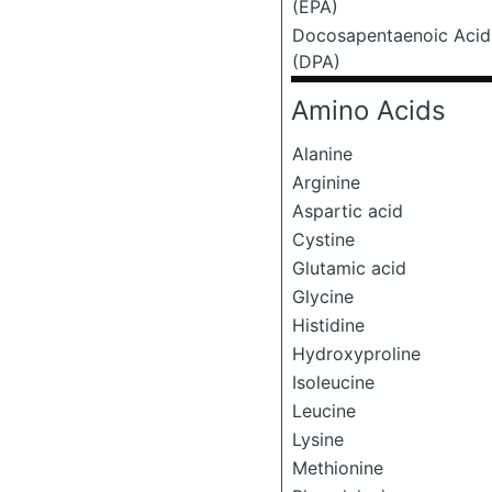
(EPA)
Docosapentaenoic Acid
(DPA)
Amino Acids
Alanine
Arginine
Aspartic acid
Cystine
Glutamic acid
Glycine
Histidine
Hydroxyproline
Isoleucine
Leucine
Lysine
Methionine