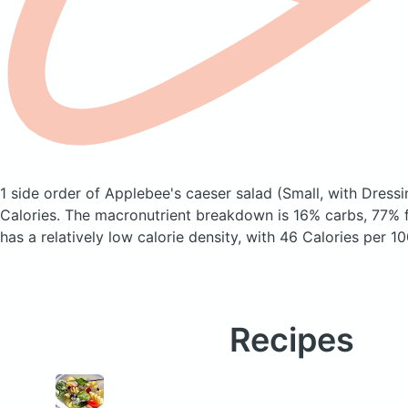
1 side order of Applebee's caeser salad
(Small, with Dressi
Calories.
The macronutrient breakdown is 16% carbs, 77% fa
has a relatively low calorie density, with 46 Calories per 10
Recipes