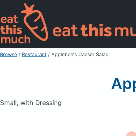
Browse
/
Restaurant
/
Applebee's Caeser Salad
App
Small, with Dressing