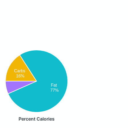
Carbs
16%
Fat
77%
Percent Calories