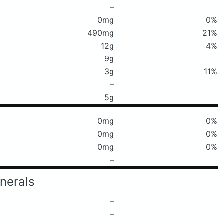
–
0mg
0%
490mg
21%
12g
4%
9g
3g
11%
–
5g
0mg
0%
0mg
0%
0mg
0%
–
nerals
–
–