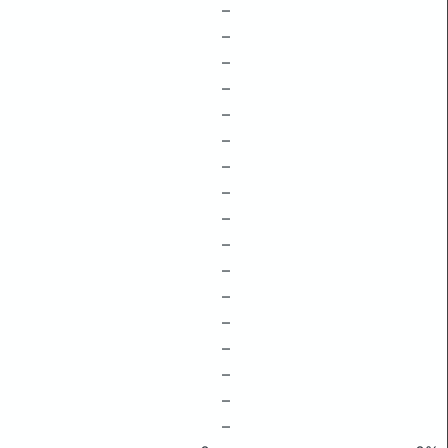
–
–
–
–
–
–
–
–
–
–
–
–
–
–
–
–
–