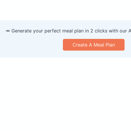
🥕 Generate your perfect meal plan in 2 clicks with our 
Create A Meal Plan