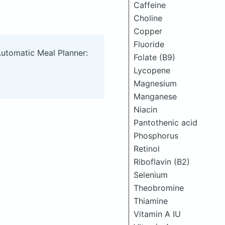
Caffeine
Choline
Copper
Fluoride
Automatic Meal Planner:
Folate (B9)
Lycopene
Magnesium
Manganese
Niacin
Pantothenic acid
Phosphorus
Retinol
Riboflavin (B2)
Selenium
Theobromine
Thiamine
Vitamin A IU