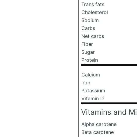
Trans fats
Cholesterol
Sodium
Carbs
Net carbs
Fiber
Sugar
Protein
Calcium
Iron
Potassium
Vitamin D
Vitamins and Mi
Alpha carotene
Beta carotene