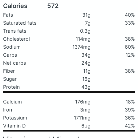
Calories
572
Fats
31g
40%
Saturated fats
7g
33%
Trans fats
0.3g
Cholesterol
114mg
38%
Sodium
1374mg
60%
Carbs
34g
12%
Net carbs
24g
Fiber
11g
38%
Sugar
16g
Protein
43g
Calcium
176mg
18%
Iron
3mg
39%
Potassium
1711mg
36%
Vitamin D
6μg
42%