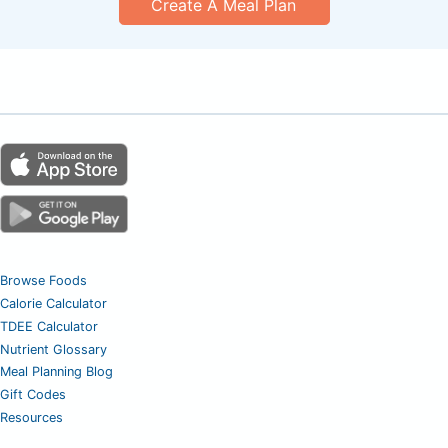
Create A Meal Plan
Browse Foods
Calorie Calculator
TDEE Calculator
Nutrient Glossary
Meal Planning Blog
Gift Codes
Resources