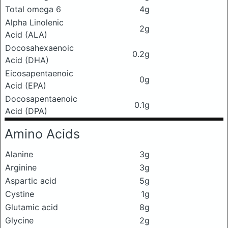
Total omega 6
4g
Alpha Linolenic
2g
Acid (ALA)
Docosahexaenoic
0.2g
Acid (DHA)
Eicosapentaenoic
0g
Acid (EPA)
Docosapentaenoic
0.1g
Acid (DPA)
Amino Acids
Alanine
3g
Arginine
3g
Aspartic acid
5g
Cystine
1g
Glutamic acid
8g
Glycine
2g