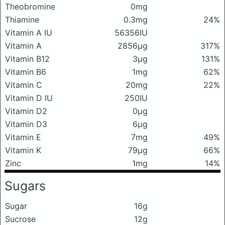
Theobromine
0mg
Thiamine
0.3mg
24%
Vitamin A IU
56356IU
Vitamin A
2856μg
317%
Vitamin B12
3μg
131%
Vitamin B6
1mg
62%
Vitamin C
20mg
22%
Vitamin D IU
250IU
Vitamin D2
0μg
Vitamin D3
6μg
Vitamin E
7mg
49%
Vitamin K
79μg
66%
Zinc
1mg
14%
Sugars
Sugar
16g
Sucrose
12g