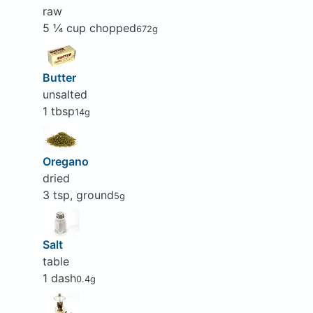
raw
5 ¼ cup chopped
672g
Butter
unsalted
1 tbsp
14g
Oregano
dried
3 tsp, ground
5g
Salt
table
1 dash
0.4g