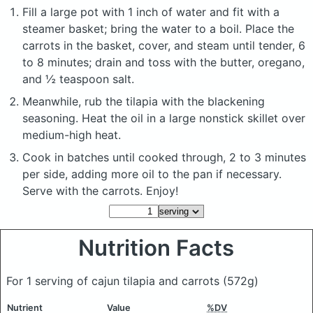
Fill a large pot with 1 inch of water and fit with a
steamer basket; bring the water to a boil. Place the
carrots in the basket, cover, and steam until tender, 6
to 8 minutes; drain and toss with the butter, oregano,
and ½ teaspoon salt.
Meanwhile, rub the tilapia with the blackening
seasoning. Heat the oil in a large nonstick skillet over
medium-high heat.
Cook in batches until cooked through, 2 to 3 minutes
per side, adding more oil to the pan if necessary.
Serve with the carrots. Enjoy!
Nutrition Facts
For 1 serving of cajun tilapia and carrots
(572g)
Nutrient
Value
%DV