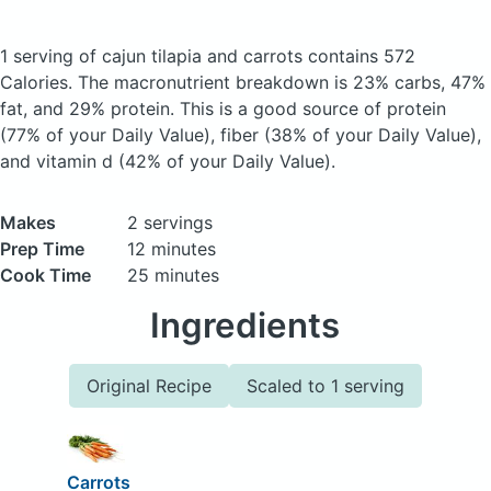
1 serving of cajun tilapia and carrots
contains 572
Calories.
The macronutrient breakdown is 23% carbs, 47%
fat, and 29% protein. This is a good source of protein
(77% of your Daily Value), fiber (38% of your Daily Value),
and vitamin d (42% of your Daily Value).
Makes
2 servings
Prep Time
12 minutes
Cook Time
25 minutes
Ingredients
Original Recipe
Scaled to 1 serving
Carrots