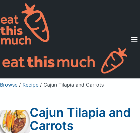
Supported Diets
Pricing
For Professionals
Sign Up
Already a member? Sign in
Browse
/
Recipe
/
Cajun Tilapia and Carrots
Cajun Tilapia and
Carrots