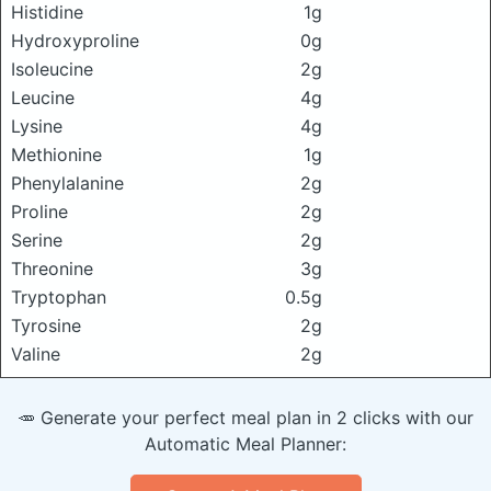
Histidine
1g
Hydroxyproline
0g
Isoleucine
2g
Leucine
4g
Lysine
4g
Methionine
1g
Phenylalanine
2g
Proline
2g
Serine
2g
Threonine
3g
Tryptophan
0.5g
Tyrosine
2g
Valine
2g
🥕 Generate your perfect meal plan in 2 clicks with our
Automatic Meal Planner: