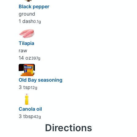
Black pepper
ground
1 dash
0.1g
Tilapia
raw
14 oz
397g
Old Bay seasoning
3 tsp
12g
Canola oil
3 tbsp
42g
Directions