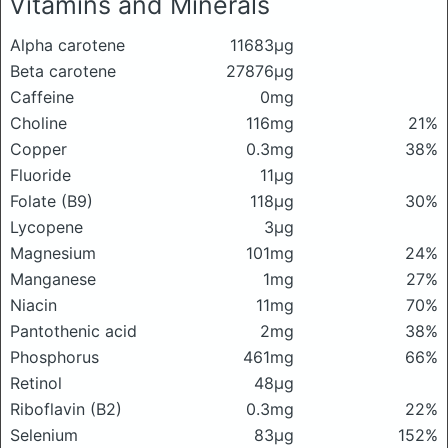
Vitamins and Minerals
Alpha carotene
11683μg
Beta carotene
27876μg
Caffeine
0mg
Choline
116mg
21%
Copper
0.3mg
38%
Fluoride
11μg
Folate (B9)
118μg
30%
Lycopene
3μg
Magnesium
101mg
24%
Manganese
1mg
27%
Niacin
11mg
70%
Pantothenic acid
2mg
38%
Phosphorus
461mg
66%
Retinol
48μg
Riboflavin (B2)
0.3mg
22%
Selenium
83μg
152%