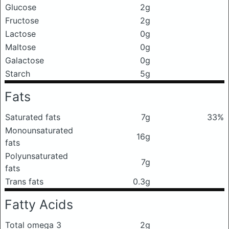
Glucose
2g
Fructose
2g
Lactose
0g
Maltose
0g
Galactose
0g
Starch
5g
Fats
Saturated fats
7g
33%
Monounsaturated
16g
fats
Polyunsaturated
7g
fats
Trans fats
0.3g
Fatty Acids
Total omega 3
2g