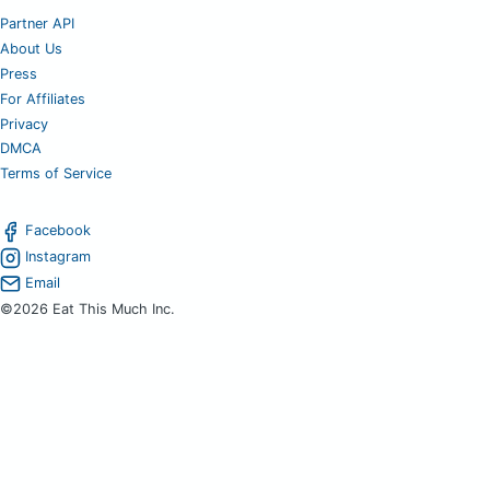
Partner API
About Us
Press
For Affiliates
Privacy
DMCA
Terms of Service
Facebook
Instagram
Email
©2026 Eat This Much Inc.