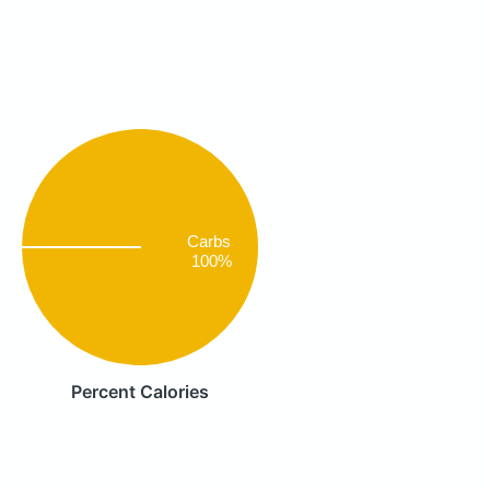
Carbs
100%
Percent Calories