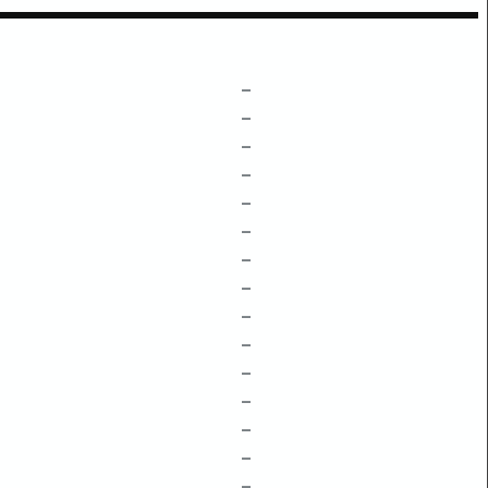
–
–
–
–
–
–
–
–
–
–
–
–
–
–
–