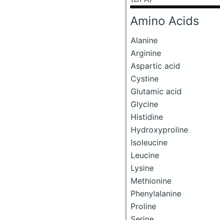
Amino Acids
Alanine
Arginine
Aspartic acid
Cystine
Glutamic acid
Glycine
Histidine
Hydroxyproline
Isoleucine
Leucine
Lysine
Methionine
Phenylalanine
Proline
Serine