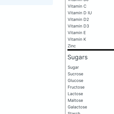
Vitamin C
Vitamin D IU
Vitamin D2
Vitamin D3
Vitamin E
Vitamin K
Zinc
Sugars
Sugar
Sucrose
Glucose
Fructose
Lactose
Maltose
Galactose
Starch