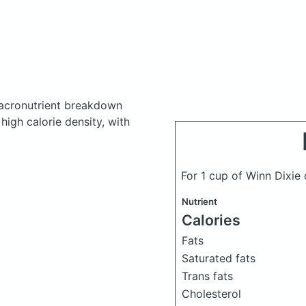
acronutrient breakdown
high calorie density, with
For 1 cup of Winn Dixie
Nutrient
Calories
Fats
Saturated fats
Trans fats
Cholesterol