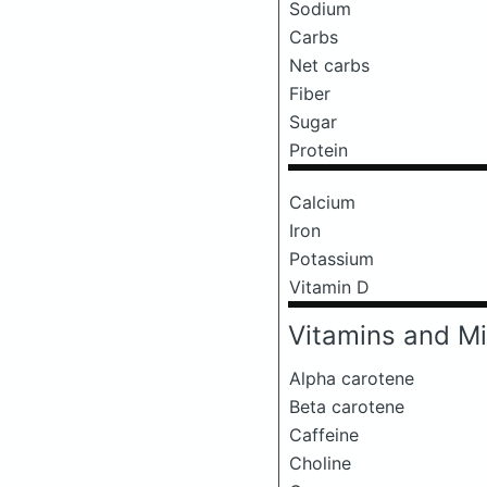
Sodium
Carbs
Net carbs
Fiber
Sugar
Protein
Calcium
Iron
Potassium
Vitamin D
Vitamins and Mi
Alpha carotene
Beta carotene
Caffeine
Choline