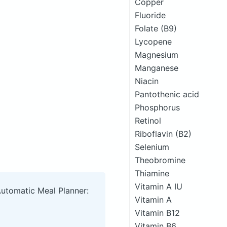
Copper
Fluoride
Folate (B9)
Lycopene
Magnesium
Manganese
Niacin
Pantothenic acid
Phosphorus
Retinol
Riboflavin (B2)
Selenium
Theobromine
Thiamine
Vitamin A IU
Automatic Meal Planner:
Vitamin A
Vitamin B12
Vitamin B6