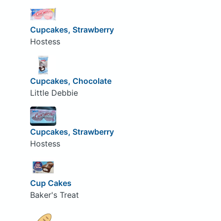
Cupcakes, Strawberry
Hostess
Cupcakes, Chocolate
Little Debbie
Cupcakes, Strawberry
Hostess
Cup Cakes
Baker's Treat