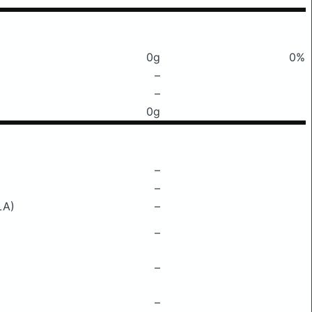
0g
0%
–
–
0g
–
–
LA)
–
–
–
–