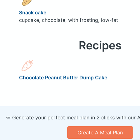
Snack cake
cupcake, chocolate, with frosting, low-fat
Recipes
Chocolate Peanut Butter Dump Cake
🥕 Generate your perfect meal plan in 2 clicks with our 
Create A Meal Plan