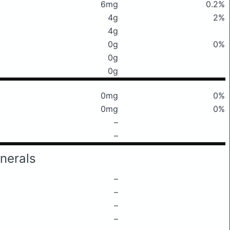
6mg
0.2%
4g
2%
4g
0g
0%
0g
0g
0mg
0%
0mg
0%
–
–
nerals
–
–
–
–