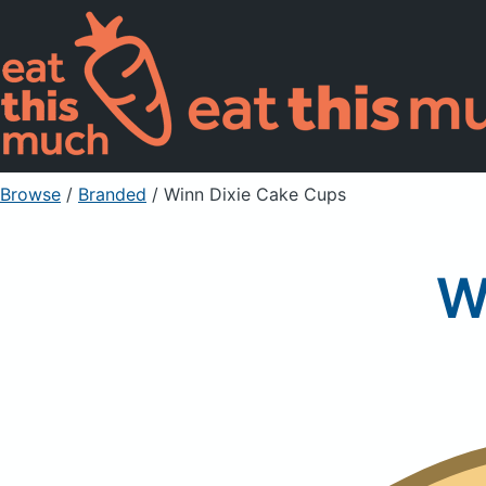
Browse
/
Branded
/
Winn Dixie Cake Cups
W