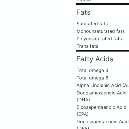
Fats
Saturated fats
Monounsaturated fats
Polyunsaturated fats
Trans fats
Fatty Acids
Total omega 3
Total omega 6
Alpha Linolenic Acid (A
Docosahexaenoic Acid
(DHA)
Eicosapentaenoic Acid
(EPA)
Docosapentaenoic Acid
(DPA)