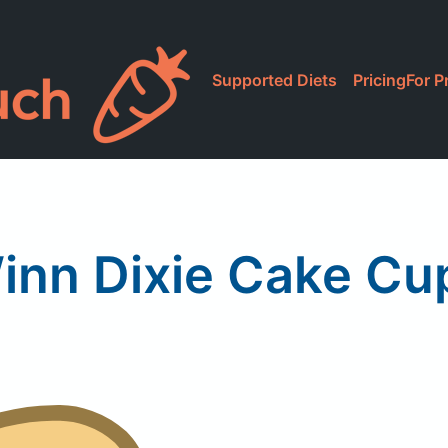
Supported Diets
Pricing
For P
inn Dixie Cake Cu