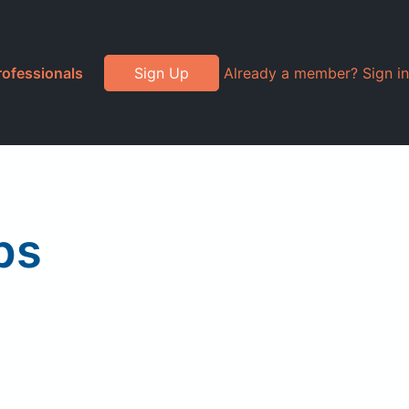
rofessionals
Sign Up
Already a member? Sign in
ps