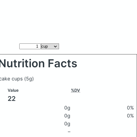
Nutrition Facts
 cake cups
(5g)
Value
%DV
22
0g
0%
0g
0%
0g
–