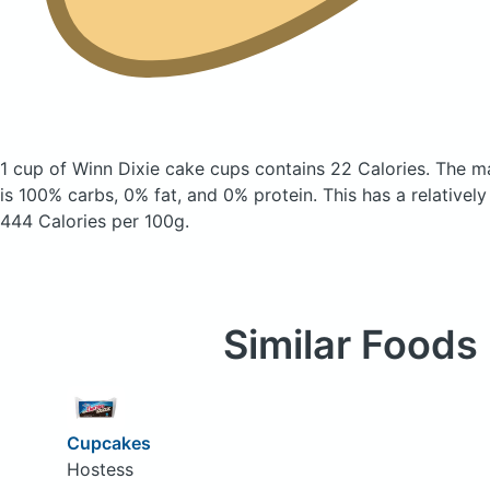
1 cup of Winn Dixie cake cups
contains 22 Calories.
The m
is 100% carbs, 0% fat, and 0% protein. This has a relatively 
444 Calories per 100g.
Similar Foods
Cupcakes
Hostess