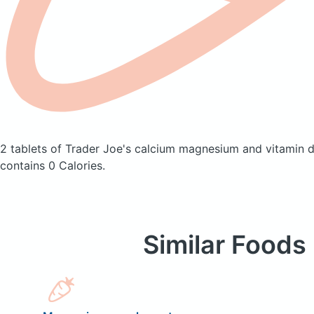
2 tablets of Trader Joe's calcium magnesium and vitamin 
contains 0 Calories.
Similar Foods