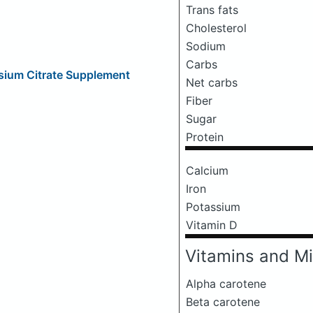
Trans fats
Cholesterol
Sodium
Carbs
sium Citrate Supplement
Net carbs
Fiber
Sugar
Protein
Calcium
Iron
Potassium
Vitamin D
Vitamins and Mi
Alpha carotene
Beta carotene