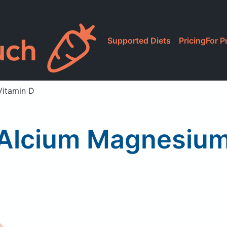
Supported Diets
Pricing
For P
Vitamin D
CAlcium Magnesium