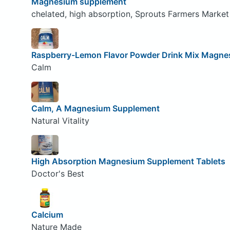
Magnesium supplement
chelated, high absorption, Sprouts Farmers Market
Raspberry-Lemon Flavor Powder Drink Mix Magne
Calm
Calm, A Magnesium Supplement
Natural Vitality
High Absorption Magnesium Supplement Tablets
Doctor's Best
Calcium
Nature Made