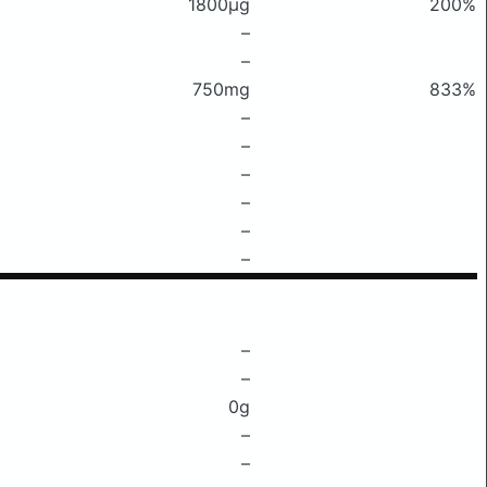
1800μg
200%
–
–
750mg
833%
–
–
–
–
–
–
–
–
0g
–
–