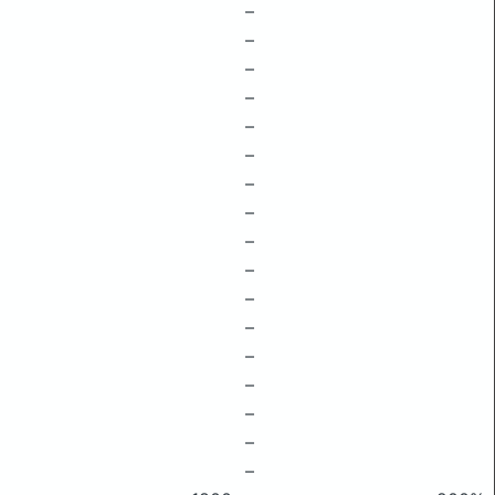
–
–
–
–
–
–
–
–
–
–
–
–
–
–
–
–
–