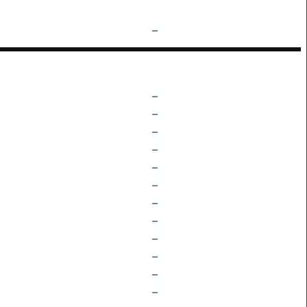
–
–
–
–
–
–
–
–
–
–
–
–
–