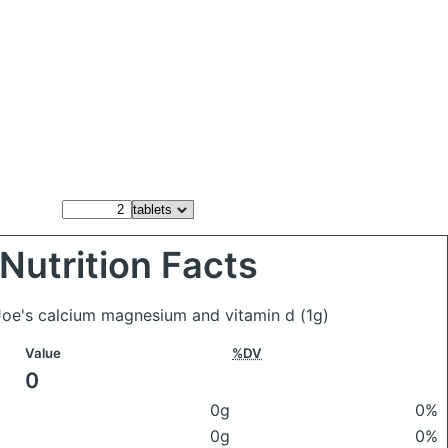
Nutrition Facts
 Joe's calcium magnesium and vitamin d
(1g)
Value
%DV
0
0g
0%
0g
0%