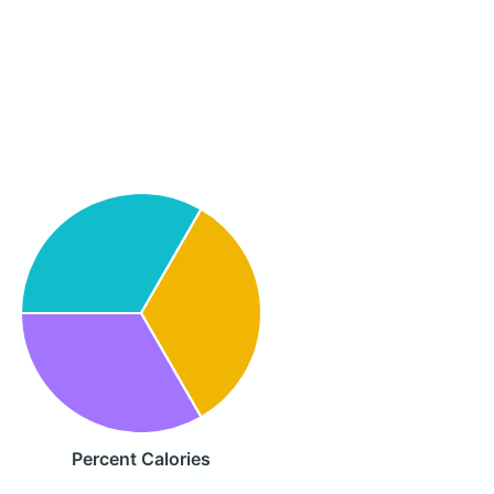
Percent Calories