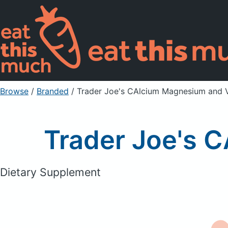
Browse
/
Branded
/
Trader Joe's CAlcium Magnesium and 
Trader Joe's 
Dietary Supplement