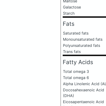
Maltose
Galactose
Starch
Fats
Saturated fats
Monounsaturated fats
Polyunsaturated fats
Trans fats
Fatty Acids
Total omega 3
Total omega 6
Alpha Linolenic Acid (A
Docosahexaenoic Acid
(DHA)
Eicosapentaenoic Acid