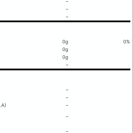
–
–
–
0g
0%
0g
0g
–
–
–
LA)
–
–
–