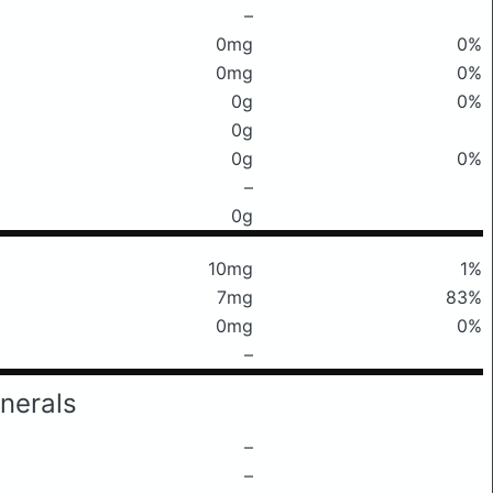
–
0mg
0%
0mg
0%
0g
0%
0g
0g
0%
–
0g
10mg
1%
7mg
83%
0mg
0%
–
nerals
–
–