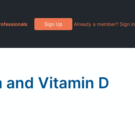
rofessionals
Sign Up
Already a member? Sign in
 and Vitamin D