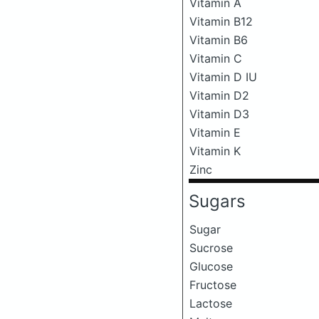
Vitamin A
Vitamin B12
Vitamin B6
Vitamin C
Vitamin D IU
Vitamin D2
Vitamin D3
Vitamin E
Vitamin K
Zinc
Sugars
Sugar
Sucrose
Glucose
Fructose
Lactose