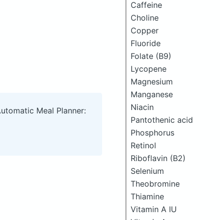
Caffeine
Choline
Copper
Fluoride
Folate (B9)
Lycopene
Magnesium
Manganese
Niacin
Automatic Meal Planner:
Pantothenic acid
Phosphorus
Retinol
Riboflavin (B2)
Selenium
Theobromine
Thiamine
Vitamin A IU