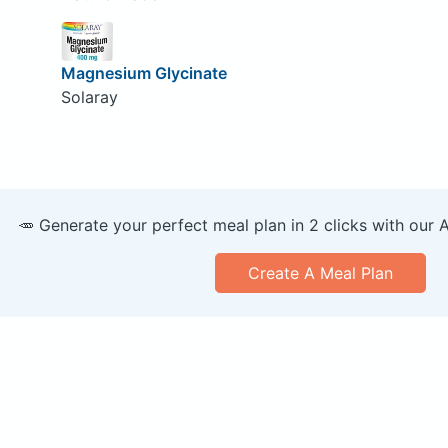
Magnesium Glycinate
Solaray
🥕 Generate your perfect meal plan in 2 clicks with our 
Create A Meal Plan