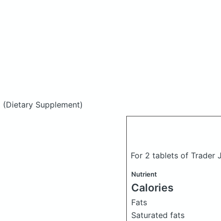
d
(Dietary Supplement)
For 2 tablets of Trader
Nutrient
Calories
Fats
Saturated fats