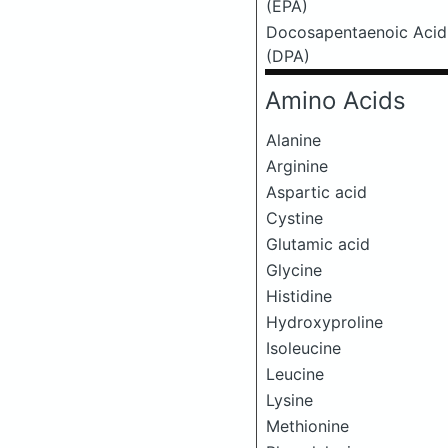
(EPA)
Docosapentaenoic Acid
(DPA)
Amino Acids
Alanine
Arginine
Aspartic acid
Cystine
Glutamic acid
Glycine
Histidine
Hydroxyproline
Isoleucine
Leucine
Lysine
Methionine