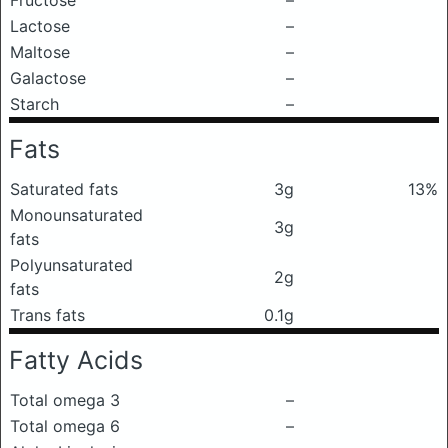
Fructose
–
Lactose
–
Maltose
–
Galactose
–
Starch
–
Fats
Saturated fats
3g
13%
Monounsaturated
3g
fats
Polyunsaturated
2g
fats
Trans fats
0.1g
Fatty Acids
Total omega 3
–
Total omega 6
–