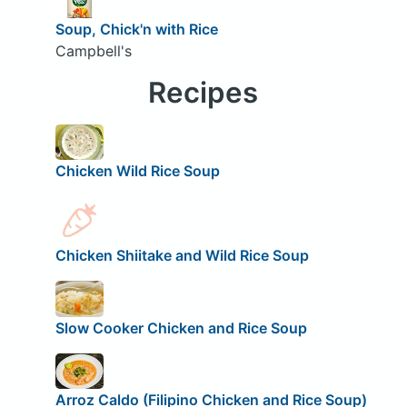
Soup, Chick'n with Rice
Campbell's
Recipes
Chicken Wild Rice Soup
Chicken Shiitake and Wild Rice Soup
Slow Cooker Chicken and Rice Soup
Arroz Caldo (Filipino Chicken and Rice Soup)