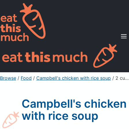
Supported Diets
Pricing
For Professionals
Sign Up
Already a member? Sign in
Browse
/
Food
/
Campbell's chicken with rice soup
/ 2 cup condensed
Campbell's chicken
with rice soup