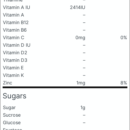
Vitamin A IU
2414IU
Vitamin A
–
Vitamin B12
–
Vitamin B6
–
Vitamin C
0mg
0%
Vitamin D IU
–
Vitamin D2
–
Vitamin D3
–
Vitamin E
–
Vitamin K
–
Zinc
1mg
8%
Sugars
Sugar
1g
Sucrose
–
Glucose
–