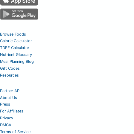
Browse Foods
Calorie Calculator
TDEE Calculator
Nutrient Glossary
Meal Planning Blog
Gift Codes
Resources
Partner API
About Us
Press
For Affiliates
Privacy
DMCA
Terms of Service