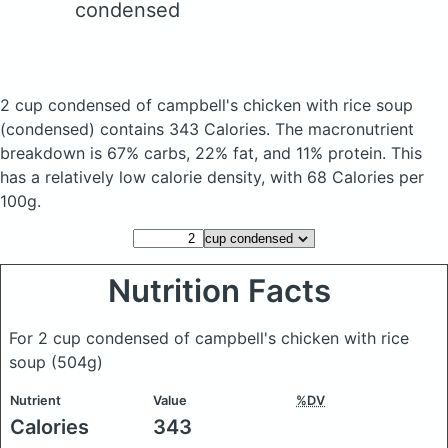
condensed
2 cup condensed of campbell's chicken with rice soup
(condensed)
contains 343 Calories.
The macronutrient
breakdown is 67% carbs, 22% fat, and 11% protein. This
has a relatively low calorie density, with 68 Calories per
100g.
Nutrition Facts
For 2 cup condensed of campbell's chicken with rice
soup
(504g)
Nutrient
Value
%DV
Calories
343