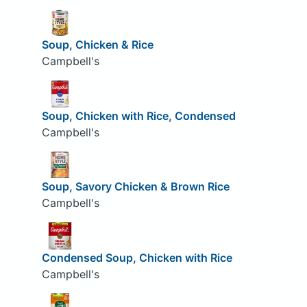
Soup, Chicken & Rice
Campbell's
Soup, Chicken with Rice, Condensed
Campbell's
Soup, Savory Chicken & Brown Rice
Campbell's
Condensed Soup, Chicken with Rice
Campbell's