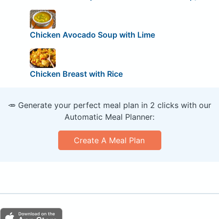
Chicken Avocado Soup with Lime
Chicken Breast with Rice
🥕 Generate your perfect meal plan in 2 clicks with our
Automatic Meal Planner:
Create A Meal Plan