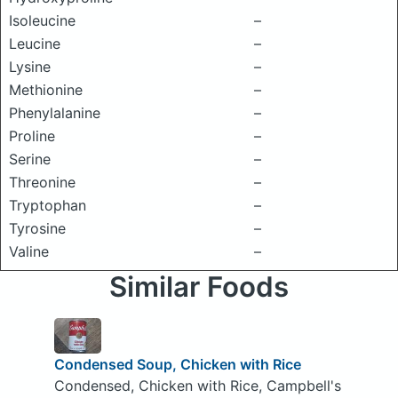
Isoleucine
–
Leucine
–
Lysine
–
Methionine
–
Phenylalanine
–
Proline
–
Serine
–
Threonine
–
Tryptophan
–
Tyrosine
–
Valine
–
Similar Foods
Condensed Soup, Chicken with Rice
Condensed, Chicken with Rice, Campbell's