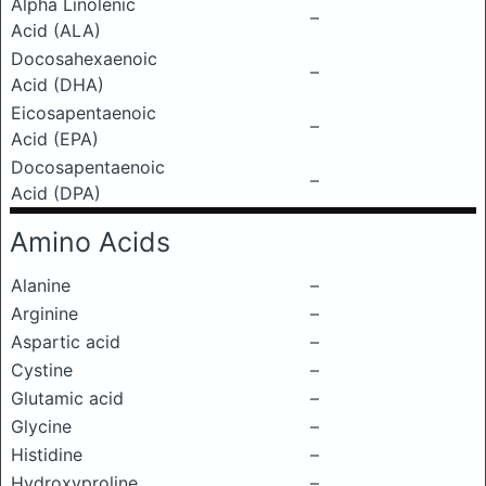
Alpha Linolenic
–
Acid (ALA)
Docosahexaenoic
–
Acid (DHA)
Eicosapentaenoic
–
Acid (EPA)
Docosapentaenoic
–
Acid (DPA)
Amino Acids
Alanine
–
Arginine
–
Aspartic acid
–
Cystine
–
Glutamic acid
–
Glycine
–
Histidine
–
Hydroxyproline
–