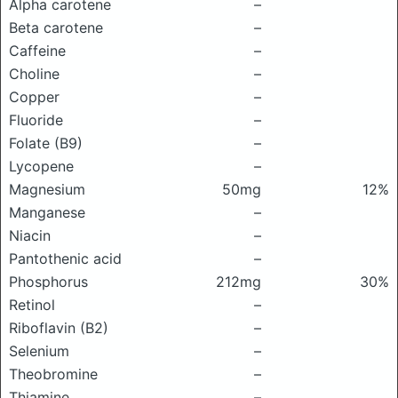
Alpha carotene
–
Beta carotene
–
Caffeine
–
Choline
–
Copper
–
Fluoride
–
Folate (B9)
–
Lycopene
–
Magnesium
50mg
12%
Manganese
–
Niacin
–
Pantothenic acid
–
Phosphorus
212mg
30%
Retinol
–
Riboflavin (B2)
–
Selenium
–
Theobromine
–
Thiamine
–