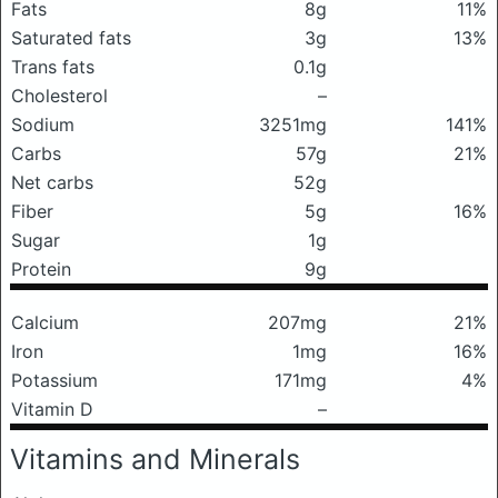
Fats
8g
11%
Saturated fats
3g
13%
Trans fats
0.1g
Cholesterol
–
Sodium
3251mg
141%
Carbs
57g
21%
Net carbs
52g
Fiber
5g
16%
Sugar
1g
Protein
9g
Calcium
207mg
21%
Iron
1mg
16%
Potassium
171mg
4%
Vitamin D
–
Vitamins and Minerals