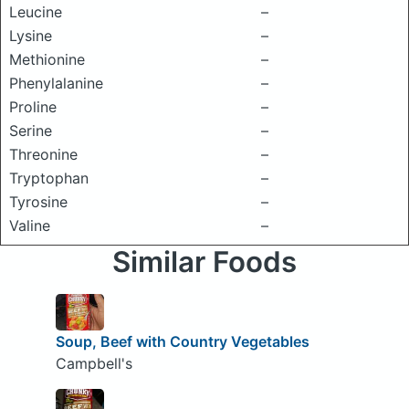
Leucine
–
Lysine
–
Methionine
–
Phenylalanine
–
Proline
–
Serine
–
Threonine
–
Tryptophan
–
Tyrosine
–
Valine
–
Similar Foods
Soup, Beef with Country Vegetables
Campbell's