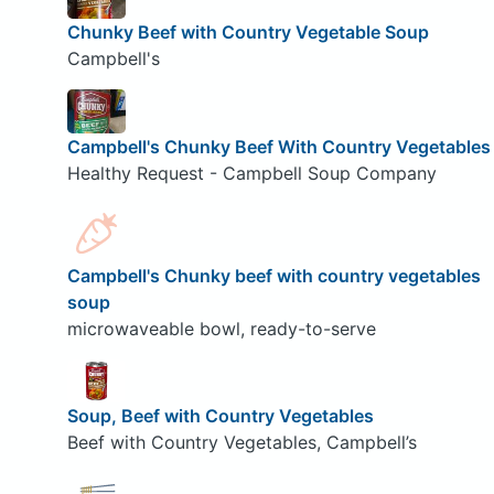
Chunky Beef with Country Vegetable Soup
Campbell's
Campbell's Chunky Beef With Country Vegetables
Healthy Request - Campbell Soup Company
Campbell's Chunky beef with country vegetables
soup
microwaveable bowl, ready-to-serve
Soup, Beef with Country Vegetables
Beef with Country Vegetables, Campbell’s