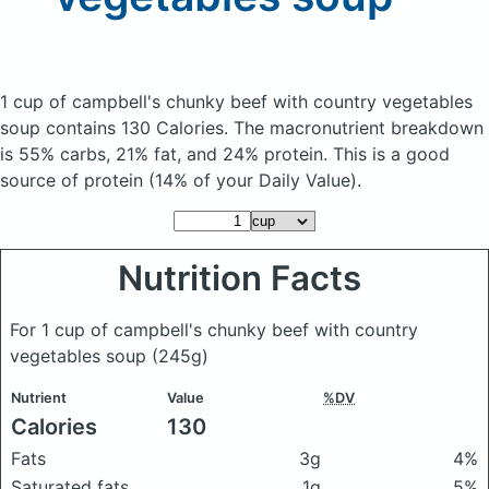
1 cup of campbell's chunky beef with country vegetables
soup
contains 130 Calories.
The macronutrient breakdown
is 55% carbs, 21% fat, and 24% protein. This is a good
source of protein (14% of your Daily Value).
Nutrition Facts
For 1 cup of campbell's chunky beef with country
vegetables soup
(245g)
Nutrient
Value
%DV
Calories
130
Fats
3g
4%
Saturated fats
1g
5%