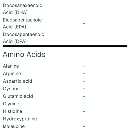
Docosahexaenoic
–
Acid (DHA)
Eicosapentaenoic
–
Acid (EPA)
Docosapentaenoic
–
Acid (DPA)
Amino Acids
Alanine
–
Arginine
–
Aspartic acid
–
Cystine
–
Glutamic acid
–
Glycine
–
Histidine
–
Hydroxyproline
–
Isoleucine
–