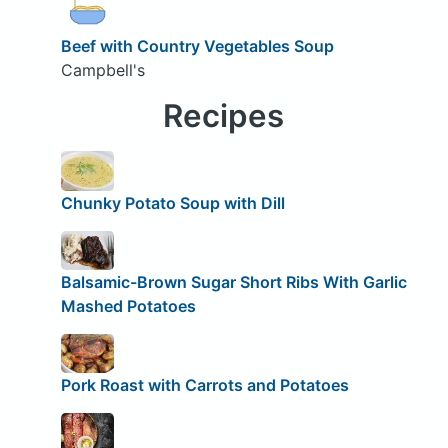
Beef with Country Vegetables Soup
Campbell's
Recipes
Chunky Potato Soup with Dill
Balsamic-Brown Sugar Short Ribs With Garlic
Mashed Potatoes
Pork Roast with Carrots and Potatoes