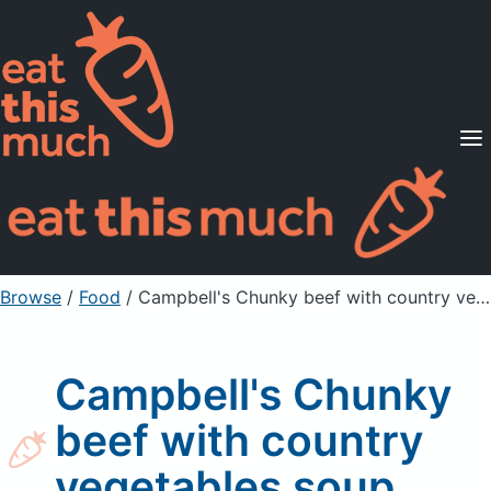
Supported Diets
Pricing
For Professionals
Sign Up
Already a member? Sign in
Browse
/
Food
/
Campbell's Chunky beef with country vegetables soup
Campbell's Chunky
beef with country
vegetables soup