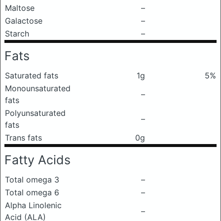
Maltose
–
Galactose
–
Starch
–
Fats
Saturated fats
1g
5%
Monounsaturated
–
fats
Polyunsaturated
–
fats
Trans fats
0g
Fatty Acids
Total omega 3
–
Total omega 6
–
Alpha Linolenic
–
Acid (ALA)