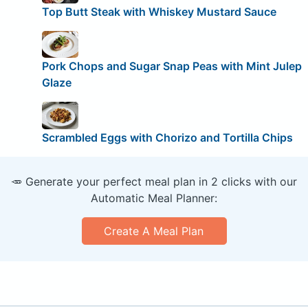
Top Butt Steak with Whiskey Mustard Sauce
Pork Chops and Sugar Snap Peas with Mint Julep
Glaze
Scrambled Eggs with Chorizo and Tortilla Chips
🥕 Generate your perfect meal plan in 2 clicks with our
Automatic Meal Planner:
Create A Meal Plan