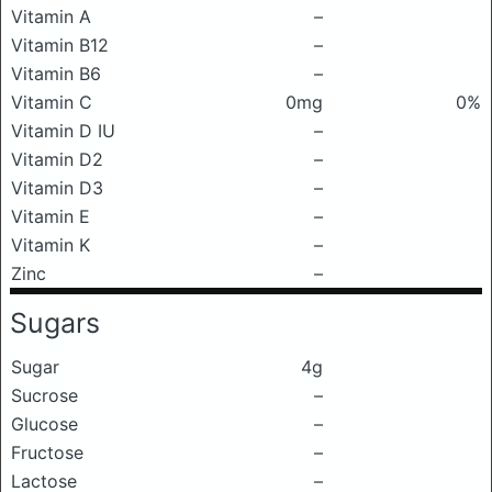
Vitamin A
–
Vitamin B12
–
Vitamin B6
–
Vitamin C
0mg
0%
Vitamin D IU
–
Vitamin D2
–
Vitamin D3
–
Vitamin E
–
Vitamin K
–
Zinc
–
Sugars
Sugar
4g
Sucrose
–
Glucose
–
Fructose
–
Lactose
–