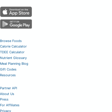
Browse Foods
Calorie Calculator
TDEE Calculator
Nutrient Glossary
Meal Planning Blog
Gift Codes
Resources
Partner API
About Us
Press
For Affiliates
Privacy