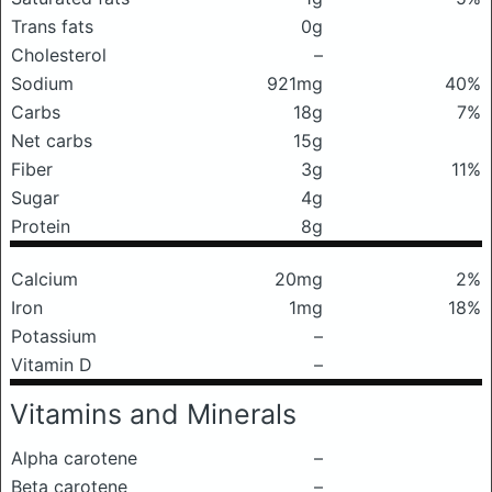
Trans fats
0g
Cholesterol
–
Sodium
921mg
40%
Carbs
18g
7%
Net carbs
15g
Fiber
3g
11%
Sugar
4g
Protein
8g
Calcium
20mg
2%
Iron
1mg
18%
Potassium
–
Vitamin D
–
Vitamins and Minerals
Alpha carotene
–
Beta carotene
–