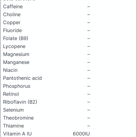
Caffeine
–
Choline
–
Copper
–
Fluoride
–
Folate (B9)
–
Lycopene
–
Magnesium
–
Manganese
–
Niacin
–
Pantothenic acid
–
Phosphorus
–
Retinol
–
Riboflavin (B2)
–
Selenium
–
Theobromine
–
Thiamine
–
Vitamin A IU
6000IU