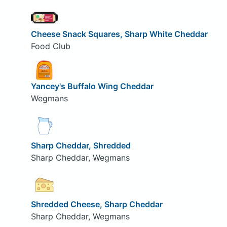
Cheese Snack Squares, Sharp White Cheddar
Food Club
Yancey's Buffalo Wing Cheddar
Wegmans
Sharp Cheddar, Shredded
Sharp Cheddar, Wegmans
Shredded Cheese, Sharp Cheddar
Sharp Cheddar, Wegmans