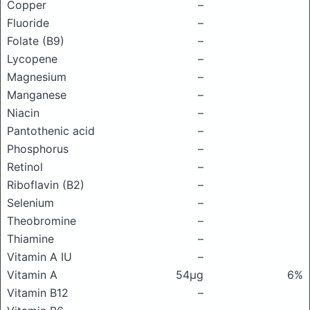
Copper
–
Fluoride
–
Folate (B9)
–
Lycopene
–
Magnesium
–
Manganese
–
Niacin
–
Pantothenic acid
–
Phosphorus
–
Retinol
–
Riboflavin (B2)
–
Selenium
–
Theobromine
–
Thiamine
–
Vitamin A IU
–
Vitamin A
54μg
6%
Vitamin B12
–