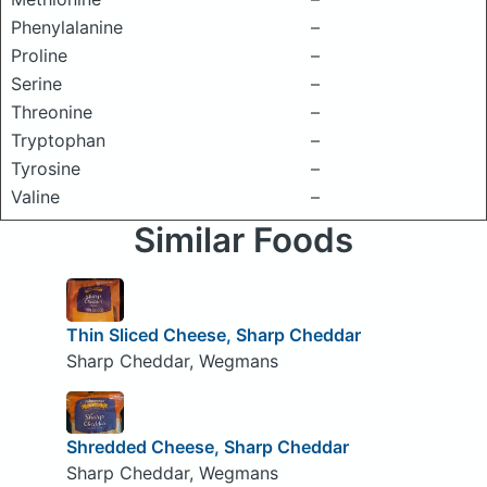
Phenylalanine
–
Proline
–
Serine
–
Threonine
–
Tryptophan
–
Tyrosine
–
Valine
–
Similar Foods
Thin Sliced Cheese, Sharp Cheddar
Sharp Cheddar, Wegmans
Shredded Cheese, Sharp Cheddar
Sharp Cheddar, Wegmans