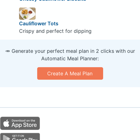
Cauliflower Tots
Crispy and perfect for dipping
🥕 Generate your perfect meal plan in 2 clicks with our
Automatic Meal Planner:
Create A Meal Plan