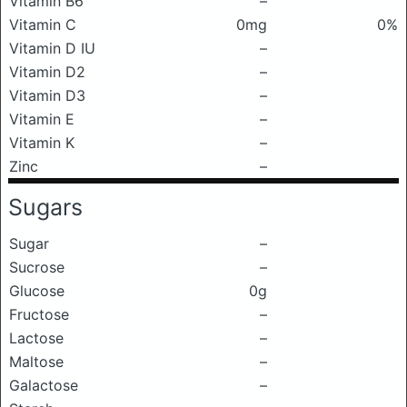
Vitamin B6
–
Vitamin C
0mg
0%
Vitamin D IU
–
Vitamin D2
–
Vitamin D3
–
Vitamin E
–
Vitamin K
–
Zinc
–
Sugars
Sugar
–
Sucrose
–
Glucose
0g
Fructose
–
Lactose
–
Maltose
–
Galactose
–