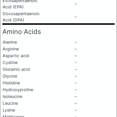
Eicosapentaenoic
–
Acid (EPA)
Docosapentaenoic
–
Acid (DPA)
Amino Acids
Alanine
–
Arginine
–
Aspartic acid
–
Cystine
–
Glutamic acid
–
Glycine
–
Histidine
–
Hydroxyproline
–
Isoleucine
–
Leucine
–
Lysine
–
Methionine
–