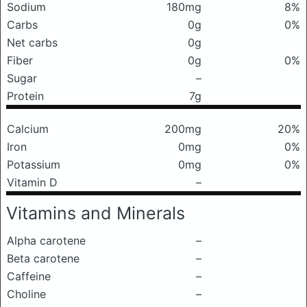
Sodium
180mg
8%
Carbs
0g
0%
Net carbs
0g
Fiber
0g
0%
Sugar
–
Protein
7g
Calcium
200mg
20%
Iron
0mg
0%
Potassium
0mg
0%
Vitamin D
–
Vitamins and Minerals
Alpha carotene
–
Beta carotene
–
Caffeine
–
Choline
–