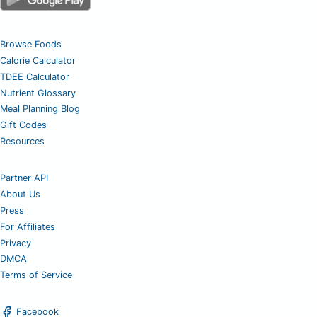
Browse Foods
Calorie Calculator
TDEE Calculator
Nutrient Glossary
Meal Planning Blog
Gift Codes
Resources
Partner API
About Us
Press
For Affiliates
Privacy
DMCA
Terms of Service
Facebook