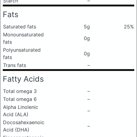
Starch
–
Fats
Saturated fats
5g
25%
Monounsaturated
0g
fats
Polyunsaturated
0g
fats
Trans fats
–
Fatty Acids
Total omega 3
–
Total omega 6
–
Alpha Linolenic
–
Acid (ALA)
Docosahexaenoic
–
Acid (DHA)