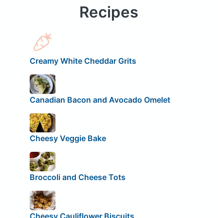
Recipes
Creamy White Cheddar Grits
Canadian Bacon and Avocado Omelet
Cheesy Veggie Bake
Broccoli and Cheese Tots
Cheesy Cauliflower Biscuits