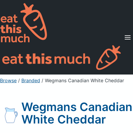
Supported Diets
Pricing
For Professionals
Sign Up
Already a member? Sign in
Browse
/
Branded
/
Wegmans Canadian White Cheddar
Wegmans Canadian
White Cheddar