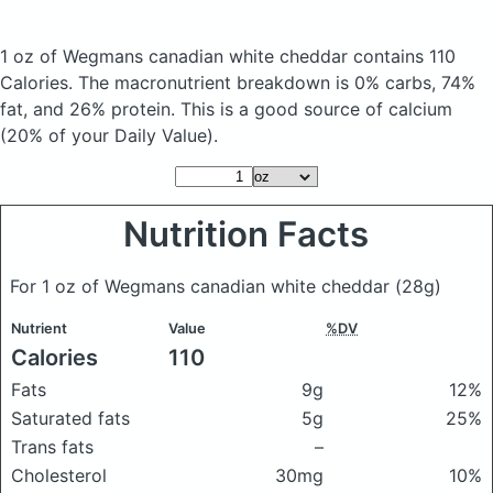
1 oz of Wegmans canadian white cheddar
contains 110
Calories.
The macronutrient breakdown is 0% carbs, 74%
fat, and 26% protein. This is a good source of calcium
(20% of your Daily Value).
Nutrition Facts
For 1 oz of Wegmans canadian white cheddar
(28g)
Nutrient
Value
%DV
Calories
110
Fats
9g
12%
Saturated fats
5g
25%
Trans fats
–
Cholesterol
30mg
10%