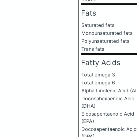
Fats
Saturated fats
Monounsaturated fats
Polyunsaturated fats
Trans fats
Fatty Acids
Total omega 3
Total omega 6
Alpha Linolenic Acid (A
Docosahexaenoic Acid
(DHA)
Eicosapentaenoic Acid
(EPA)
Docosapentaenoic Acid
(DPA)