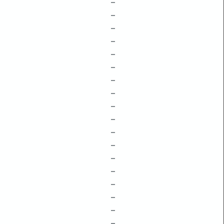
–
–
–
–
–
–
–
–
–
–
–
–
–
–
–
–
–
–