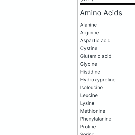
Amino Acids
Alanine
Arginine
Aspartic acid
Cystine
Glutamic acid
Glycine
Histidine
Hydroxyproline
Isoleucine
Leucine
Lysine
Methionine
Phenylalanine
Proline
Serine