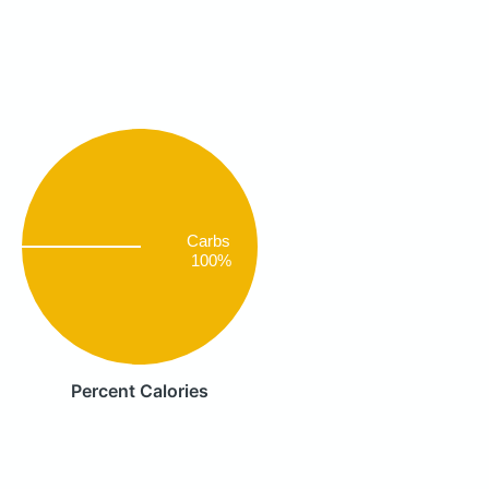
Carbs
100%
Percent Calories