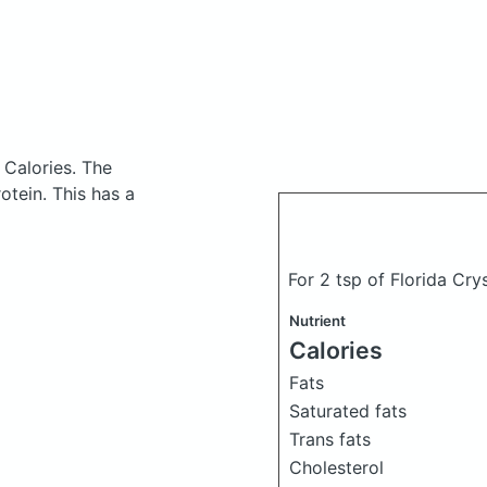
 Calories.
The
tein. This has a
For 2 tsp of Florida Cry
Nutrient
Calories
Fats
Saturated fats
Trans fats
Cholesterol