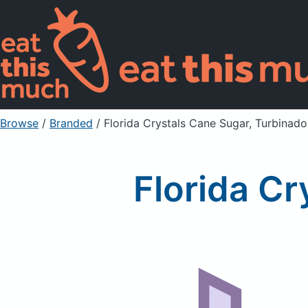
Browse
/
Branded
/
Florida Crystals Cane Sugar, Turbinado
Florida Cr