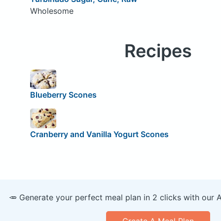
Wholesome
Recipes
Blueberry Scones
Cranberry and Vanilla Yogurt Scones
🥕 Generate your perfect meal plan in 2 clicks with our 