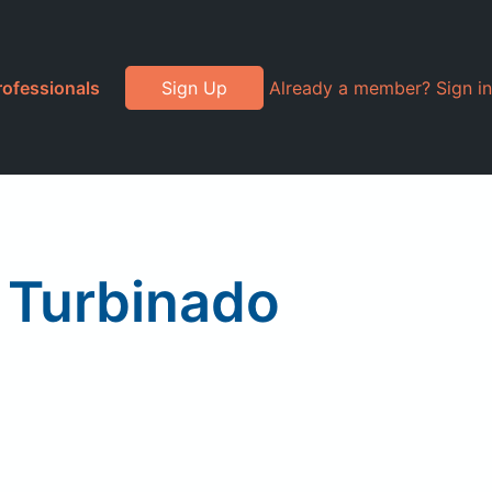
rofessionals
Sign Up
Already a member? Sign in
, Turbinado