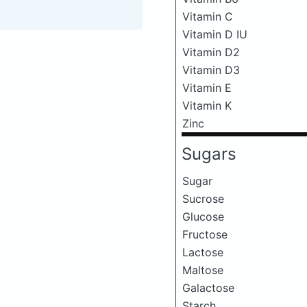
Vitamin C
Vitamin D IU
Vitamin D2
Vitamin D3
Vitamin E
Vitamin K
Zinc
Sugars
Sugar
Sucrose
Glucose
Fructose
Lactose
Maltose
Galactose
Starch