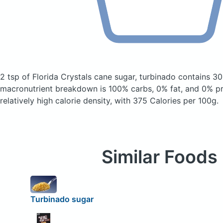
2 tsp of Florida Crystals cane sugar, turbinado
contains 30
macronutrient breakdown is 100% carbs, 0% fat, and 0% pro
relatively high calorie density, with 375 Calories per 100g.
Similar Foods
Turbinado sugar