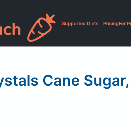
Supported Diets
Pricing
For P
ystals Cane Sugar