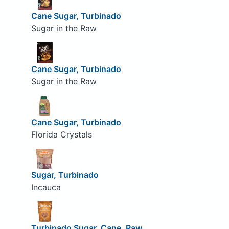
Cane Sugar, Turbinado
Sugar in the Raw
Cane Sugar, Turbinado
Sugar in the Raw
Cane Sugar, Turbinado
Florida Crystals
Sugar, Turbinado
Incauca
Turbinado Sugar, Cane, Raw