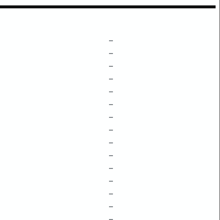
–
–
–
–
–
–
–
–
–
–
–
–
–
–
–