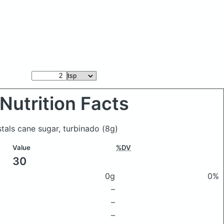
Nutrition Facts
stals cane sugar, turbinado
(8g)
Value
%DV
30
0g
0%
–
–
–