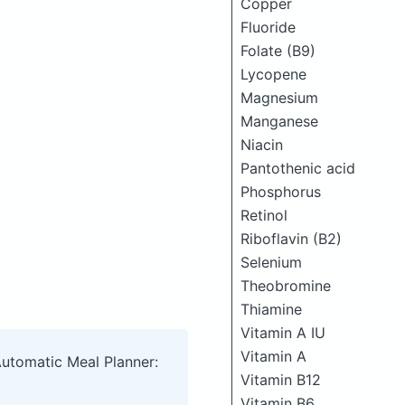
Copper
Fluoride
Folate (B9)
Lycopene
Magnesium
Manganese
Niacin
Pantothenic acid
Phosphorus
Retinol
Riboflavin (B2)
Selenium
Theobromine
Thiamine
Vitamin A IU
Vitamin A
Automatic Meal Planner:
Vitamin B12
Vitamin B6