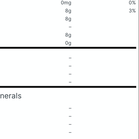
0mg
0%
8g
3%
8g
–
8g
0g
–
–
–
–
nerals
–
–
–
–