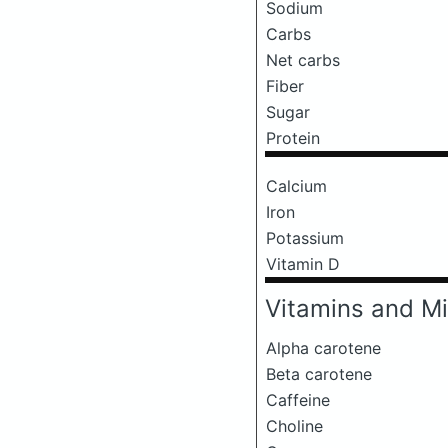
Sodium
Carbs
Net carbs
Fiber
Sugar
Protein
Calcium
Iron
Potassium
Vitamin D
Vitamins and Mi
Alpha carotene
Beta carotene
Caffeine
Choline