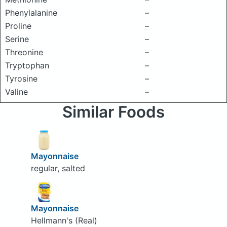
Phenylalanine
–
Proline
–
Serine
–
Threonine
–
Tryptophan
–
Tyrosine
–
Valine
–
Similar Foods
Mayonnaise
regular, salted
Mayonnaise
Hellmann's (Real)