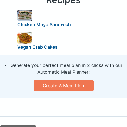
Chicken Mayo Sandwich
Vegan Crab Cakes
🥕 Generate your perfect meal plan in 2 clicks with our
Automatic Meal Planner:
Create A Meal Plan