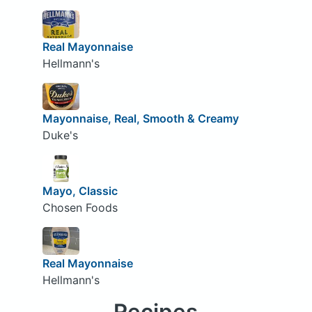
Real Mayonnaise
Hellmann's
Mayonnaise, Real, Smooth & Creamy
Duke's
Mayo, Classic
Chosen Foods
Real Mayonnaise
Hellmann's
Recipes