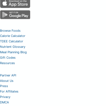
Browse Foods
Calorie Calculator
TDEE Calculator
Nutrient Glossary
Meal Planning Blog
Gift Codes
Resources
Partner API
About Us
Press
For Affiliates
Privacy
DMCA