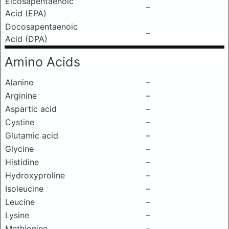
Eicosapentaenoic
–
Acid (EPA)
Docosapentaenoic
–
Acid (DPA)
Amino Acids
Alanine
–
Arginine
–
Aspartic acid
–
Cystine
–
Glutamic acid
–
Glycine
–
Histidine
–
Hydroxyproline
–
Isoleucine
–
Leucine
–
Lysine
–
Methionine
–