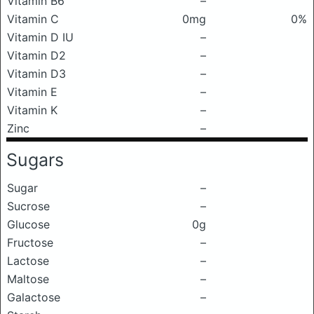
Vitamin B6
–
Vitamin C
0mg
0%
Vitamin D IU
–
Vitamin D2
–
Vitamin D3
–
Vitamin E
–
Vitamin K
–
Zinc
–
Sugars
Sugar
–
Sucrose
–
Glucose
0g
Fructose
–
Lactose
–
Maltose
–
Galactose
–