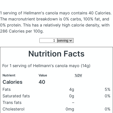
1 serving of Hellmann's canola mayo
contains 40 Calories.
The macronutrient breakdown is 0% carbs, 100% fat, and
0% protein. This has a relatively high calorie density, with
286 Calories per 100g.
Nutrition Facts
For 1 serving of Hellmann's canola mayo
(14g)
Nutrient
Value
%DV
Calories
40
Fats
4g
5%
Saturated fats
0g
0%
Trans fats
–
Cholesterol
0mg
0%