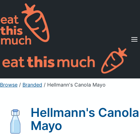
Supported Diets
Pricing
For Professionals
Sign Up
Already a member? Sign in
Browse
/
Branded
/
Hellmann's Canola Mayo
Hellmann's Canola
Mayo