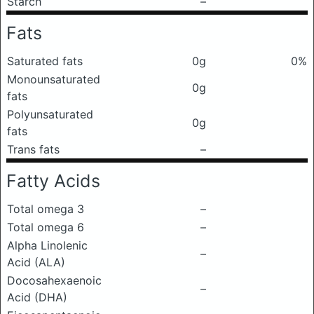
Starch
–
Fats
Saturated fats
0g
0%
Monounsaturated
0g
fats
Polyunsaturated
0g
fats
Trans fats
–
Fatty Acids
Total omega 3
–
Total omega 6
–
Alpha Linolenic
–
Acid (ALA)
Docosahexaenoic
–
Acid (DHA)