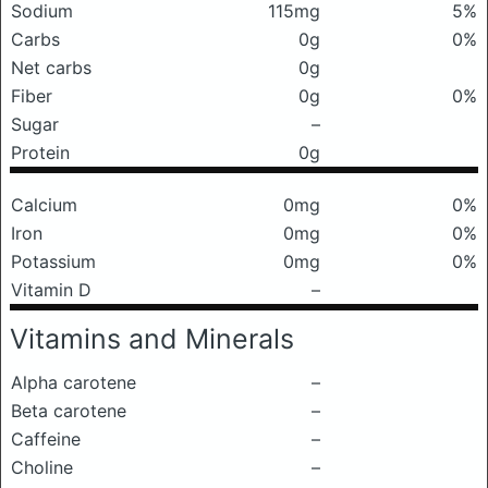
Sodium
115mg
5%
Carbs
0g
0%
Net carbs
0g
Fiber
0g
0%
Sugar
–
Protein
0g
Calcium
0mg
0%
Iron
0mg
0%
Potassium
0mg
0%
Vitamin D
–
Vitamins and Minerals
Alpha carotene
–
Beta carotene
–
Caffeine
–
Choline
–