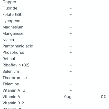
Copper
–
Fluoride
–
Folate (B9)
–
Lycopene
–
Magnesium
–
Manganese
–
Niacin
–
Pantothenic acid
–
Phosphorus
–
Retinol
–
Riboflavin (B2)
–
Selenium
–
Theobromine
–
Thiamine
–
Vitamin A IU
–
Vitamin A
0μg
0%
Vitamin B12
–