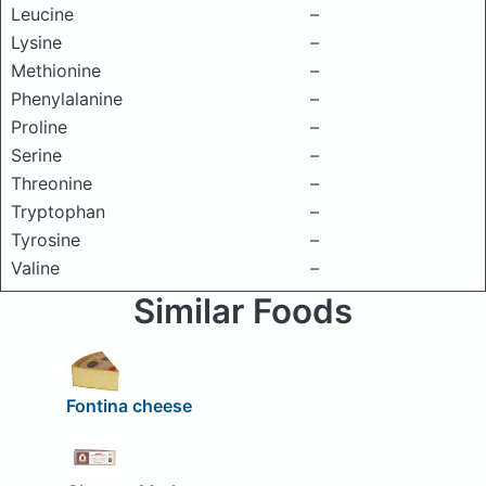
Leucine
–
Lysine
–
Methionine
–
Phenylalanine
–
Proline
–
Serine
–
Threonine
–
Tryptophan
–
Tyrosine
–
Valine
–
Similar Foods
Fontina cheese