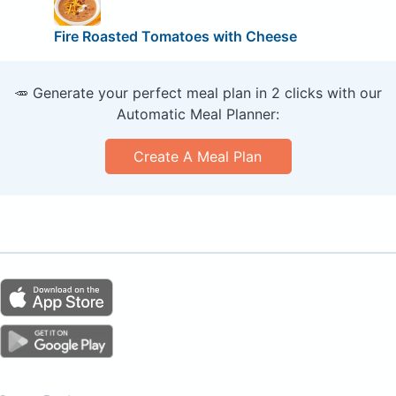
Fire Roasted Tomatoes with Cheese
🥕 Generate your perfect meal plan in 2 clicks with our
Automatic Meal Planner:
Create A Meal Plan