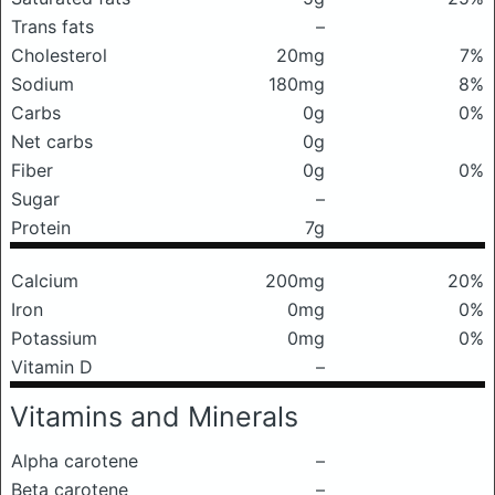
Trans fats
–
Cholesterol
20mg
7%
Sodium
180mg
8%
Carbs
0g
0%
Net carbs
0g
Fiber
0g
0%
Sugar
–
Protein
7g
Calcium
200mg
20%
Iron
0mg
0%
Potassium
0mg
0%
Vitamin D
–
Vitamins and Minerals
Alpha carotene
–
Beta carotene
–