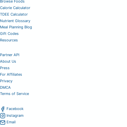
Browse Foods
Calorie Calculator
TDEE Calculator
Nutrient Glossary
Meal Planning Blog
Gift Codes
Resources
Partner API
About Us
Press
For Affiliates
Privacy
DMCA
Terms of Service
Facebook
Instagram
Email