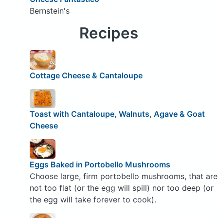
Bernstein's
Recipes
Cottage Cheese & Cantaloupe
Toast with Cantaloupe, Walnuts, Agave & Goat
Cheese
Eggs Baked in Portobello Mushrooms
Choose large, firm portobello mushrooms, that are
not too flat (or the egg will spill) nor too deep (or
the egg will take forever to cook).