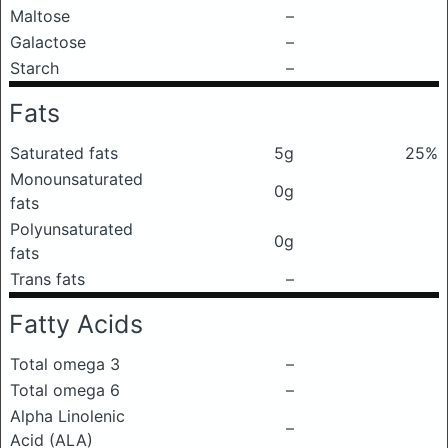
Maltose
–
Galactose
–
Starch
–
Fats
Saturated fats
5g
25%
Monounsaturated
0g
fats
Polyunsaturated
0g
fats
Trans fats
–
Fatty Acids
Total omega 3
–
Total omega 6
–
Alpha Linolenic
–
Acid (ALA)