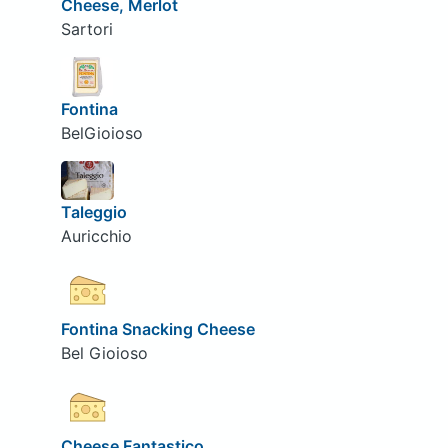
Cheese, Merlot
Sartori
Fontina
BelGioioso
Taleggio
Auricchio
Fontina Snacking Cheese
Bel Gioioso
Cheese Fantastico