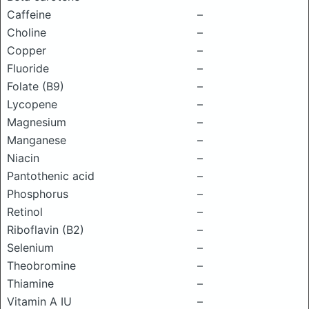
Caffeine
–
Choline
–
Copper
–
Fluoride
–
Folate (B9)
–
Lycopene
–
Magnesium
–
Manganese
–
Niacin
–
Pantothenic acid
–
Phosphorus
–
Retinol
–
Riboflavin (B2)
–
Selenium
–
Theobromine
–
Thiamine
–
Vitamin A IU
–