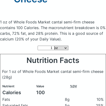
1 oz of Whole Foods Market cantal semi-firm cheese
contains 100 Calories.
The macronutrient breakdown is 0%
carbs, 72% fat, and 28% protein. This is a good source of
calcium (20% of your Daily Value).
Nutrition Facts
For 1 oz of Whole Foods Market cantal semi-firm cheese
(28g)
Nutrient
Value
%DV
Calories
100
Fats
8g
10%
Saturated fats
5g
25%