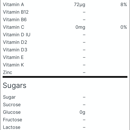
Vitamin A
72μg
8%
Vitamin B12
–
Vitamin B6
–
Vitamin C
0mg
0%
Vitamin D IU
–
Vitamin D2
–
Vitamin D3
–
Vitamin E
–
Vitamin K
–
Zinc
–
Sugars
Sugar
–
Sucrose
–
Glucose
0g
Fructose
–
Lactose
–