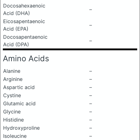
Docosahexaenoic
–
Acid (DHA)
Eicosapentaenoic
–
Acid (EPA)
Docosapentaenoic
–
Acid (DPA)
Amino Acids
Alanine
–
Arginine
–
Aspartic acid
–
Cystine
–
Glutamic acid
–
Glycine
–
Histidine
–
Hydroxyproline
–
Isoleucine
–