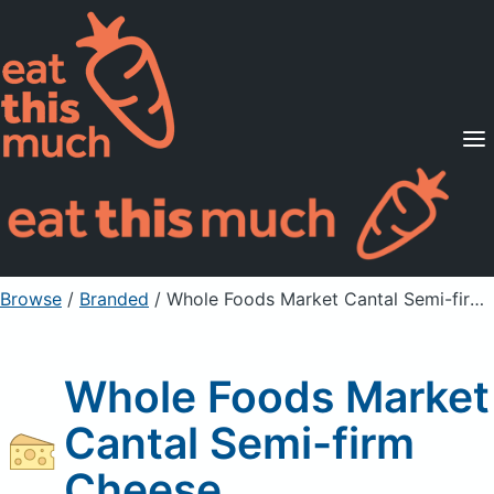
Supported Diets
Pricing
For Professionals
Sign Up
Already a member? Sign in
Browse
/
Branded
/
Whole Foods Market Cantal Semi-firm Cheese
Whole Foods Market
Cantal Semi-firm
Cheese