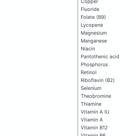
Copper
Fluoride
Folate (B9)
Lycopene
Magnesium
Manganese
Niacin
Pantothenic acid
Phosphorus
Retinol
Riboflavin (B2)
Selenium
Theobromine
Thiamine
Vitamin A IU
Vitamin A
Vitamin B12
Vitamin B6