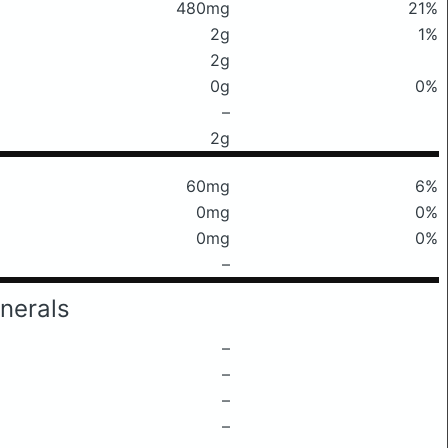
480mg
21%
2g
1%
2g
0g
0%
–
2g
60mg
6%
0mg
0%
0mg
0%
–
nerals
–
–
–
–