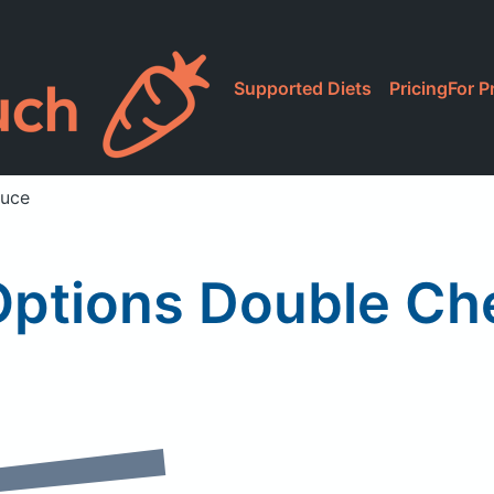
Supported Diets
Pricing
For P
auce
Options Double Ch