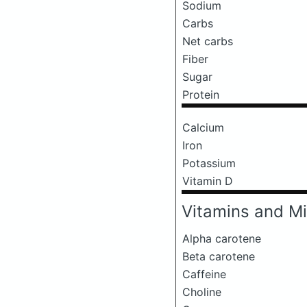
Sodium
Carbs
Net carbs
Fiber
Sugar
Protein
Calcium
Iron
Potassium
Vitamin D
Vitamins and Mi
Alpha carotene
Beta carotene
Caffeine
Choline