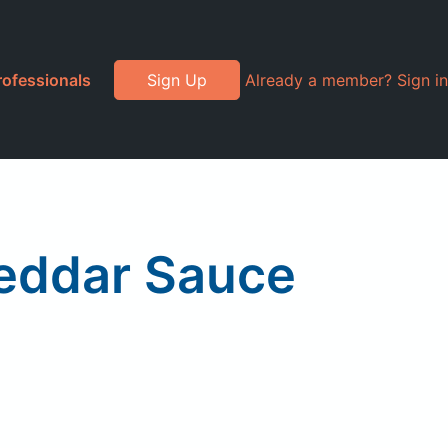
rofessionals
Sign Up
Already a member? Sign in
eddar Sauce