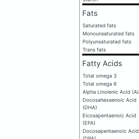
Fats
Saturated fats
Monounsaturated fats
Polyunsaturated fats
Trans fats
Fatty Acids
Total omega 3
Total omega 6
Alpha Linolenic Acid (A
Docosahexaenoic Acid
(DHA)
Eicosapentaenoic Acid
(EPA)
Docosapentaenoic Acid
(DPA)