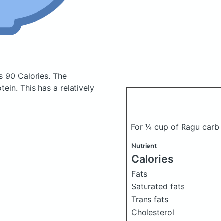
s 90 Calories.
The
in. This has a relatively
For ¼ cup of Ragu carb
Nutrient
Calories
Fats
Saturated fats
Trans fats
Cholesterol