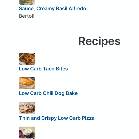
Sauce, Creamy Basil Alfredo
Bertolli
Recipes
Low Carb Taco Bites
Low Carb Chili Dog Bake
Thin and Crispy Low Carb Pizza