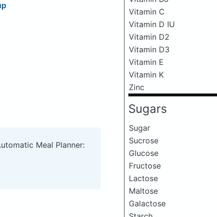
up
Vitamin C
Vitamin D IU
Vitamin D2
Vitamin D3
Vitamin E
Vitamin K
Zinc
Sugars
Sugar
Sucrose
Automatic Meal Planner:
Glucose
Fructose
Lactose
Maltose
Galactose
Starch