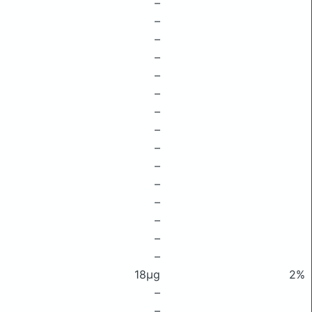
–
–
–
–
–
–
–
–
–
–
–
–
–
–
–
18μg
2%
–
–