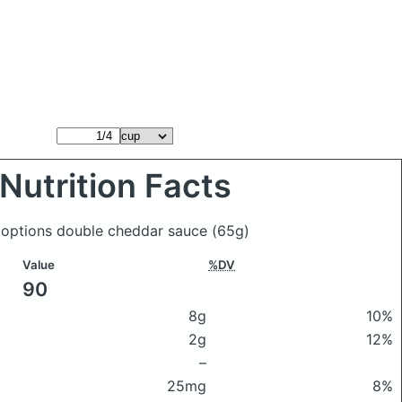
Nutrition Facts
 options double cheddar sauce
(65g)
Value
%DV
90
8g
10%
2g
12%
–
25mg
8%