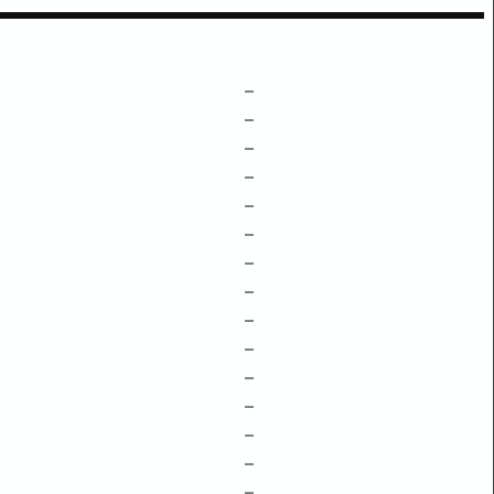
–
–
–
–
–
–
–
–
–
–
–
–
–
–
–