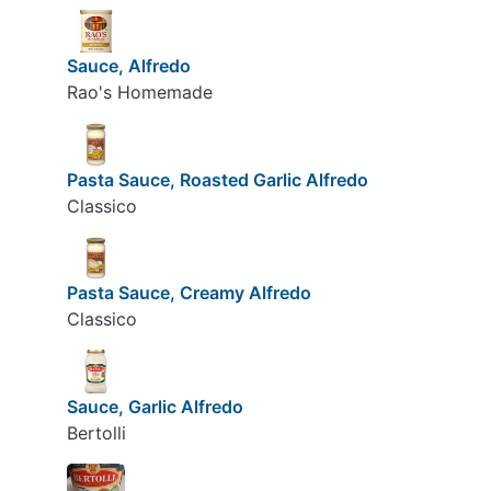
Sauce, Alfredo
Rao's Homemade
Pasta Sauce, Roasted Garlic Alfredo
Classico
Pasta Sauce, Creamy Alfredo
Classico
Sauce, Garlic Alfredo
Bertolli