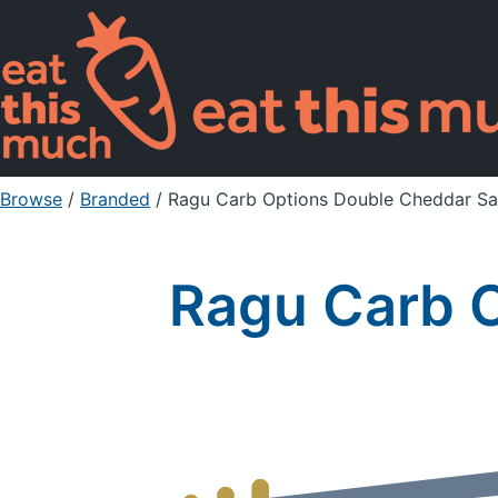
Browse
/
Branded
/
Ragu Carb Options Double Cheddar S
Ragu Carb 