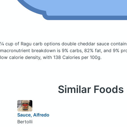
¼ cup of Ragu carb options double cheddar sauce
contain
macronutrient breakdown is 9% carbs, 82% fat, and 9% prote
low calorie density, with 138 Calories per 100g.
Similar Foods
Sauce, Alfredo
Bertolli