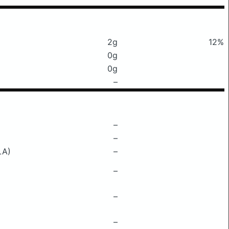
2g
12%
0g
0g
–
–
–
LA)
–
–
–
–