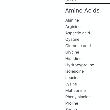
Amino Acids
Alanine
Arginine
Aspartic acid
Cystine
Glutamic acid
Glycine
Histidine
Hydroxyproline
Isoleucine
Leucine
Lysine
Methionine
Phenylalanine
Proline
Serine