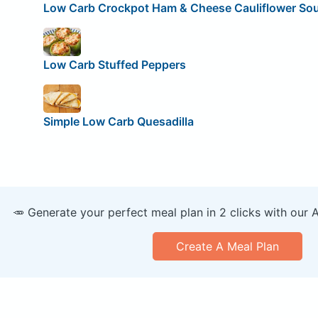
Low Carb Crockpot Ham & Cheese Cauliflower So
Low Carb Stuffed Peppers
Simple Low Carb Quesadilla
🥕 Generate your perfect meal plan in 2 clicks with our 
Create A Meal Plan