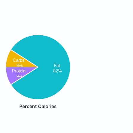
Carbs
9%
Fat
82%
Protein
9%
Percent Calories