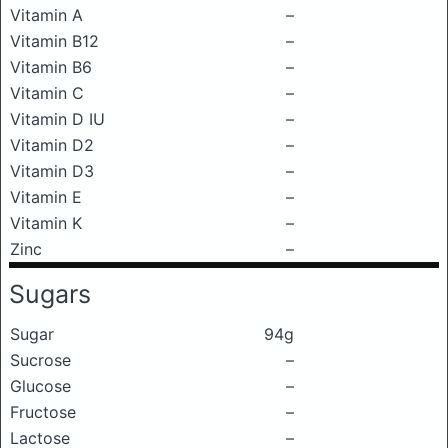
Vitamin A
–
Vitamin B12
–
Vitamin B6
–
Vitamin C
–
Vitamin D IU
–
Vitamin D2
–
Vitamin D3
–
Vitamin E
–
Vitamin K
–
Zinc
–
Sugars
Sugar
94g
Sucrose
–
Glucose
–
Fructose
–
Lactose
–