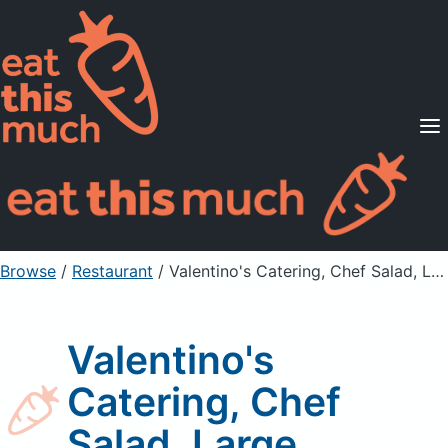
Supported Diets
Pricing
For Professionals
Sign Up
Already a member? Sign in
Browse
/
Restaurant
/
Valentino's Catering, Chef Salad, Large
Valentino's
Catering, Chef
Salad, Large