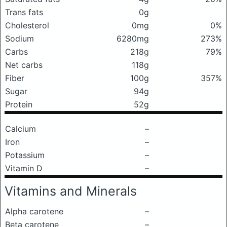
Trans fats
0g
Cholesterol
0mg
0%
Sodium
6280mg
273%
Carbs
218g
79%
Net carbs
118g
Fiber
100g
357%
Sugar
94g
Protein
52g
Calcium
–
Iron
–
Potassium
–
Vitamin D
–
Vitamins and Minerals
Alpha carotene
–
Beta carotene
–