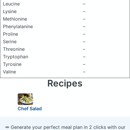
Leucine
–
Lysine
–
Methionine
–
Phenylalanine
–
Proline
–
Serine
–
Threonine
–
Tryptophan
–
Tyrosine
–
Valine
–
Recipes
Chef Salad
🥕 Generate your perfect meal plan in 2 clicks with our