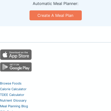
Automatic Meal Planner:
Create A Meal Plan
Browse Foods
Calorie Calculator
TDEE Calculator
Nutrient Glossary
Meal Planning Blog