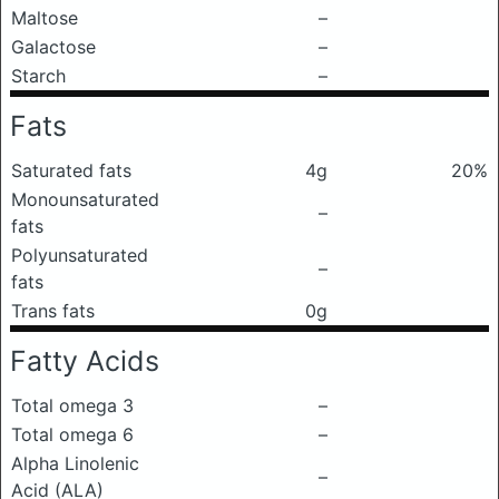
Maltose
–
Galactose
–
Starch
–
Fats
Saturated fats
4g
20%
Monounsaturated
–
fats
Polyunsaturated
–
fats
Trans fats
0g
Fatty Acids
Total omega 3
–
Total omega 6
–
Alpha Linolenic
–
Acid (ALA)