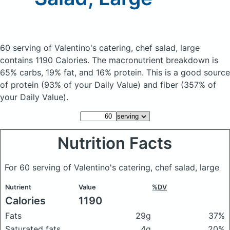
60 serving of Valentino's catering, chef salad, large
contains 1190 Calories.
The macronutrient breakdown is
65% carbs, 19% fat, and 16% protein. This is a good source
of protein (93% of your Daily Value) and fiber (357% of
your Daily Value).
Nutrition Facts
For 60 serving of Valentino's catering, chef salad, large
Nutrient
Value
%DV
Calories
1190
Fats
29g
37%
Saturated fats
4g
20%