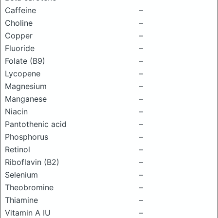
Caffeine
–
Choline
–
Copper
–
Fluoride
–
Folate (B9)
–
Lycopene
–
Magnesium
–
Manganese
–
Niacin
–
Pantothenic acid
–
Phosphorus
–
Retinol
–
Riboflavin (B2)
–
Selenium
–
Theobromine
–
Thiamine
–
Vitamin A IU
–