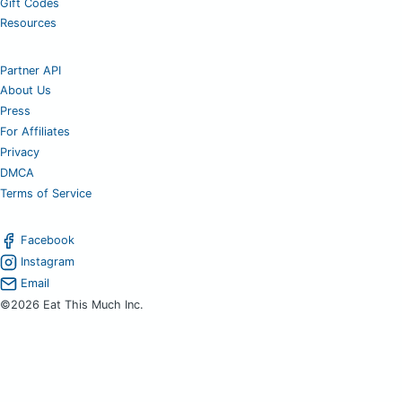
Gift Codes
Resources
Partner API
About Us
Press
For Affiliates
Privacy
DMCA
Terms of Service
Facebook
Instagram
Email
©2026 Eat This Much Inc.