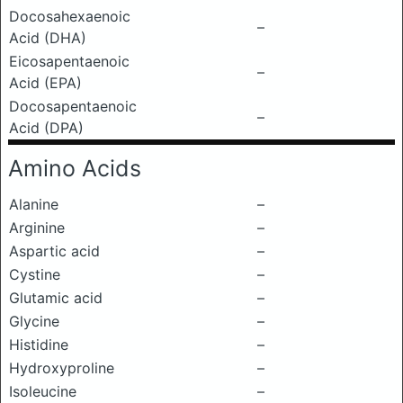
Docosahexaenoic
–
Acid (DHA)
Eicosapentaenoic
–
Acid (EPA)
Docosapentaenoic
–
Acid (DPA)
Amino Acids
Alanine
–
Arginine
–
Aspartic acid
–
Cystine
–
Glutamic acid
–
Glycine
–
Histidine
–
Hydroxyproline
–
Isoleucine
–