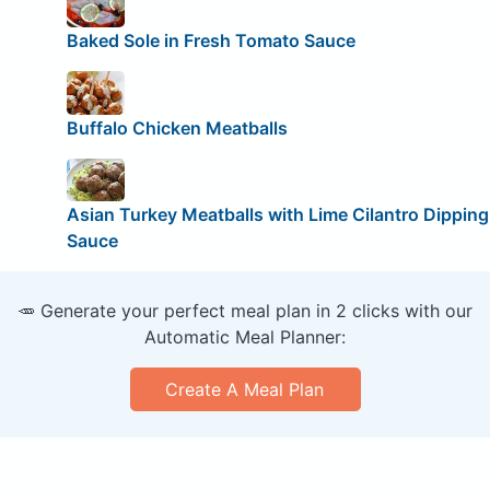
Baked Sole in Fresh Tomato Sauce
Buffalo Chicken Meatballs
Asian Turkey Meatballs with Lime Cilantro Dipping
Sauce
🥕 Generate your perfect meal plan in 2 clicks with our
Automatic Meal Planner:
Create A Meal Plan