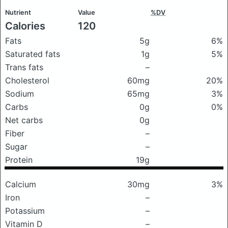
Nutrient
Value
%DV
Calories
120
Fats
5g
6%
Saturated fats
1g
5%
Trans fats
–
Cholesterol
60mg
20%
Sodium
65mg
3%
Carbs
0g
0%
Net carbs
0g
Fiber
–
Sugar
–
Protein
19g
Calcium
30mg
3%
Iron
–
Potassium
–
Vitamin D
–