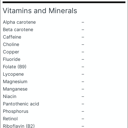
Vitamins and Minerals
Alpha carotene
–
Beta carotene
–
Caffeine
–
Choline
–
Copper
–
Fluoride
–
Folate (B9)
–
Lycopene
–
Magnesium
–
Manganese
–
Niacin
–
Pantothenic acid
–
Phosphorus
–
Retinol
–
Riboflavin (B2)
–