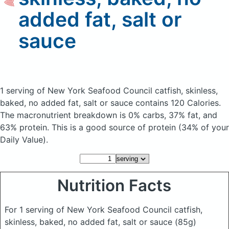
added fat, salt or
sauce
1 serving of New York Seafood Council catfish, skinless,
baked, no added fat, salt or sauce
contains 120 Calories.
The macronutrient breakdown is 0% carbs, 37% fat, and
63% protein. This is a good source of protein (34% of your
Daily Value).
Nutrition Facts
For 1 serving of New York Seafood Council catfish,
skinless, baked, no added fat, salt or sauce
(85g)