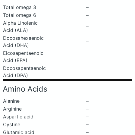
Total omega 3
–
Total omega 6
–
Alpha Linolenic
–
Acid (ALA)
Docosahexaenoic
–
Acid (DHA)
Eicosapentaenoic
–
Acid (EPA)
Docosapentaenoic
–
Acid (DPA)
Amino Acids
Alanine
–
Arginine
–
Aspartic acid
–
Cystine
–
Glutamic acid
–