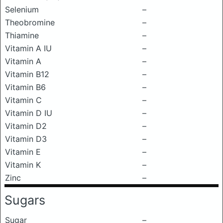
Selenium
–
Theobromine
–
Thiamine
–
Vitamin A IU
–
Vitamin A
–
Vitamin B12
–
Vitamin B6
–
Vitamin C
–
Vitamin D IU
–
Vitamin D2
–
Vitamin D3
–
Vitamin E
–
Vitamin K
–
Zinc
–
Sugars
Sugar
–