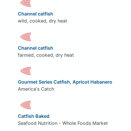
Channel catfish
wild, cooked, dry heat
Channel catfish
farmed, cooked, dry heat
Gourmet Series Catfish, Apricot Habanero
America's Catch
Catfish Baked
Seafood Nutrition - Whole Foods Market