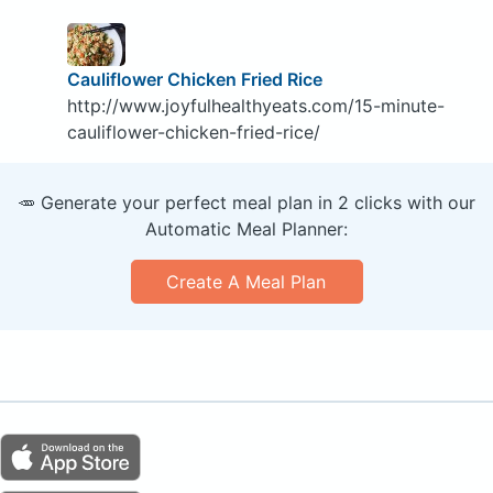
Cauliflower Chicken Fried Rice
http://www.joyfulhealthyeats.com/15-minute-
cauliflower-chicken-fried-rice/
🥕 Generate your perfect meal plan in 2 clicks with our
Automatic Meal Planner:
Create A Meal Plan