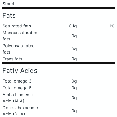
Starch
–
Fats
Saturated fats
0.1g
1%
Monounsaturated
0g
fats
Polyunsaturated
0g
fats
Trans fats
0g
Fatty Acids
Total omega 3
0g
Total omega 6
0g
Alpha Linolenic
0g
Acid (ALA)
Docosahexaenoic
0g
Acid (DHA)