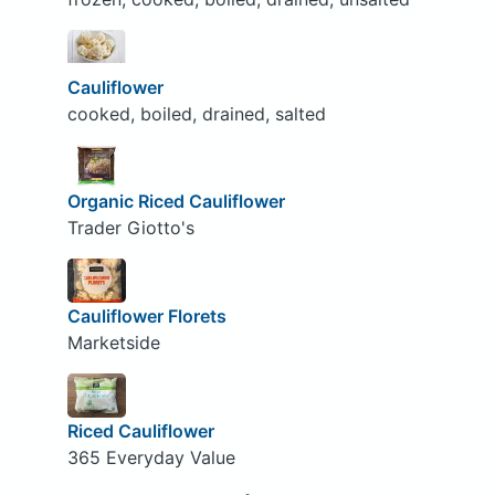
Cauliflower
cooked, boiled, drained, salted
Organic Riced Cauliflower
Trader Giotto's
Cauliflower Florets
Marketside
Riced Cauliflower
365 Everyday Value