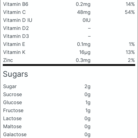
Vitamin B6
0.2mg
14%
Vitamin C
48mg
54%
Vitamin D IU
0IU
Vitamin D2
–
Vitamin D3
–
Vitamin E
0.1mg
1%
Vitamin K
16μg
13%
Zinc
0.3mg
2%
Sugars
Sugar
2g
Sucrose
0g
Glucose
1g
Fructose
1g
Lactose
0g
Maltose
0g
Galactose
0g