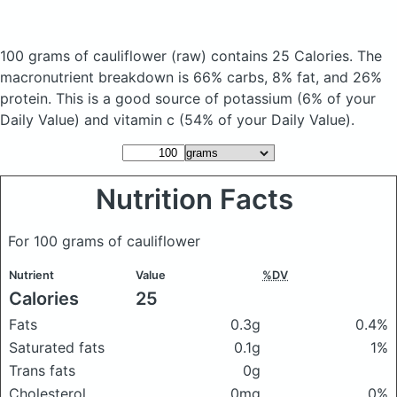
100 grams of cauliflower
(raw)
contains 25 Calories.
The
macronutrient breakdown is 66% carbs, 8% fat, and 26%
protein. This is a good source of potassium (6% of your
Daily Value) and vitamin c (54% of your Daily Value).
Nutrition Facts
For 100 grams of cauliflower
Nutrient
Value
%DV
Calories
25
Fats
0.3g
0.4%
Saturated fats
0.1g
1%
Trans fats
0g
Cholesterol
0mg
0%