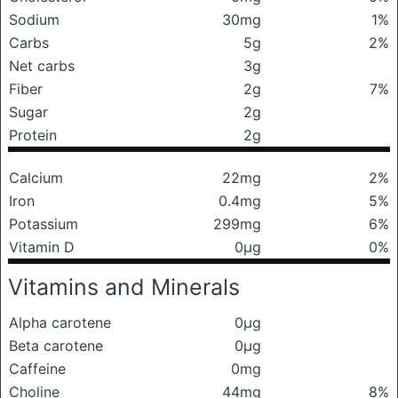
Sodium
30mg
1%
Carbs
5g
2%
Net carbs
3g
Fiber
2g
7%
Sugar
2g
Protein
2g
Calcium
22mg
2%
Iron
0.4mg
5%
Potassium
299mg
6%
Vitamin D
0μg
0%
Vitamins and Minerals
Alpha carotene
0μg
Beta carotene
0μg
Caffeine
0mg
Choline
44mg
8%