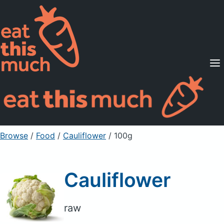
Supported Diets
Pricing
For Professionals
Sign Up
Already a member? Sign in
Browse
/
Food
/
Cauliflower
/ 100g
Cauliflower
raw