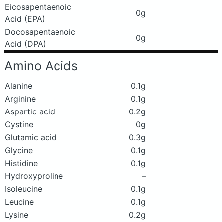
Eicosapentaenoic
0g
Acid (EPA)
Docosapentaenoic
0g
Acid (DPA)
Amino Acids
Alanine
0.1g
Arginine
0.1g
Aspartic acid
0.2g
Cystine
0g
Glutamic acid
0.3g
Glycine
0.1g
Histidine
0.1g
Hydroxyproline
–
Isoleucine
0.1g
Leucine
0.1g
Lysine
0.2g