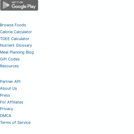
Browse Foods
Calorie Calculator
TDEE Calculator
Nutrient Glossary
Meal Planning Blog
Gift Codes
Resources
Partner API
About Us
Press
For Affiliates
Privacy
DMCA
Terms of Service