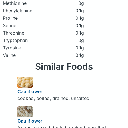
Methionine
0g
Phenylalanine
0.1g
Proline
0.1g
Serine
0.1g
Threonine
0.1g
Tryptophan
0g
Tyrosine
0.1g
Valine
0.1g
Similar Foods
Cauliflower
cooked, boiled, drained, unsalted
Cauliflower
frozen, cooked, boiled, drained, unsalted