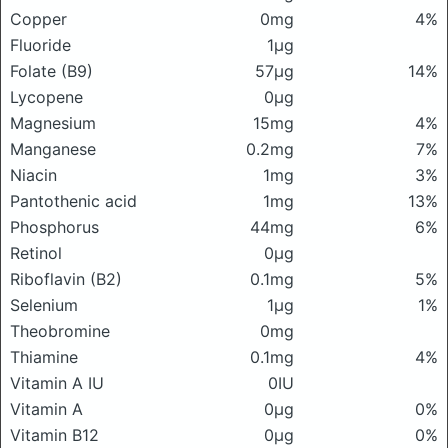
Copper
0mg
4%
Fluoride
1μg
Folate (B9)
57μg
14%
Lycopene
0μg
Magnesium
15mg
4%
Manganese
0.2mg
7%
Niacin
1mg
3%
Pantothenic acid
1mg
13%
Phosphorus
44mg
6%
Retinol
0μg
Riboflavin (B2)
0.1mg
5%
Selenium
1μg
1%
Theobromine
0mg
Thiamine
0.1mg
4%
Vitamin A IU
0IU
Vitamin A
0μg
0%
Vitamin B12
0μg
0%