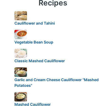
Recipes
Cauliflower and Tahini
Vegetable Bean Soup
Classic Mashed Cauliflower
Garlic and Cream Cheese Cauliflower "Mashed
Potatoes"
Mashed Cauliflower