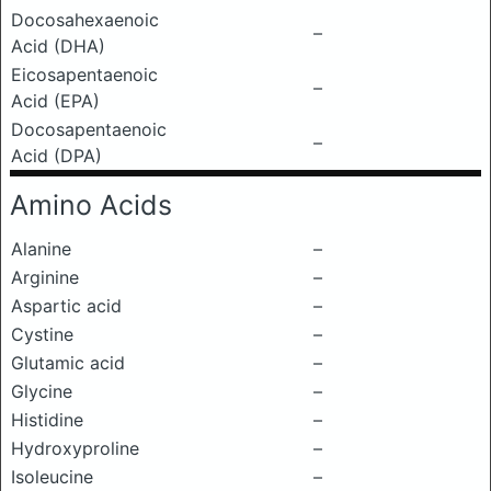
Docosahexaenoic
–
Acid (DHA)
Eicosapentaenoic
–
Acid (EPA)
Docosapentaenoic
–
Acid (DPA)
Amino Acids
Alanine
–
Arginine
–
Aspartic acid
–
Cystine
–
Glutamic acid
–
Glycine
–
Histidine
–
Hydroxyproline
–
Isoleucine
–