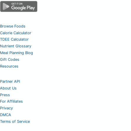
Browse Foods
Calorie Calculator
TDEE Calculator
Nutrient Glossary
Meal Planning Blog
Gift Codes
Resources
Partner API
About Us
Press
For Affiliates
Privacy
DMCA
Terms of Service