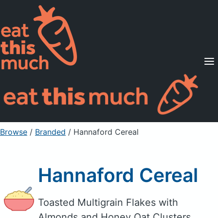
Supported Diets
Pricing
For Professionals
Sign Up
Already a member? Sign in
Browse
/
Branded
/
Hannaford Cereal
Hannaford Cereal
Toasted Multigrain Flakes with
Almonds and Honey Oat Clusters