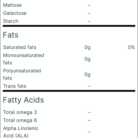
Maltose
–
Galactose
–
Starch
–
Fats
Saturated fats
0g
0%
Monounsaturated
0g
fats
Polyunsaturated
0g
fats
Trans fats
–
Fatty Acids
Total omega 3
–
Total omega 6
–
Alpha Linolenic
–
Acid (ALA)