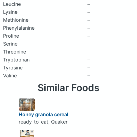
Leucine
–
Lysine
–
Methionine
–
Phenylalanine
–
Proline
–
Serine
–
Threonine
–
Tryptophan
–
Tyrosine
–
Valine
–
Similar Foods
Honey granola cereal
ready-to-eat, Quaker