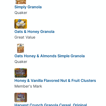
Simply Granola
Quaker
Oats & Honey Granola
Great Value
Oats Honey & Almonds Simple Granola
Quaker
Honey & Vanilla Flavored Nut & Fruit Clusters
Member's Mark
Harvest Crunch Granola Cereal, Original