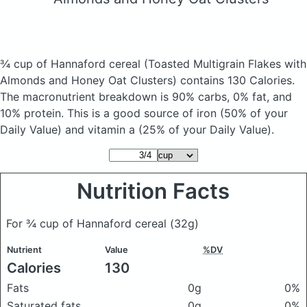
¾ cup of Hannaford cereal
(Toasted Multigrain Flakes with
Almonds and Honey Oat Clusters)
contains 130 Calories.
The macronutrient breakdown is 90% carbs, 0% fat, and
10% protein. This is a good source of iron (50% of your
Daily Value) and vitamin a (25% of your Daily Value).
Nutrition Facts
For ¾ cup of Hannaford cereal
(32g)
Nutrient
Value
%DV
Calories
130
Fats
0g
0%
Saturated fats
0g
0%