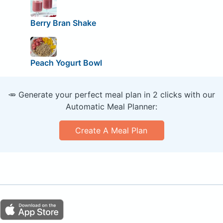
Berry Bran Shake
Peach Yogurt Bowl
🥕 Generate your perfect meal plan in 2 clicks with our
Automatic Meal Planner:
Create A Meal Plan