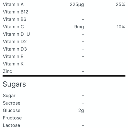
Vitamin A
225μg
25%
Vitamin B12
–
Vitamin B6
–
Vitamin C
9mg
10%
Vitamin D IU
–
Vitamin D2
–
Vitamin D3
–
Vitamin E
–
Vitamin K
–
Zinc
–
Sugars
Sugar
–
Sucrose
–
Glucose
2g
Fructose
–
Lactose
–