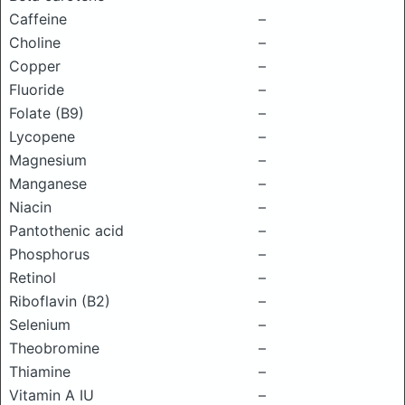
Caffeine
–
Choline
–
Copper
–
Fluoride
–
Folate (B9)
–
Lycopene
–
Magnesium
–
Manganese
–
Niacin
–
Pantothenic acid
–
Phosphorus
–
Retinol
–
Riboflavin (B2)
–
Selenium
–
Theobromine
–
Thiamine
–
Vitamin A IU
–