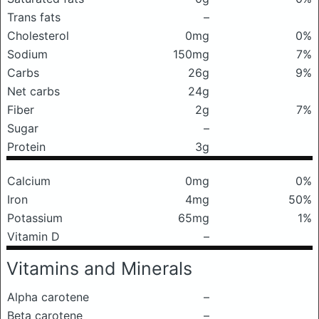
Trans fats
–
Cholesterol
0mg
0%
Sodium
150mg
7%
Carbs
26g
9%
Net carbs
24g
Fiber
2g
7%
Sugar
–
Protein
3g
Calcium
0mg
0%
Iron
4mg
50%
Potassium
65mg
1%
Vitamin D
–
Vitamins and Minerals
Alpha carotene
–
Beta carotene
–