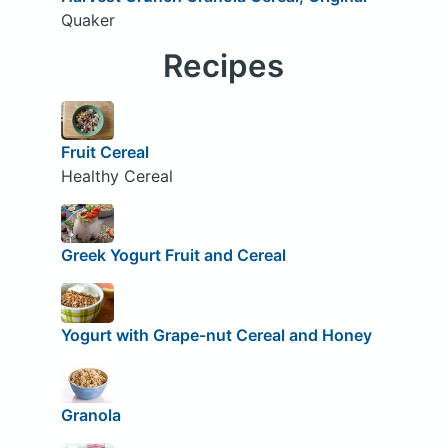
Quaker
Recipes
Fruit Cereal
Healthy Cereal
Greek Yogurt Fruit and Cereal
Yogurt with Grape-nut Cereal and Honey
Granola