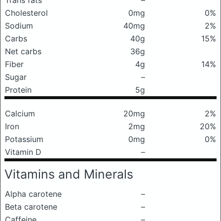
Trans fats
–
Cholesterol
0mg
0%
Sodium
40mg
2%
Carbs
40g
15%
Net carbs
36g
Fiber
4g
14%
Sugar
–
Protein
5g
Calcium
20mg
2%
Iron
2mg
20%
Potassium
0mg
0%
Vitamin D
–
Vitamins and Minerals
Alpha carotene
–
Beta carotene
–
Caffeine
–