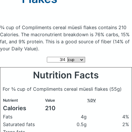
¾ cup of Compliments cereal müesli flakes
contains 210
Calories.
The macronutrient breakdown is 76% carbs, 15%
fat, and 9% protein. This is a good source of fiber (14% of
your Daily Value).
Nutrition Facts
For ¾ cup of Compliments cereal müesli flakes
(55g)
Nutrient
Value
%DV
Calories
210
Fats
4g
4%
Saturated fats
0.5g
2%