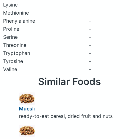
Lysine
–
Methionine
–
Phenylalanine
–
Proline
–
Serine
–
Threonine
–
Tryptophan
–
Tyrosine
–
Valine
–
Similar Foods
Muesli
ready-to-eat cereal, dried fruit and nuts