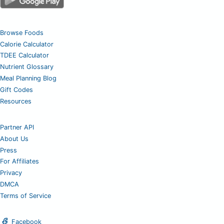
Browse Foods
Calorie Calculator
TDEE Calculator
Nutrient Glossary
Meal Planning Blog
Gift Codes
Resources
Partner API
About Us
Press
For Affiliates
Privacy
DMCA
Terms of Service
Facebook