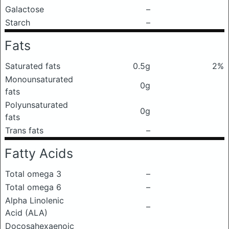
Galactose
–
Starch
–
Fats
Saturated fats
0.5g
2%
Monounsaturated
0g
fats
Polyunsaturated
0g
fats
Trans fats
–
Fatty Acids
Total omega 3
–
Total omega 6
–
Alpha Linolenic
–
Acid (ALA)
Docosahexaenoic