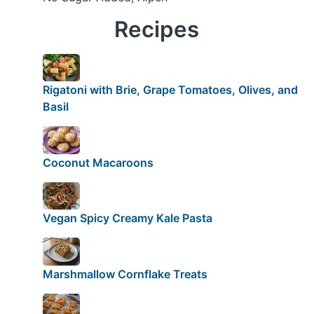
Recipes
Rigatoni with Brie, Grape Tomatoes, Olives, and
Basil
Coconut Macaroons
Vegan Spicy Creamy Kale Pasta
Marshmallow Cornflake Treats