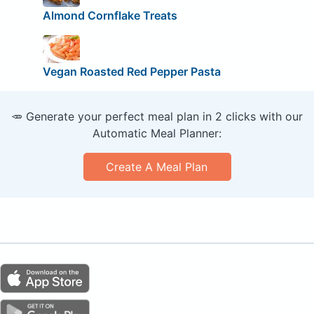
Almond Cornflake Treats
Vegan Roasted Red Pepper Pasta
🥕 Generate your perfect meal plan in 2 clicks with our
Automatic Meal Planner:
Create A Meal Plan