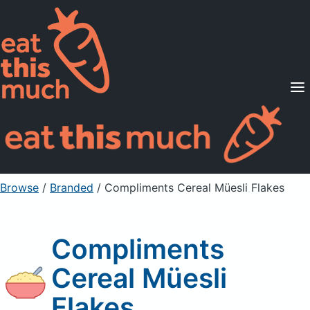
Supported Diets
Pricing
For Professionals
Sign Up
Already a member? Sign in
Browse
/
Branded
/
Compliments Cereal Müesli Flakes
Compliments
Cereal Müesli
Flakes