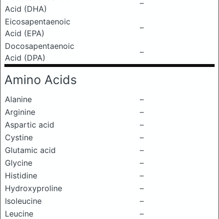
–
Acid (DHA)
Eicosapentaenoic
–
Acid (EPA)
Docosapentaenoic
–
Acid (DPA)
Amino Acids
Alanine
–
Arginine
–
Aspartic acid
–
Cystine
–
Glutamic acid
–
Glycine
–
Histidine
–
Hydroxyproline
–
Isoleucine
–
Leucine
–