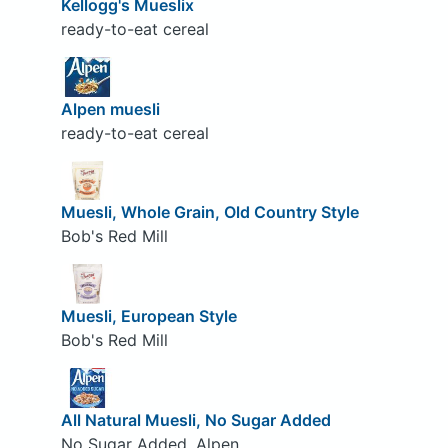
Kellogg's Mueslix
ready-to-eat cereal
Alpen muesli
ready-to-eat cereal
Muesli, Whole Grain, Old Country Style
Bob's Red Mill
Muesli, European Style
Bob's Red Mill
All Natural Muesli, No Sugar Added
No Sugar Added, Alpen