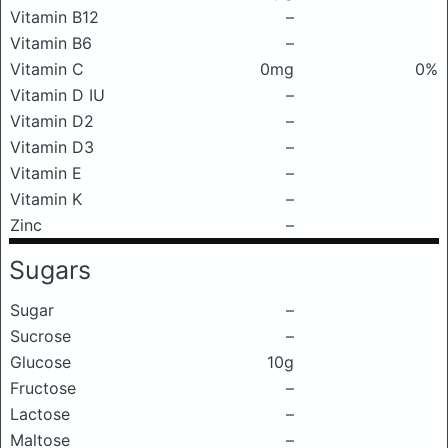
Vitamin B12
–
Vitamin B6
–
Vitamin C
0mg
0%
Vitamin D IU
–
Vitamin D2
–
Vitamin D3
–
Vitamin E
–
Vitamin K
–
Zinc
–
Sugars
Sugar
–
Sucrose
–
Glucose
10g
Fructose
–
Lactose
–
Maltose
–