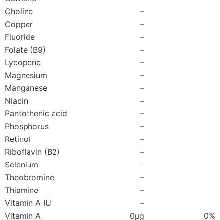
Choline
–
Copper
–
Fluoride
–
Folate (B9)
–
Lycopene
–
Magnesium
–
Manganese
–
Niacin
–
Pantothenic acid
–
Phosphorus
–
Retinol
–
Riboflavin (B2)
–
Selenium
–
Theobromine
–
Thiamine
–
Vitamin A IU
–
Vitamin A
0μg
0%