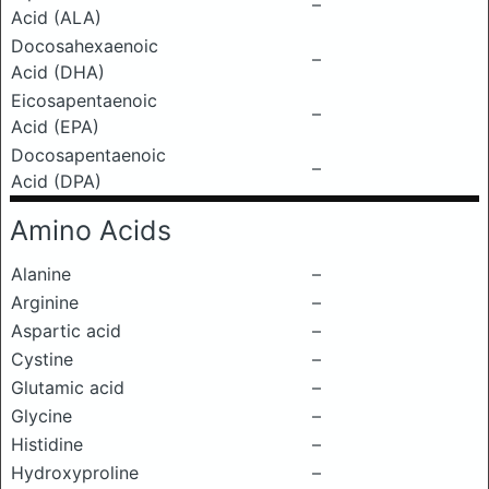
–
Acid (ALA)
Docosahexaenoic
–
Acid (DHA)
Eicosapentaenoic
–
Acid (EPA)
Docosapentaenoic
–
Acid (DPA)
Amino Acids
Alanine
–
Arginine
–
Aspartic acid
–
Cystine
–
Glutamic acid
–
Glycine
–
Histidine
–
Hydroxyproline
–