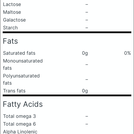
Lactose
–
Maltose
–
Galactose
–
Starch
–
Fats
Saturated fats
0g
0%
Monounsaturated
–
fats
Polyunsaturated
–
fats
Trans fats
0g
Fatty Acids
Total omega 3
–
Total omega 6
–
Alpha Linolenic