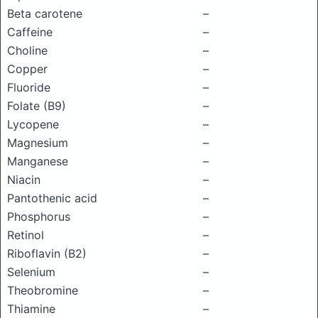
Beta carotene
–
Caffeine
–
Choline
–
Copper
–
Fluoride
–
Folate (B9)
–
Lycopene
–
Magnesium
–
Manganese
–
Niacin
–
Pantothenic acid
–
Phosphorus
–
Retinol
–
Riboflavin (B2)
–
Selenium
–
Theobromine
–
Thiamine
–