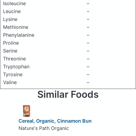
Isoleucine
–
Leucine
–
Lysine
–
Methionine
–
Phenylalanine
–
Proline
–
Serine
–
Threonine
–
Tryptophan
–
Tyrosine
–
Valine
–
Similar Foods
Cereal, Organic, Cinnamon Bun
Nature's Path Organic