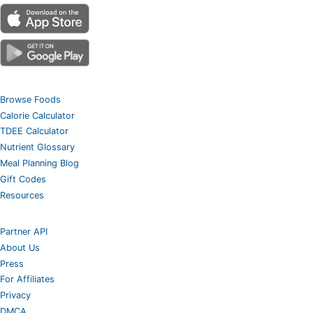
Browse Foods
Calorie Calculator
TDEE Calculator
Nutrient Glossary
Meal Planning Blog
Gift Codes
Resources
Partner API
About Us
Press
For Affiliates
Privacy
DMCA