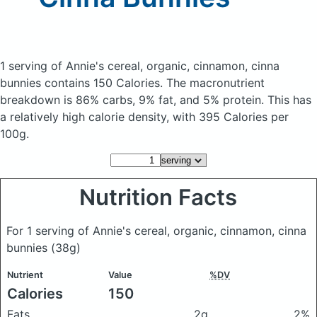
1 serving of Annie's cereal, organic, cinnamon, cinna
bunnies
contains 150 Calories.
The macronutrient
breakdown is 86% carbs, 9% fat, and 5% protein. This has
a relatively high calorie density, with 395 Calories per
100g.
Nutrition Facts
For 1 serving of Annie's cereal, organic, cinnamon, cinna
bunnies
(38g)
Nutrient
Value
%DV
Calories
150
Fats
2g
2%