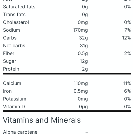
Saturated fats
0g
0%
Trans fats
0g
Cholesterol
0mg
0%
Sodium
170mg
7%
Carbs
32g
12%
Net carbs
31g
Fiber
0.5g
2%
Sugar
12g
Protein
2g
Calcium
110mg
11%
Iron
0.5mg
6%
Potassium
0mg
0%
Vitamin D
0μg
0%
Vitamins and Minerals
Alpha carotene
–