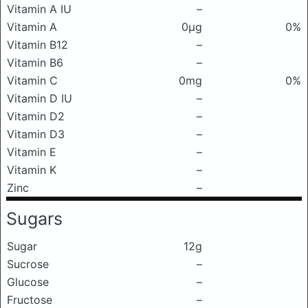
Vitamin A IU
–
Vitamin A
0μg
0%
Vitamin B12
–
Vitamin B6
–
Vitamin C
0mg
0%
Vitamin D IU
–
Vitamin D2
–
Vitamin D3
–
Vitamin E
–
Vitamin K
–
Zinc
–
Sugars
Sugar
12g
Sucrose
–
Glucose
–
Fructose
–