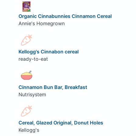
Organic Cinnabunnies Cinnamon Cereal
Annie's Homegrown
Kellogg's Cinnabon cereal
ready-to-eat
Cinnamon Bun Bar, Breakfast
Nutrisystem
Cereal, Glazed Original, Donut Holes
Kellogg's