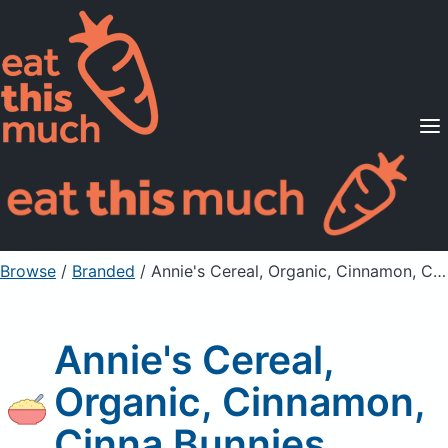
Supported Diets
Pricing
For Professionals
Sign Up
Already a member? Sign in
Browse
/
Branded
/
Annie's Cereal, Organic, Cinnamon, Cinna Bunnies
Annie's Cereal,
Organic, Cinnamon,
Cinna Bunnies