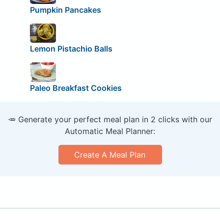
Pumpkin Pancakes
Lemon Pistachio Balls
Paleo Breakfast Cookies
🥕 Generate your perfect meal plan in 2 clicks with our
Automatic Meal Planner:
Create A Meal Plan