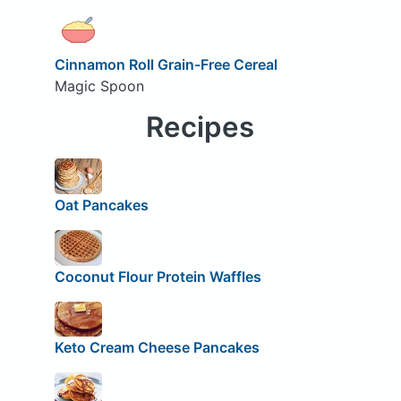
Cinnamon Roll Grain-Free Cereal
Magic Spoon
Recipes
Oat Pancakes
Coconut Flour Protein Waffles
Keto Cream Cheese Pancakes