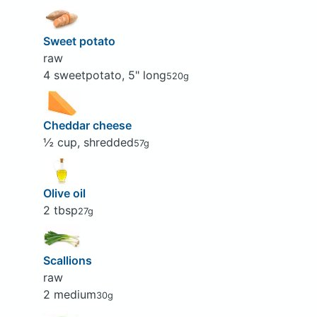
Sweet potato
raw
4 sweetpotato, 5" long
520g
Cheddar cheese
½ cup, shredded
57g
Olive oil
2 tbsp
27g
Scallions
raw
2 medium
30g