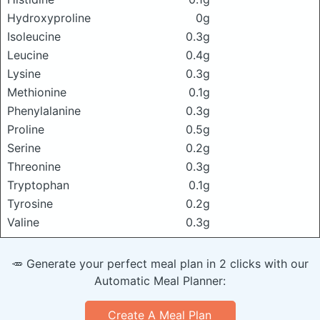
Hydroxyproline
0g
Isoleucine
0.3g
Leucine
0.4g
Lysine
0.3g
Methionine
0.1g
Phenylalanine
0.3g
Proline
0.5g
Serine
0.2g
Threonine
0.3g
Tryptophan
0.1g
Tyrosine
0.2g
Valine
0.3g
🥕 Generate your perfect meal plan in 2 clicks with our
Automatic Meal Planner:
Create A Meal Plan