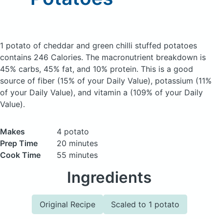
1 potato of cheddar and green chilli stuffed potatoes
contains 246 Calories.
The macronutrient breakdown is
45% carbs, 45% fat, and 10% protein. This is a good
source of fiber (15% of your Daily Value), potassium (11%
of your Daily Value), and vitamin a (109% of your Daily
Value).
Makes
4 potato
Prep Time
20 minutes
Cook Time
55 minutes
Ingredients
Original Recipe
Scaled to 1 potato