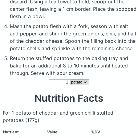
discard. Using a tea towel to hold, scoop out the
center flesh, leaving a 1 cm border. Place the scooped
flesh in a bowl.
Mash the potato flesh with a fork, season with salt
and pepper, and stir in the green onions, chili, and half
of the cheddar cheese. Spoon the filling back into the
potato shells and sprinkle with the remaining cheese.
Return the stuffed potatoes to the baking tray and
bake for an additional 8 to 10 minutes until heated
through. Serve with sour cream.
Nutrition Facts
For 1 potato of cheddar and green chilli stuffed
potatoes
(177g)
Nutrient
Value
%DV