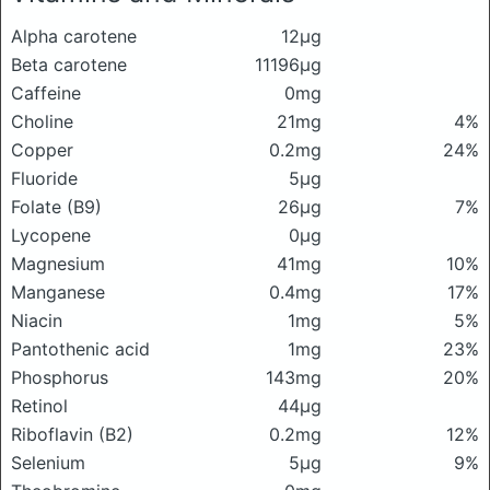
Alpha carotene
12μg
Beta carotene
11196μg
Caffeine
0mg
Choline
21mg
4%
Copper
0.2mg
24%
Fluoride
5μg
Folate (B9)
26μg
7%
Lycopene
0μg
Magnesium
41mg
10%
Manganese
0.4mg
17%
Niacin
1mg
5%
Pantothenic acid
1mg
23%
Phosphorus
143mg
20%
Retinol
44μg
Riboflavin (B2)
0.2mg
12%
Selenium
5μg
9%