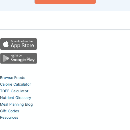
Browse Foods
Calorie Calculator
TDEE Calculator
Nutrient Glossary
Meal Planning Blog
Gift Codes
Resources