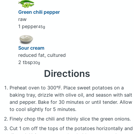
Green chili pepper
raw
1 pepper
45g
Sour cream
reduced fat, cultured
2 tbsp
30g
Directions
Preheat oven to 300°F. Place sweet potatoes on a
baking tray, drizzle with olive oil, and season with salt
and pepper. Bake for 30 minutes or until tender. Allow
to cool slightly for 5 minutes.
Finely chop the chili and thinly slice the green onions.
Cut 1 cm off the tops of the potatoes horizontally and