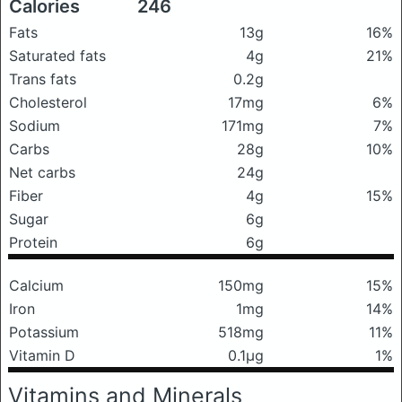
Calories
246
Fats
13g
16%
Saturated fats
4g
21%
Trans fats
0.2g
Cholesterol
17mg
6%
Sodium
171mg
7%
Carbs
28g
10%
Net carbs
24g
Fiber
4g
15%
Sugar
6g
Protein
6g
Calcium
150mg
15%
Iron
1mg
14%
Potassium
518mg
11%
Vitamin D
0.1μg
1%
Vitamins and Minerals