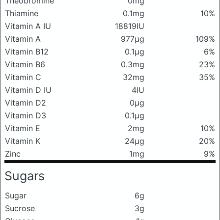
Theobromine
0mg
Thiamine
0.1mg
10%
Vitamin A IU
18819IU
Vitamin A
977μg
109%
Vitamin B12
0.1μg
6%
Vitamin B6
0.3mg
23%
Vitamin C
32mg
35%
Vitamin D IU
4IU
Vitamin D2
0μg
Vitamin D3
0.1μg
Vitamin E
2mg
10%
Vitamin K
24μg
20%
Zinc
1mg
9%
Sugars
Sugar
6g
Sucrose
3g