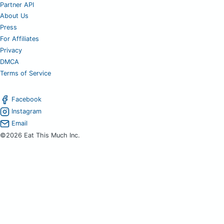
Partner API
About Us
Press
For Affiliates
Privacy
DMCA
Terms of Service
Facebook
Instagram
Email
©2026 Eat This Much Inc.