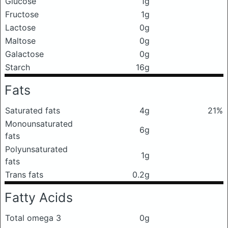
Glucose
1g
Fructose
1g
Lactose
0g
Maltose
0g
Galactose
0g
Starch
16g
Fats
Saturated fats
4g
21%
Monounsaturated
6g
fats
Polyunsaturated
1g
fats
Trans fats
0.2g
Fatty Acids
Total omega 3
0g