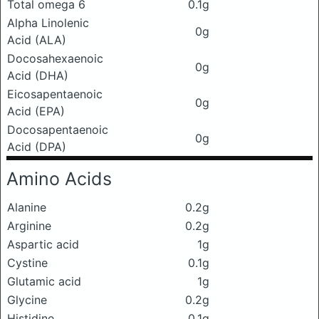
Total omega 6
0.1g
Alpha Linolenic
0g
Acid (ALA)
Docosahexaenoic
0g
Acid (DHA)
Eicosapentaenoic
0g
Acid (EPA)
Docosapentaenoic
0g
Acid (DPA)
Amino Acids
Alanine
0.2g
Arginine
0.2g
Aspartic acid
1g
Cystine
0.1g
Glutamic acid
1g
Glycine
0.2g
Histidine
0.1g