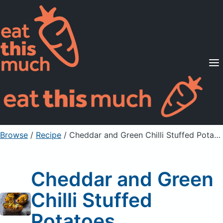
Supported Diets
Pricing
For Professionals
Sign Up
Already a member? Sign in
Browse
/
Recipe
/
Cheddar and Green Chilli Stuffed Potatoes
Cheddar and Green
Chilli Stuffed
Potatoes