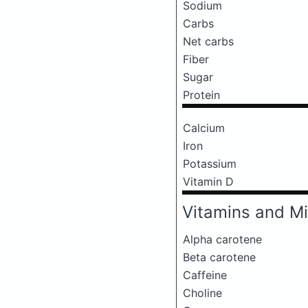
Sodium
Carbs
Net carbs
Fiber
Sugar
Protein
Calcium
Iron
Potassium
Vitamin D
Vitamins and Mi
Alpha carotene
Beta carotene
Caffeine
Choline