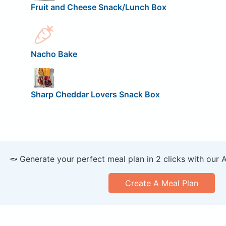
Fruit and Cheese Snack/Lunch Box
Nacho Bake
Sharp Cheddar Lovers Snack Box
🥕 Generate your perfect meal plan in 2 clicks with our 
Create A Meal Plan