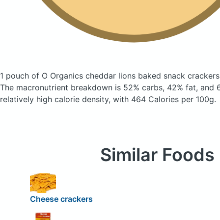
1 pouch of O Organics cheddar lions baked snack cracker
The macronutrient breakdown is 52% carbs, 42% fat, and 6
relatively high calorie density, with 464 Calories per 100g.
Similar Foods
Cheese crackers