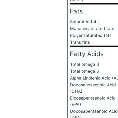
Fats
Saturated fats
Monounsaturated fats
Polyunsaturated fats
Trans fats
Fatty Acids
Total omega 3
Total omega 6
Alpha Linolenic Acid (A
Docosahexaenoic Acid
(DHA)
Eicosapentaenoic Acid
(EPA)
Docosapentaenoic Acid
(DPA)