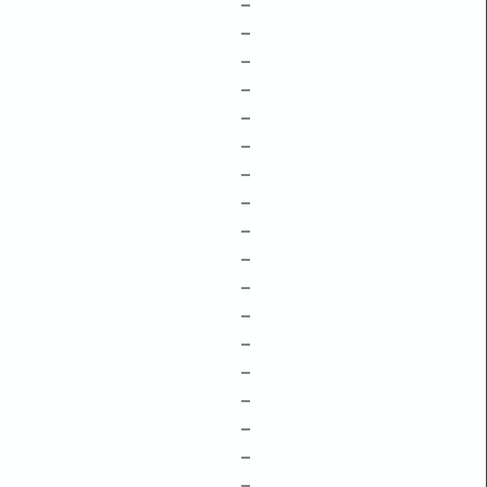
–
–
–
–
–
–
–
–
–
–
–
–
–
–
–
–
–
–