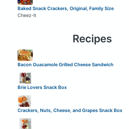
Baked Snack Crackers, Original, Family Size
Cheez-It
Recipes
Bacon Guacamole Grilled Cheese Sandwich
Brie Lovers Snack Box
Crackers, Nuts, Cheese, and Grapes Snack Box