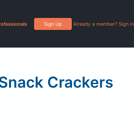
rofessionals
Sign Up
Already a member? Sign in
 Snack Crackers