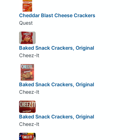
Cheddar Blast Cheese Crackers
Quest
Baked Snack Crackers, Original
Cheez-It
Baked Snack Crackers, Original
Cheez-It
Baked Snack Crackers, Original
Cheez-It