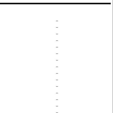
–
–
–
–
–
–
–
–
–
–
–
–
–
–
–