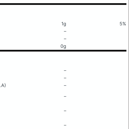
1g
5%
–
–
0g
–
–
LA)
–
–
–
–