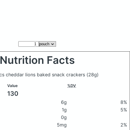
Nutrition Facts
ics cheddar lions baked snack crackers
(28g)
Value
%DV
130
6g
8%
1g
5%
0g
5mg
2%