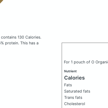
s
contains 130 Calories.
% protein. This has a
For 1 pouch of O Organ
Nutrient
Calories
Fats
Saturated fats
Trans fats
Cholesterol