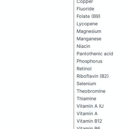
Copper
Fluoride
Folate (B9)
Lycopene
Magnesium
Manganese
Niacin
Pantothenic acid
Phosphorus
Retinol
Riboflavin (B2)
Selenium
Theobromine
Thiamine
Vitamin A IU
Vitamin A
Vitamin B12
Vitamin B6