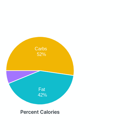
Carbs
52%
Fat
42%
Percent Calories