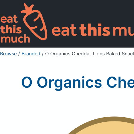
Browse
/
Branded
/
O Organics Cheddar Lions Baked Snac
O Organics Che