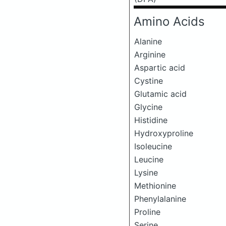
Amino Acids
Alanine
Arginine
Aspartic acid
Cystine
Glutamic acid
Glycine
Histidine
Hydroxyproline
Isoleucine
Leucine
Lysine
Methionine
Phenylalanine
Proline
Serine