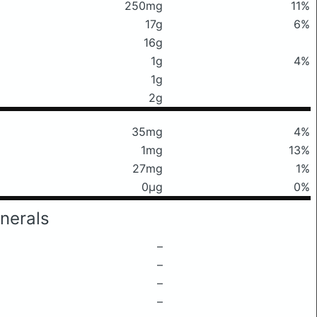
250mg
11%
17g
6%
16g
1g
4%
1g
2g
35mg
4%
1mg
13%
27mg
1%
0μg
0%
nerals
–
–
–
–