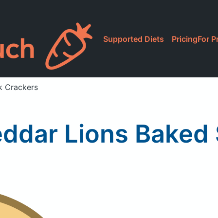
Supported Diets
Pricing
For P
k Crackers
ddar Lions Baked