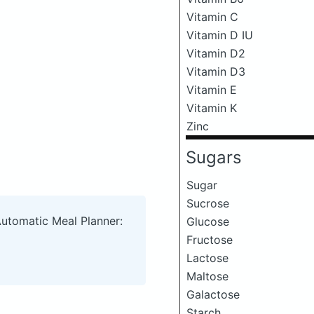
Vitamin C
Vitamin D IU
Vitamin D2
Vitamin D3
Vitamin E
Vitamin K
Zinc
Sugars
Sugar
Sucrose
Automatic Meal Planner:
Glucose
Fructose
Lactose
Maltose
Galactose
Starch