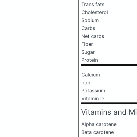
Trans fats
Cholesterol
Sodium
Carbs
Net carbs
Fiber
Sugar
Protein
Calcium
Iron
Potassium
Vitamin D
Vitamins and Mi
Alpha carotene
Beta carotene