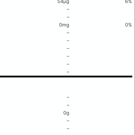
54μg
6%
–
–
0mg
0%
–
–
–
–
–
–
–
–
0g
–
–