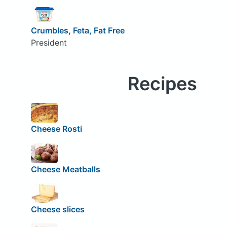
Crumbles, Feta, Fat Free
President
Recipes
Cheese Rosti
Cheese Meatballs
Cheese slices