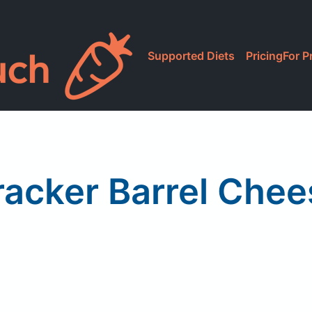
Supported Diets
Pricing
For P
racker Barrel Chee