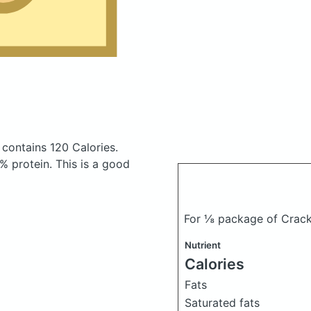
contains 120 Calories.
 protein. This is a good
For ⅛ package of Crack
Nutrient
Calories
Fats
Saturated fats