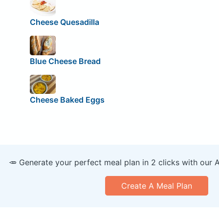
Cheese Quesadilla
Blue Cheese Bread
Cheese Baked Eggs
🥕 Generate your perfect meal plan in 2 clicks with our 
Create A Meal Plan