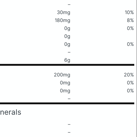
–
30mg
10%
180mg
8%
0g
0%
0g
0g
0%
–
6g
200mg
20%
0mg
0%
0mg
0%
–
nerals
–
–