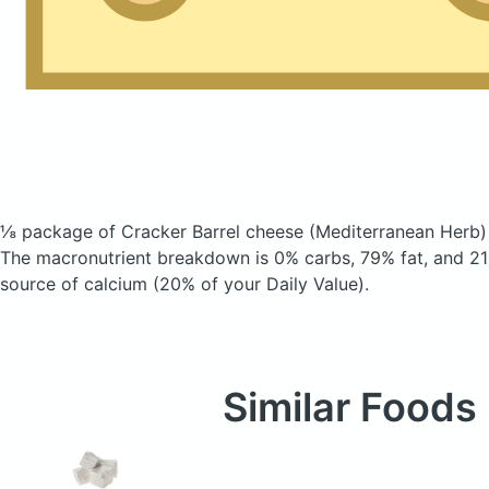
⅛ package of Cracker Barrel cheese
(Mediterranean Herb)
The macronutrient breakdown is 0% carbs, 79% fat, and 21%
source of calcium (20% of your Daily Value).
Similar Foods