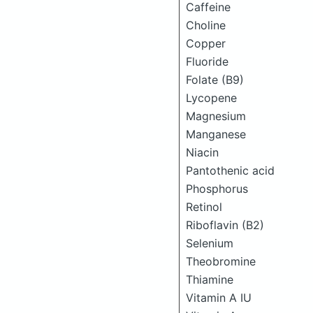
Caffeine
Choline
Copper
Fluoride
Folate (B9)
Lycopene
Magnesium
Manganese
Niacin
Pantothenic acid
Phosphorus
Retinol
Riboflavin (B2)
Selenium
Theobromine
Thiamine
Vitamin A IU