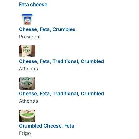
Feta cheese
Cheese, Feta, Crumbles
President
Cheese, Feta, Traditional, Crumbled
Athenos
Cheese, Feta, Traditional, Crumbled
Athenos
Crumbled Cheese, Feta
Frigo