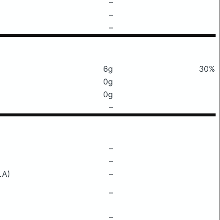
–
–
–
6g
30%
0g
0g
–
–
–
LA)
–
–
–