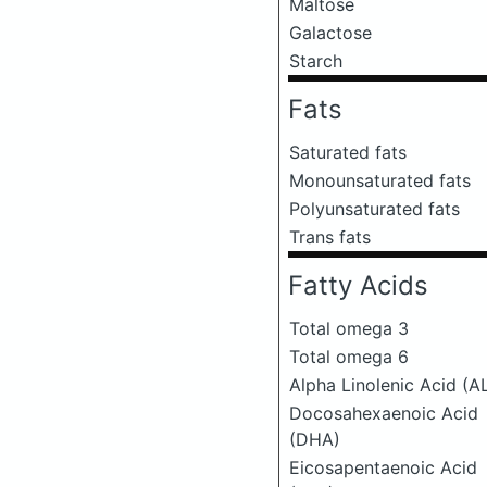
Maltose
Galactose
Starch
Fats
Saturated fats
Monounsaturated fats
Polyunsaturated fats
Trans fats
Fatty Acids
Total omega 3
Total omega 6
Alpha Linolenic Acid (A
Docosahexaenoic Acid
(DHA)
Eicosapentaenoic Acid