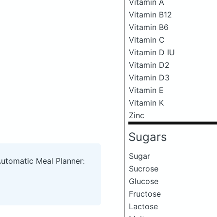
Vitamin A
Vitamin B12
Vitamin B6
Vitamin C
Vitamin D IU
Vitamin D2
Vitamin D3
Vitamin E
Vitamin K
Zinc
Sugars
Sugar
Automatic Meal Planner:
Sucrose
Glucose
Fructose
Lactose