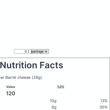
Nutrition Facts
er Barrel cheese
(28g)
Value
%DV
120
10g
13%
6g
30%