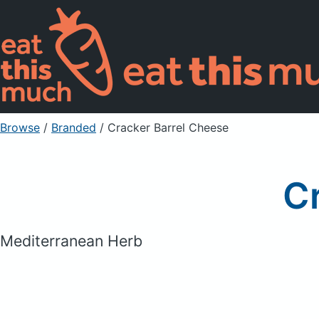
Browse
/
Branded
/
Cracker Barrel Cheese
C
Mediterranean Herb