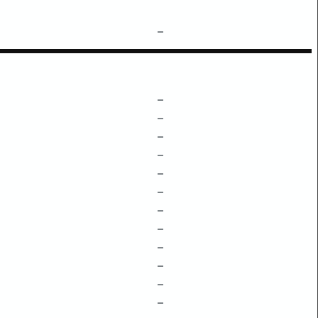
–
–
–
–
–
–
–
–
–
–
–
–
–