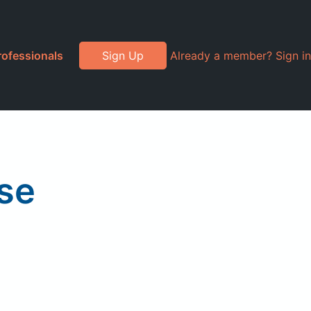
rofessionals
Sign Up
Already a member? Sign in
se