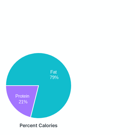
Fat
79%
Protein
21%
Percent Calories