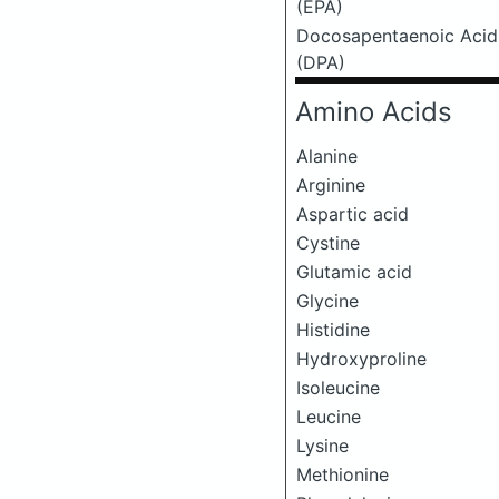
(EPA)
Docosapentaenoic Acid
(DPA)
Amino Acids
Alanine
Arginine
Aspartic acid
Cystine
Glutamic acid
Glycine
Histidine
Hydroxyproline
Isoleucine
Leucine
Lysine
Methionine