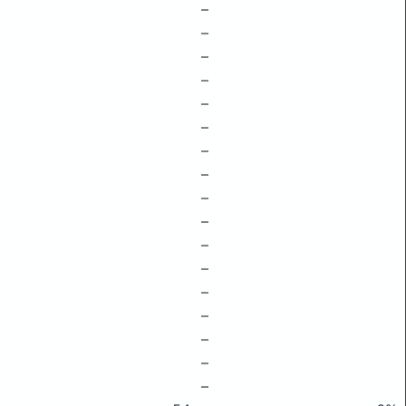
–
–
–
–
–
–
–
–
–
–
–
–
–
–
–
–
–