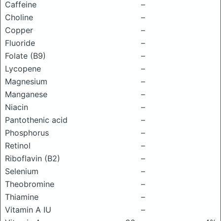
Caffeine
–
Choline
–
Copper
–
Fluoride
–
Folate (B9)
–
Lycopene
–
Magnesium
–
Manganese
–
Niacin
–
Pantothenic acid
–
Phosphorus
–
Retinol
–
Riboflavin (B2)
–
Selenium
–
Theobromine
–
Thiamine
–
Vitamin A IU
–