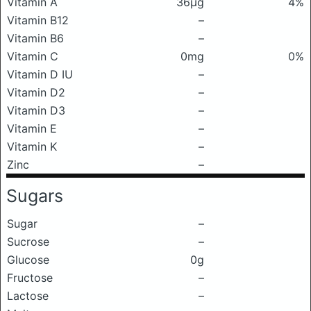
Vitamin A
36μg
4%
Vitamin B12
–
Vitamin B6
–
Vitamin C
0mg
0%
Vitamin D IU
–
Vitamin D2
–
Vitamin D3
–
Vitamin E
–
Vitamin K
–
Zinc
–
Sugars
Sugar
–
Sucrose
–
Glucose
0g
Fructose
–
Lactose
–