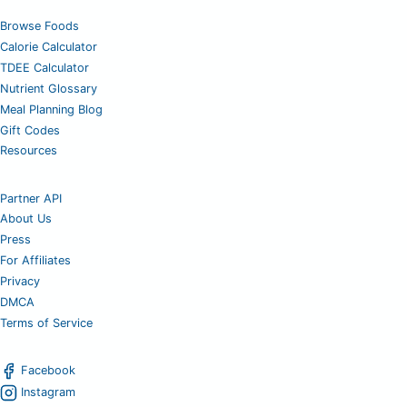
Browse Foods
Calorie Calculator
TDEE Calculator
Nutrient Glossary
Meal Planning Blog
Gift Codes
Resources
Partner API
About Us
Press
For Affiliates
Privacy
DMCA
Terms of Service
Facebook
Instagram