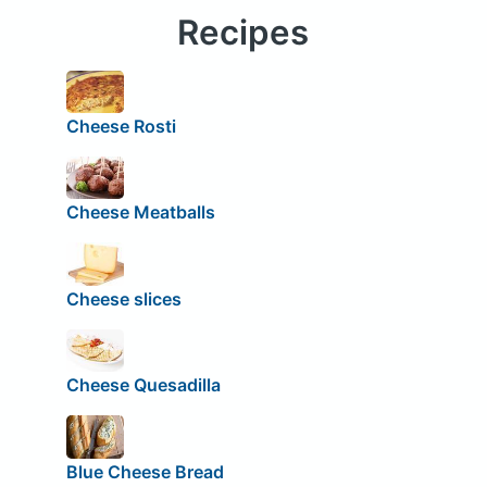
Recipes
Cheese Rosti
Cheese Meatballs
Cheese slices
Cheese Quesadilla
Blue Cheese Bread