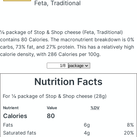
Feta, Traditional
⅛ package of Stop & Shop cheese
(Feta, Traditional)
contains 80 Calories.
The macronutrient breakdown is 0%
carbs, 73% fat, and 27% protein. This has a relatively high
calorie density, with 286 Calories per 100g.
Nutrition Facts
For ⅛ package of Stop & Shop cheese
(28g)
Nutrient
Value
%DV
Calories
80
Fats
6g
8%
Saturated fats
4g
20%