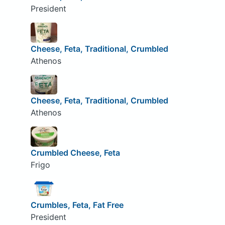
President
Cheese, Feta, Traditional, Crumbled
Athenos
Cheese, Feta, Traditional, Crumbled
Athenos
Crumbled Cheese, Feta
Frigo
Crumbles, Feta, Fat Free
President