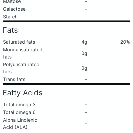
Maltose
–
Galactose
–
Starch
–
Fats
Saturated fats
4g
20%
Monounsaturated
0g
fats
Polyunsaturated
0g
fats
Trans fats
–
Fatty Acids
Total omega 3
–
Total omega 6
–
Alpha Linolenic
–
Acid (ALA)