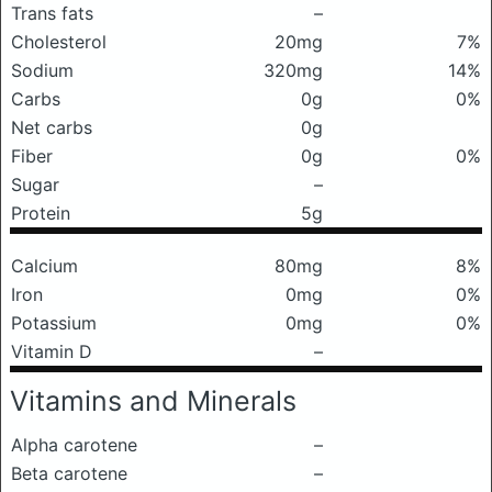
Trans fats
–
Cholesterol
20mg
7%
Sodium
320mg
14%
Carbs
0g
0%
Net carbs
0g
Fiber
0g
0%
Sugar
–
Protein
5g
Calcium
80mg
8%
Iron
0mg
0%
Potassium
0mg
0%
Vitamin D
–
Vitamins and Minerals
Alpha carotene
–
Beta carotene
–