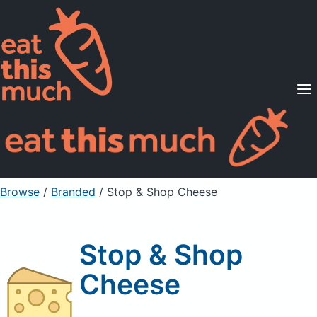
Supported Diets
Pricing
For Professionals
Sign Up
Already a member? Sign in
Browse
/
Branded
/
Stop & Shop Cheese
Stop & Shop
Cheese