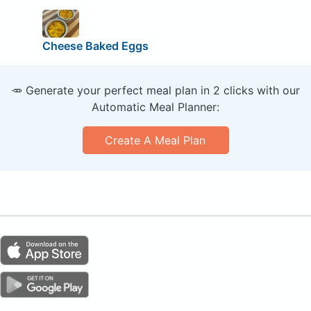
Cheese Baked Eggs
🥕 Generate your perfect meal plan in 2 clicks with our
Automatic Meal Planner:
Create A Meal Plan