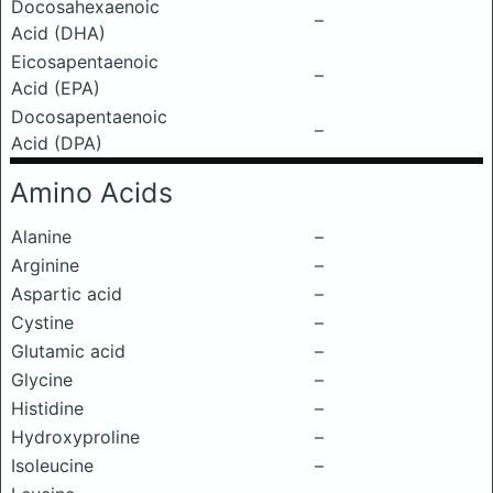
Docosahexaenoic
–
Acid (DHA)
Eicosapentaenoic
–
Acid (EPA)
Docosapentaenoic
–
Acid (DPA)
Amino Acids
Alanine
–
Arginine
–
Aspartic acid
–
Cystine
–
Glutamic acid
–
Glycine
–
Histidine
–
Hydroxyproline
–
Isoleucine
–