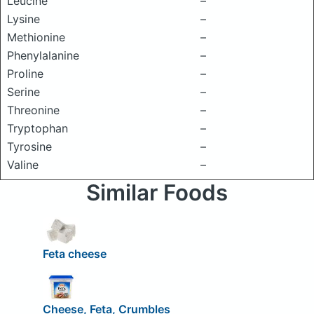
Leucine
–
Lysine
–
Methionine
–
Phenylalanine
–
Proline
–
Serine
–
Threonine
–
Tryptophan
–
Tyrosine
–
Valine
–
Similar Foods
Feta cheese
Cheese, Feta, Crumbles