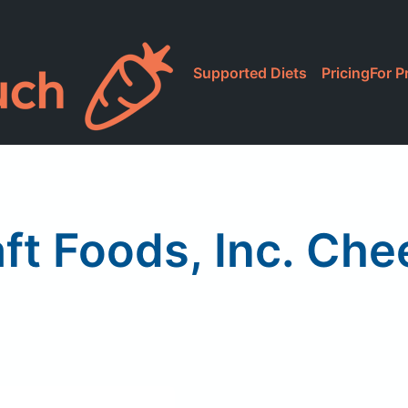
Supported Diets
Pricing
For P
ft Foods, Inc. Ch