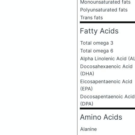
Monounsaturated fats
Polyunsaturated fats
Trans fats
Fatty Acids
Total omega 3
Total omega 6
Alpha Linolenic Acid (A
Docosahexaenoic Acid
(DHA)
Eicosapentaenoic Acid
(EPA)
Docosapentaenoic Acid
(DPA)
Amino Acids
Alanine