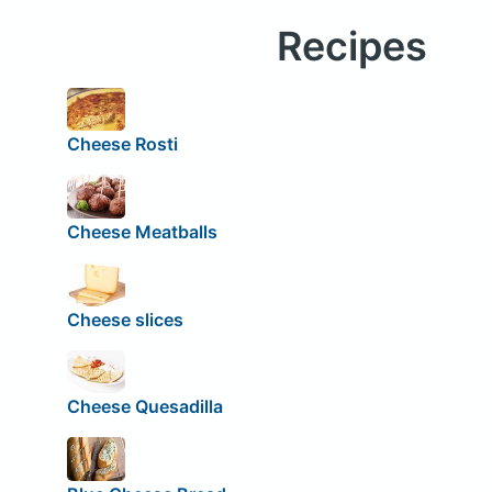
Recipes
Cheese Rosti
Cheese Meatballs
Cheese slices
Cheese Quesadilla