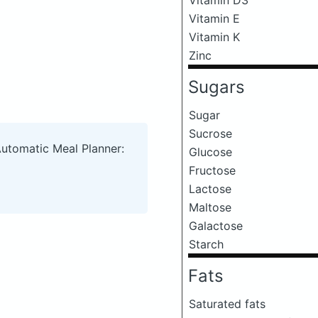
Vitamin E
Vitamin K
Zinc
Sugars
Sugar
Sucrose
Automatic Meal Planner:
Glucose
Fructose
Lactose
Maltose
Galactose
Starch
Fats
Saturated fats