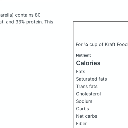
arella)
contains 80
t, and 33% protein. This
For ¼ cup of Kraft Food
Nutrient
Calories
Fats
Saturated fats
Trans fats
Cholesterol
Sodium
Carbs
Net carbs
Fiber