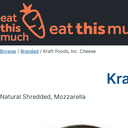
Browse
/
Branded
/
Kraft Foods, Inc. Cheese
Kra
Natural Shredded, Mozzarella