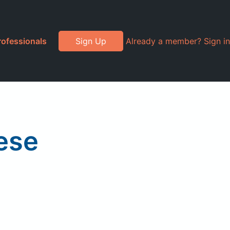
rofessionals
Sign Up
Already a member? Sign in
eese