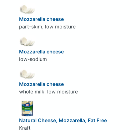
Mozzarella cheese
part-skim, low moisture
Mozzarella cheese
low-sodium
Mozzarella cheese
whole milk, low moisture
Natural Cheese, Mozzarella, Fat Free
Kraft