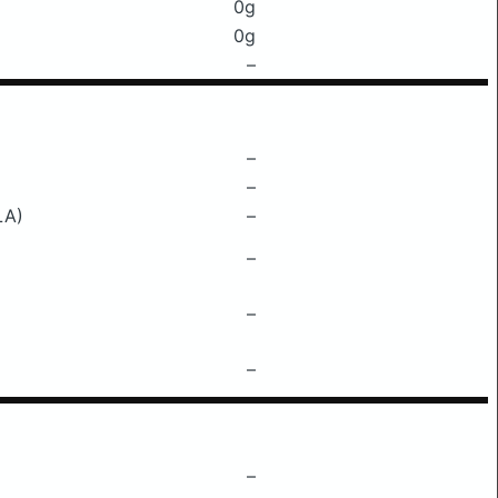
0g
0g
–
–
–
LA)
–
–
–
–
–