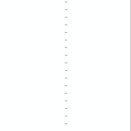
–
–
–
–
–
–
–
–
–
–
–
–
–
–
–
–
–
–