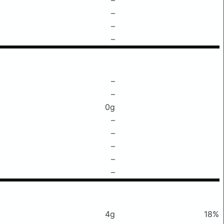
–
–
–
–
–
0g
–
–
–
–
–
4g
18%