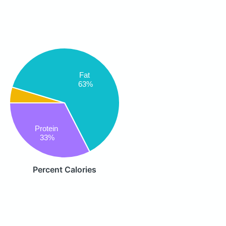
Fat
63%
Protein
33%
Percent Calories