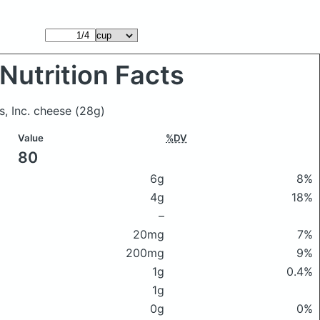
Nutrition Facts
s, Inc. cheese
(28g)
Value
%DV
80
6g
8%
4g
18%
–
20mg
7%
200mg
9%
1g
0.4%
1g
0g
0%