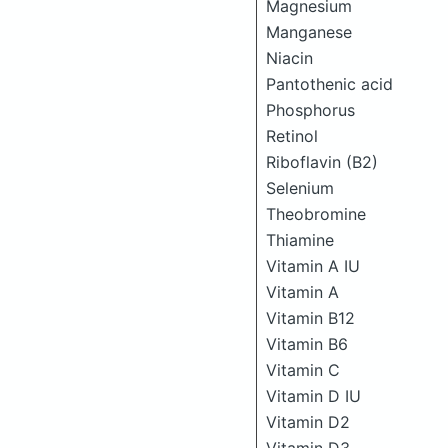
Magnesium
Manganese
Niacin
Pantothenic acid
Phosphorus
Retinol
Riboflavin (B2)
Selenium
Theobromine
Thiamine
Vitamin A IU
Vitamin A
Vitamin B12
Vitamin B6
Vitamin C
Vitamin D IU
Vitamin D2
Vitamin D3