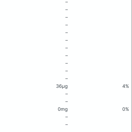
–
–
–
–
–
–
–
–
–
–
–
36μg
4%
–
–
0mg
0%
–
–
–