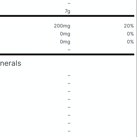
–
7g
200mg
20%
0mg
0%
0mg
0%
–
nerals
–
–
–
–
–
–
–
–