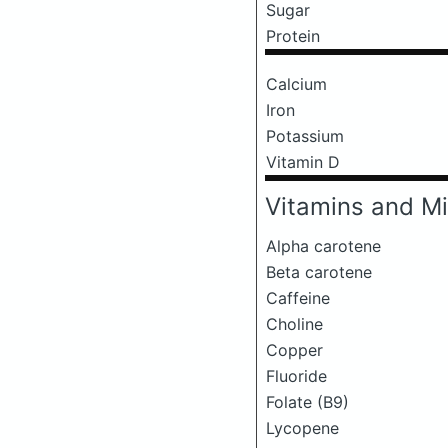
Sugar
Protein
Calcium
Iron
Potassium
Vitamin D
Vitamins and Mi
Alpha carotene
Beta carotene
Caffeine
Choline
Copper
Fluoride
Folate (B9)
Lycopene