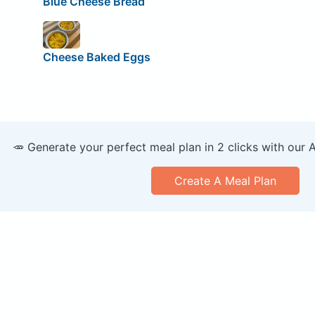
Blue Cheese Bread
Cheese Baked Eggs
🥕 Generate your perfect meal plan in 2 clicks with our 
Create A Meal Plan