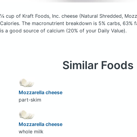
¼ cup of Kraft Foods, Inc. cheese
(Natural Shredded, Mozz
Calories.
The macronutrient breakdown is 5% carbs, 63% fa
is a good source of calcium (20% of your Daily Value).
Similar Foods
Mozzarella cheese
part-skim
Mozzarella cheese
whole milk