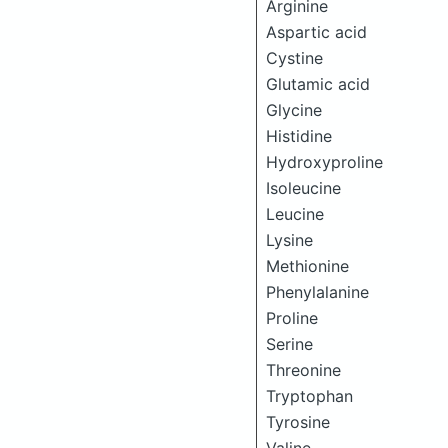
Arginine
Aspartic acid
Cystine
Glutamic acid
Glycine
Histidine
Hydroxyproline
Isoleucine
Leucine
Lysine
Methionine
Phenylalanine
Proline
Serine
Threonine
Tryptophan
Tyrosine
Valine