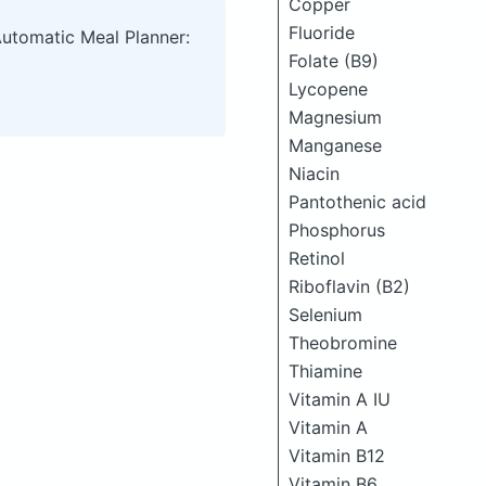
Copper
Fluoride
Automatic Meal Planner:
Folate (B9)
Lycopene
Magnesium
Manganese
Niacin
Pantothenic acid
Phosphorus
Retinol
Riboflavin (B2)
Selenium
Theobromine
Thiamine
Vitamin A IU
Vitamin A
Vitamin B12
Vitamin B6