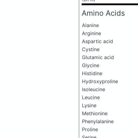
Amino Acids
Alanine
Arginine
Aspartic acid
Cystine
Glutamic acid
Glycine
Histidine
Hydroxyproline
Isoleucine
Leucine
Lysine
Methionine
Phenylalanine
Proline
Serine