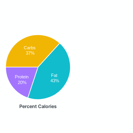
Carbs
37%
Fat
Protein
43%
20%
Percent Calories