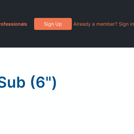
rofessionals
Sign Up
Already a member? Sign in
Sub (6")