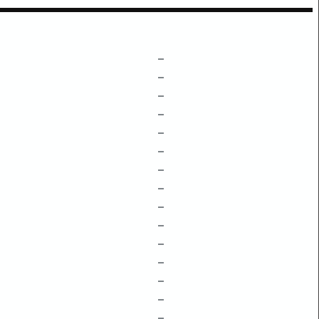
–
–
–
–
–
–
–
–
–
–
–
–
–
–
–