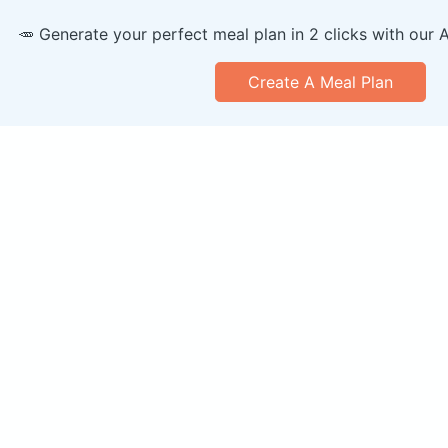
🥕 Generate your perfect meal plan in 2 clicks with our 
Create A Meal Plan