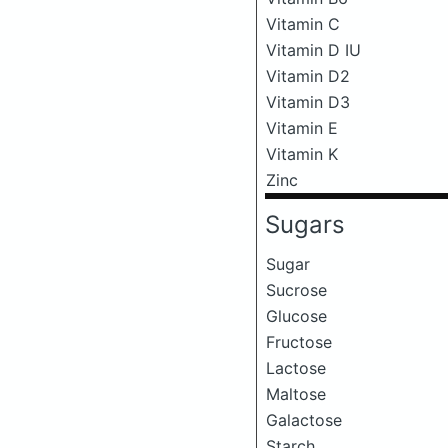
Vitamin C
Vitamin D IU
Vitamin D2
Vitamin D3
Vitamin E
Vitamin K
Zinc
Sugars
Sugar
Sucrose
Glucose
Fructose
Lactose
Maltose
Galactose
Starch