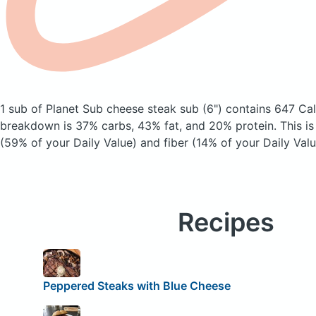
1 sub of Planet Sub cheese steak sub (6")
contains 647 Cal
breakdown is 37% carbs, 43% fat, and 20% protein. This is
(59% of your Daily Value) and fiber (14% of your Daily Valu
Recipes
Peppered Steaks with Blue Cheese