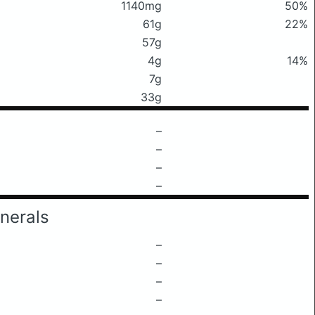
1140mg
50%
61g
22%
57g
4g
14%
7g
33g
–
–
–
–
nerals
–
–
–
–