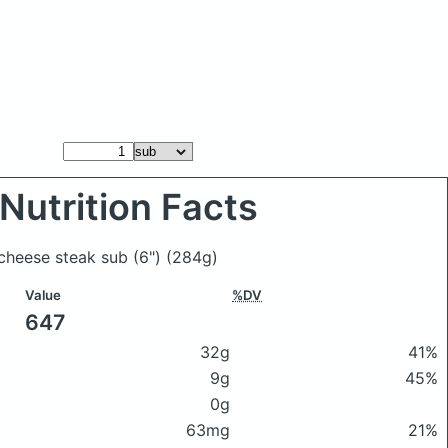
Nutrition Facts
 cheese steak sub (6")
(284g)
Value
%DV
647
32g
41%
9g
45%
0g
63mg
21%