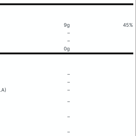
9g
45%
–
–
0g
–
–
LA)
–
–
–
–