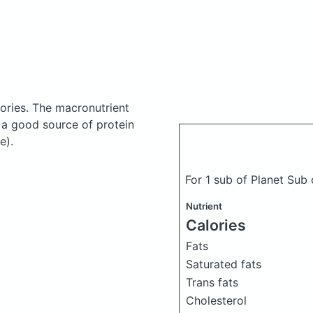
ories.
The macronutrient
 a good source of protein
e).
For 1 sub of Planet Sub
Nutrient
Calories
Fats
Saturated fats
Trans fats
Cholesterol