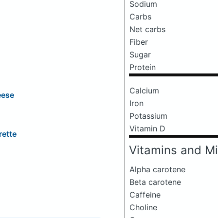
Sodium
Carbs
Net carbs
Fiber
Sugar
Protein
Calcium
eese
Iron
Potassium
Vitamin D
rette
Vitamins and Mi
Alpha carotene
Beta carotene
Caffeine
Choline