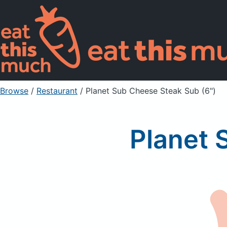
Browse
/
Restaurant
/
Planet Sub Cheese Steak Sub (6")
Planet 