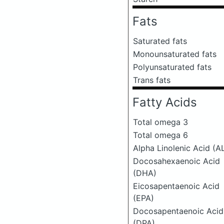
Fats
Saturated fats
Monounsaturated fats
Polyunsaturated fats
Trans fats
Fatty Acids
Total omega 3
Total omega 6
Alpha Linolenic Acid (A
Docosahexaenoic Acid
(DHA)
Eicosapentaenoic Acid
(EPA)
Docosapentaenoic Acid
(DPA)