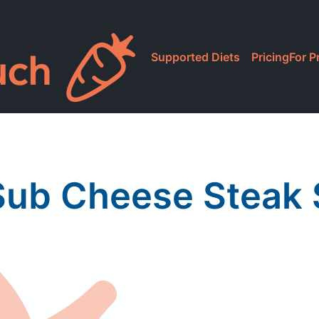
Supported Diets
Pricing
For P
Sub Cheese Steak 