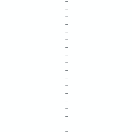
–
–
–
–
–
–
–
–
–
–
–
–
–
–
–
–
–
–