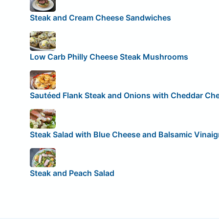
Steak and Cream Cheese Sandwiches
Low Carb Philly Cheese Steak Mushrooms
Sautéed Flank Steak and Onions with Cheddar Ch
Steak Salad with Blue Cheese and Balsamic Vinaig
Steak and Peach Salad