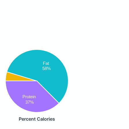
Fat
58%
Protein
37%
Percent Calories