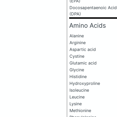
(EPA)
Docosapentaenoic Acid
(DPA)
Amino Acids
Alanine
Arginine
Aspartic acid
Cystine
Glutamic acid
Glycine
Histidine
Hydroxyproline
Isoleucine
Leucine
Lysine
Methionine