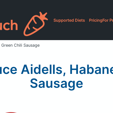
Supported Diets
Pricing
For P
 Green Chili Sausage
ce Aidells, Habane
Sausage