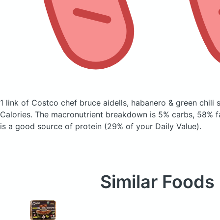
1 link of Costco chef bruce aidells, habanero & green chili
Calories.
The macronutrient breakdown is 5% carbs, 58% fa
is a good source of protein (29% of your Daily Value).
Similar Foods