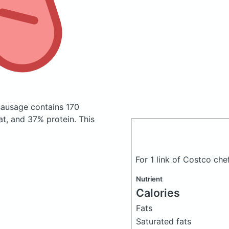
 sausage
contains 170
t, and 37% protein. This
For 1 link of Costco che
Nutrient
Calories
Fats
Saturated fats