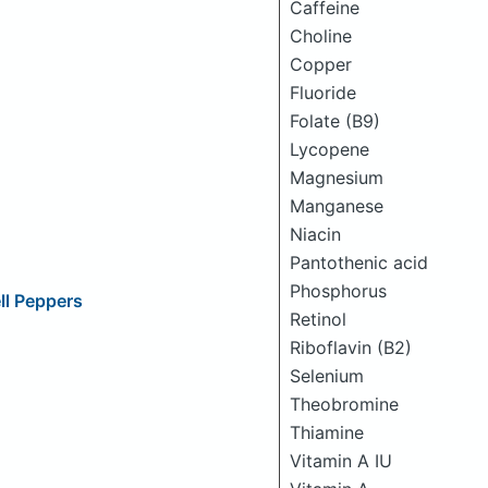
Caffeine
Choline
Copper
Fluoride
Folate (B9)
Lycopene
Magnesium
Manganese
Niacin
Pantothenic acid
Phosphorus
ll Peppers
Retinol
Riboflavin (B2)
Selenium
Theobromine
Thiamine
Vitamin A IU