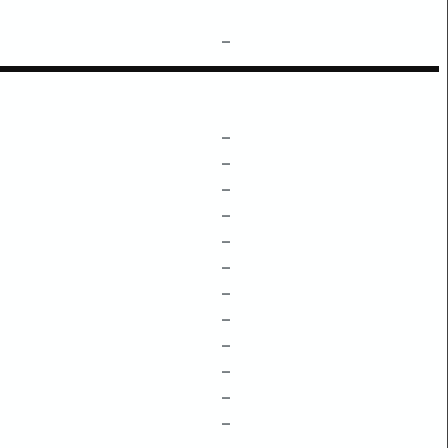
–
–
–
–
–
–
–
–
–
–
–
–
–