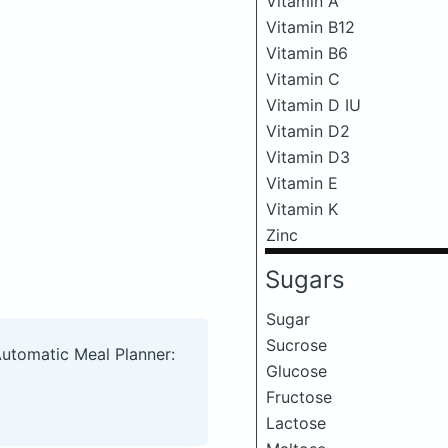
Vitamin A
Vitamin B12
Vitamin B6
Vitamin C
Vitamin D IU
Vitamin D2
Vitamin D3
Vitamin E
Vitamin K
Zinc
Sugars
Sugar
Sucrose
Automatic Meal Planner:
Glucose
Fructose
Lactose