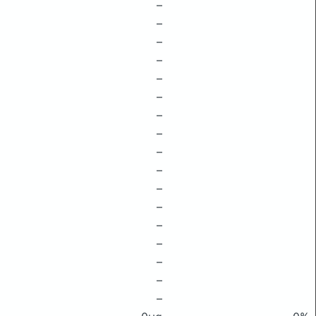
–
–
–
–
–
–
–
–
–
–
–
–
–
–
–
–
–