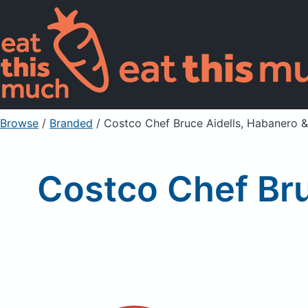
Browse
/
Branded
/
Costco Chef Bruce Aidells, Habanero &
Costco Chef Bru