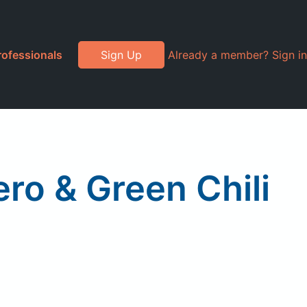
rofessionals
Sign Up
Already a member? Sign in
ro & Green Chili