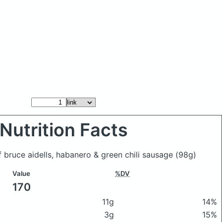
Nutrition Facts
f bruce aidells, habanero & green chili sausage
(98g)
Value
%DV
170
11g
14%
3g
15%