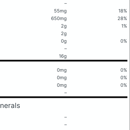
–
55mg
18%
650mg
28%
2g
1%
2g
0g
0%
–
16g
0mg
0%
0mg
0%
0mg
0%
–
nerals
–
–