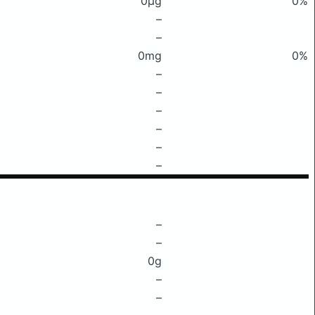
0μg
0%
–
–
0mg
0%
–
–
–
–
–
–
–
–
0g
–
–