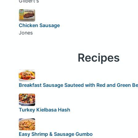
Gilbert's
Chicken Sausage
Jones
Recipes
Breakfast Sausage Sauteed with Red and Green Be
Turkey Kielbasa Hash
Easy Shrimp & Sausage Gumbo