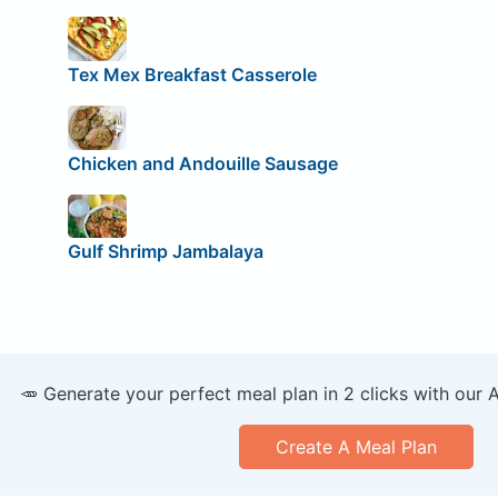
Tex Mex Breakfast Casserole
Chicken and Andouille Sausage
Gulf Shrimp Jambalaya
🥕 Generate your perfect meal plan in 2 clicks with our 
Create A Meal Plan