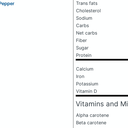
Trans fats
 Pepper
Cholesterol
Sodium
Carbs
Net carbs
Fiber
Sugar
Protein
Calcium
Iron
Potassium
Vitamin D
Vitamins and Mi
Alpha carotene
Beta carotene