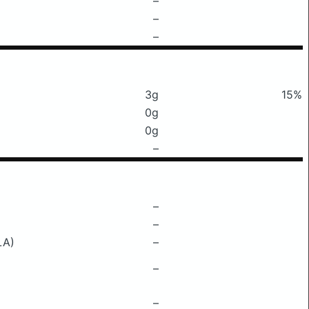
–
–
–
3g
15%
0g
0g
–
–
–
LA)
–
–
–