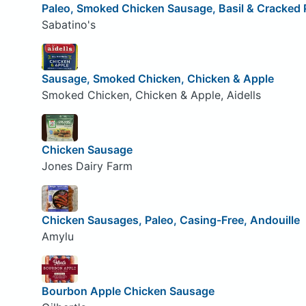
Paleo, Smoked Chicken Sausage, Basil & Cracked
Sabatino's
Sausage, Smoked Chicken, Chicken & Apple
Smoked Chicken, Chicken & Apple, Aidells
Chicken Sausage
Jones Dairy Farm
Chicken Sausages, Paleo, Casing-Free, Andouille
Amylu
Bourbon Apple Chicken Sausage