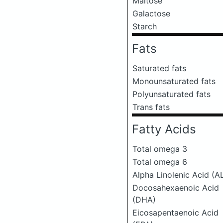
Maltose
Galactose
Starch
Fats
Saturated fats
Monounsaturated fats
Polyunsaturated fats
Trans fats
Fatty Acids
Total omega 3
Total omega 6
Alpha Linolenic Acid (A
Docosahexaenoic Acid
(DHA)
Eicosapentaenoic Acid