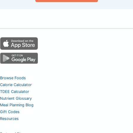
Browse Foods
Calorie Calculator
TDEE Calculator
Nutrient Glossary
Meal Planning Blog
Gift Codes
Resources