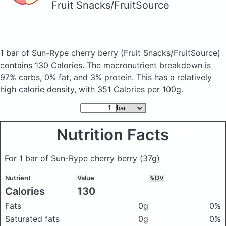
Fruit Snacks/FruitSource
1 bar of Sun-Rype cherry berry
(Fruit Snacks/FruitSource)
contains 130 Calories.
The macronutrient breakdown is
97% carbs, 0% fat, and 3% protein. This has a relatively
high calorie density, with 351 Calories per 100g.
Nutrition Facts
For 1 bar of Sun-Rype cherry berry
(37g)
Nutrient
Value
%DV
Calories
130
Fats
0g
0%
Saturated fats
0g
0%