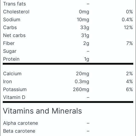
Trans fats
–
Cholesterol
0mg
0%
Sodium
10mg
0.4%
Carbs
33g
12%
Net carbs
31g
Fiber
2g
7%
Sugar
–
Protein
1g
Calcium
20mg
2%
Iron
0.3mg
4%
Potassium
260mg
6%
Vitamin D
–
Vitamins and Minerals
Alpha carotene
–
Beta carotene
–