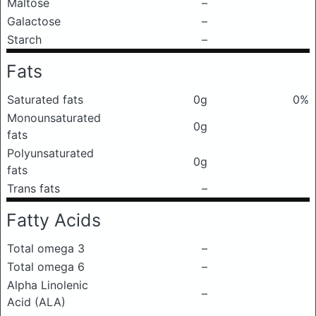
Maltose
–
Galactose
–
Starch
–
Fats
Saturated fats
0g
0%
Monounsaturated
0g
fats
Polyunsaturated
0g
fats
Trans fats
–
Fatty Acids
Total omega 3
–
Total omega 6
–
Alpha Linolenic
–
Acid (ALA)