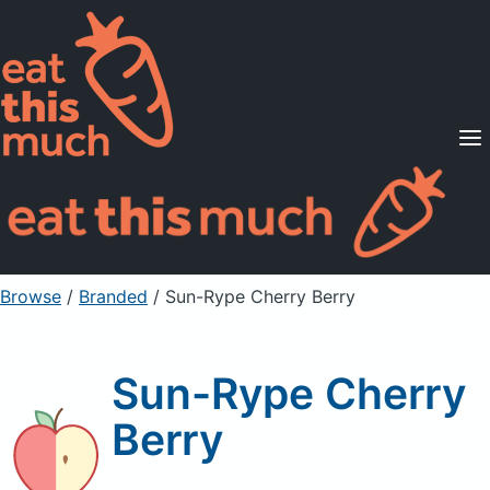
Supported Diets
Pricing
For Professionals
Sign Up
Already a member? Sign in
Browse
/
Branded
/
Sun-Rype Cherry Berry
Sun-Rype Cherry
Berry