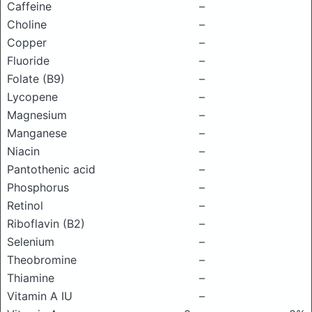
Caffeine
–
Choline
–
Copper
–
Fluoride
–
Folate (B9)
–
Lycopene
–
Magnesium
–
Manganese
–
Niacin
–
Pantothenic acid
–
Phosphorus
–
Retinol
–
Riboflavin (B2)
–
Selenium
–
Theobromine
–
Thiamine
–
Vitamin A IU
–