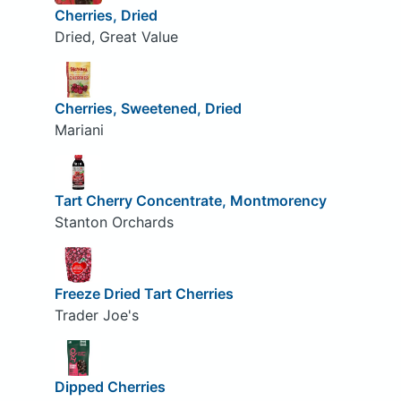
Cherries, Dried
Dried, Great Value
Cherries, Sweetened, Dried
Mariani
Tart Cherry Concentrate, Montmorency
Stanton Orchards
Freeze Dried Tart Cherries
Trader Joe's
Dipped Cherries