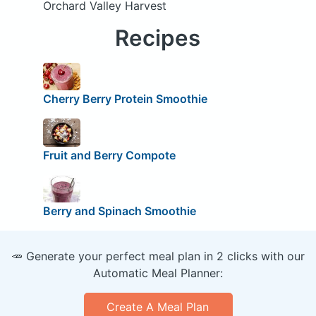
Orchard Valley Harvest
Recipes
Cherry Berry Protein Smoothie
Fruit and Berry Compote
Berry and Spinach Smoothie
🥕 Generate your perfect meal plan in 2 clicks with our
Automatic Meal Planner:
Create A Meal Plan