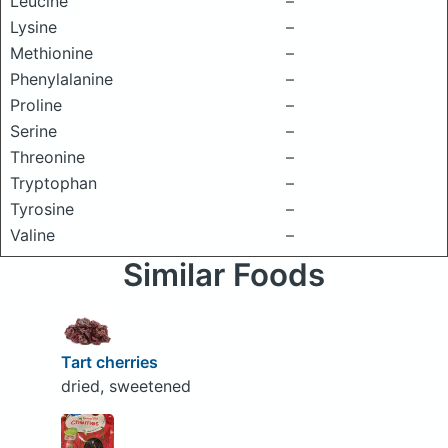
Leucine
–
Lysine
–
Methionine
–
Phenylalanine
–
Proline
–
Serine
–
Threonine
–
Tryptophan
–
Tyrosine
–
Valine
–
Similar Foods
Tart cherries
dried, sweetened