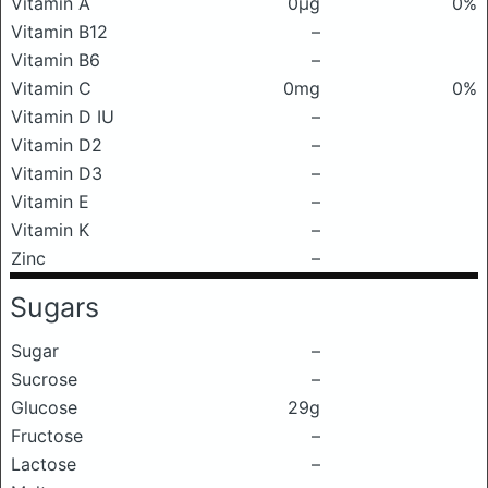
Vitamin A
0μg
0%
Vitamin B12
–
Vitamin B6
–
Vitamin C
0mg
0%
Vitamin D IU
–
Vitamin D2
–
Vitamin D3
–
Vitamin E
–
Vitamin K
–
Zinc
–
Sugars
Sugar
–
Sucrose
–
Glucose
29g
Fructose
–
Lactose
–