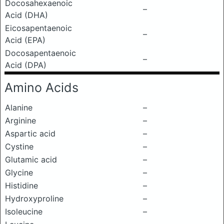
Docosahexaenoic
–
Acid (DHA)
Eicosapentaenoic
–
Acid (EPA)
Docosapentaenoic
–
Acid (DPA)
Amino Acids
Alanine
–
Arginine
–
Aspartic acid
–
Cystine
–
Glutamic acid
–
Glycine
–
Histidine
–
Hydroxyproline
–
Isoleucine
–