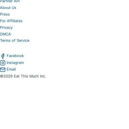
Partner API
About Us
Press
For Affiliates
Privacy
DMCA
Terms of Service
Facebook
Instagram
Email
©2026 Eat This Much Inc.