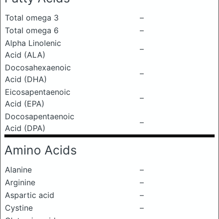
Total omega 3
–
Total omega 6
–
Alpha Linolenic
–
Acid (ALA)
Docosahexaenoic
–
Acid (DHA)
Eicosapentaenoic
–
Acid (EPA)
Docosapentaenoic
–
Acid (DPA)
Amino Acids
Alanine
–
Arginine
–
Aspartic acid
–
Cystine
–