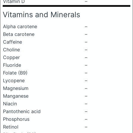
Vitamin D
–
Vitamins and Minerals
Alpha carotene
–
Beta carotene
–
Caffeine
–
Choline
–
Copper
–
Fluoride
–
Folate (B9)
–
Lycopene
–
Magnesium
–
Manganese
–
Niacin
–
Pantothenic acid
–
Phosphorus
–
Retinol
–