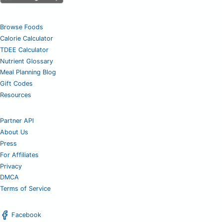
Browse Foods
Calorie Calculator
TDEE Calculator
Nutrient Glossary
Meal Planning Blog
Gift Codes
Resources
Partner API
About Us
Press
For Affiliates
Privacy
DMCA
Terms of Service
Facebook