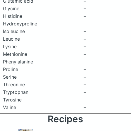
Glutamic acid
–
Glycine
–
Histidine
–
Hydroxyproline
–
Isoleucine
–
Leucine
–
Lysine
–
Methionine
–
Phenylalanine
–
Proline
–
Serine
–
Threonine
–
Tryptophan
–
Tyrosine
–
Valine
–
Recipes