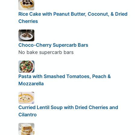
Rice Cake with Peanut Butter, Coconut, & Dried
Cherries
Choco-Cherry Supercarb Bars
No bake supercarb bars
Pasta with Smashed Tomatoes, Peach &
Mozzarella
Curried Lentil Soup with Dried Cherries and
Cilantro