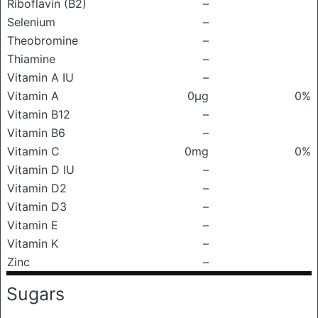
Riboflavin (B2)
–
Selenium
–
Theobromine
–
Thiamine
–
Vitamin A IU
–
Vitamin A
0μg
0%
Vitamin B12
–
Vitamin B6
–
Vitamin C
0mg
0%
Vitamin D IU
–
Vitamin D2
–
Vitamin D3
–
Vitamin E
–
Vitamin K
–
Zinc
–
Sugars