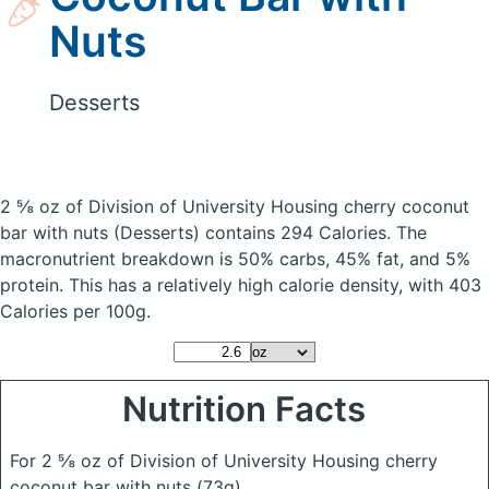
Nuts
Desserts
2 ⅝ oz of Division of University Housing cherry coconut
bar with nuts
(Desserts)
contains 294 Calories.
The
macronutrient breakdown is 50% carbs, 45% fat, and 5%
protein. This has a relatively high calorie density, with 403
Calories per 100g.
Nutrition Facts
For 2 ⅝ oz of Division of University Housing cherry
coconut bar with nuts
(73g)