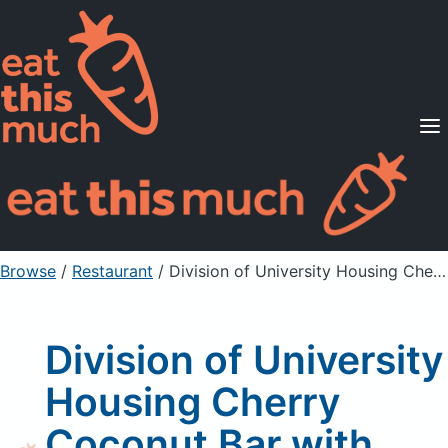
Supported Diets
Pricing
For Professionals
Sign Up
Already a member? Sign in
Browse
/
Restaurant
/
Division of University Housing Cherry Coconut Bar with Nuts
Division of University
Housing Cherry
Coconut Bar with