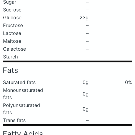
Sugar
–
Sucrose
–
Glucose
23g
Fructose
–
Lactose
–
Maltose
–
Galactose
–
Starch
–
Fats
Saturated fats
0g
0%
Monounsaturated
0g
fats
Polyunsaturated
0g
fats
Trans fats
–
Fatty Acids