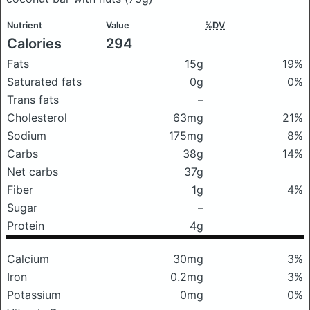
Nutrient
Value
%DV
Calories
294
Fats
15g
19%
Saturated fats
0g
0%
Trans fats
–
Cholesterol
63mg
21%
Sodium
175mg
8%
Carbs
38g
14%
Net carbs
37g
Fiber
1g
4%
Sugar
–
Protein
4g
Calcium
30mg
3%
Iron
0.2mg
3%
Potassium
0mg
0%