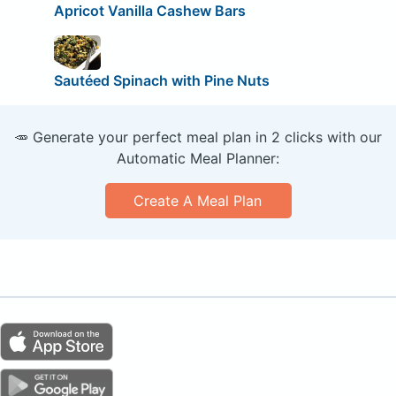
Apricot Vanilla Cashew Bars
Sautéed Spinach with Pine Nuts
🥕 Generate your perfect meal plan in 2 clicks with our
Automatic Meal Planner:
Create A Meal Plan