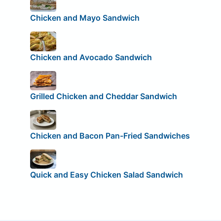
Chicken and Mayo Sandwich
Chicken and Avocado Sandwich
Grilled Chicken and Cheddar Sandwich
Chicken and Bacon Pan-Fried Sandwiches
Quick and Easy Chicken Salad Sandwich