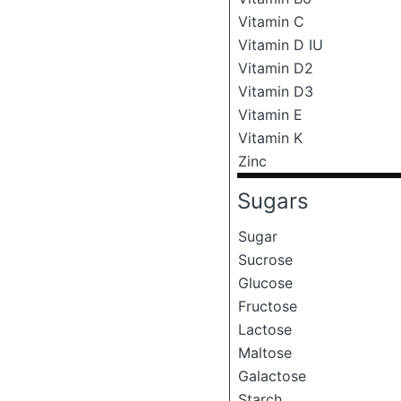
Vitamin C
Vitamin D IU
Vitamin D2
Vitamin D3
Vitamin E
Vitamin K
Zinc
Sugars
Sugar
Sucrose
Glucose
Fructose
Lactose
Maltose
Galactose
Starch