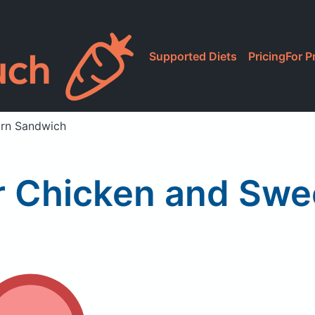
Supported Diets
Pricing
For P
orn Sandwich
r Chicken and Swe