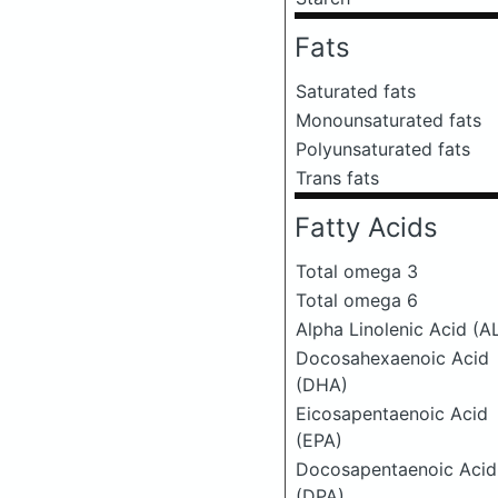
Fats
Saturated fats
Monounsaturated fats
Polyunsaturated fats
Trans fats
Fatty Acids
Total omega 3
Total omega 6
Alpha Linolenic Acid (A
Docosahexaenoic Acid
(DHA)
Eicosapentaenoic Acid
(EPA)
Docosapentaenoic Acid
(DPA)