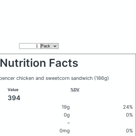
Nutrition Facts
Spencer chicken and sweetcorn sandwich
(186g)
Value
%DV
394
19g
24%
0g
0%
–
0mg
0%