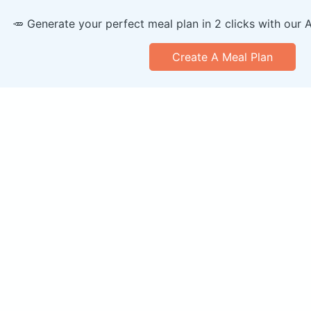
🥕 Generate your perfect meal plan in 2 clicks with our 
Create A Meal Plan