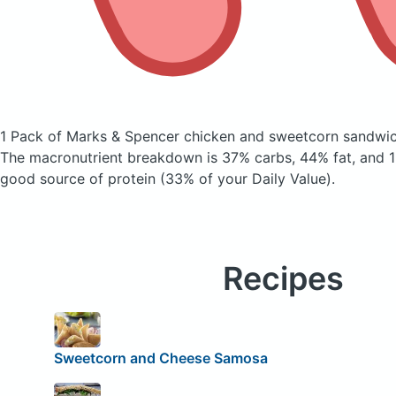
1 Pack of Marks & Spencer chicken and sweetcorn sandwi
The macronutrient breakdown is 37% carbs, 44% fat, and 19
good source of protein (33% of your Daily Value).
Recipes
Sweetcorn and Cheese Samosa