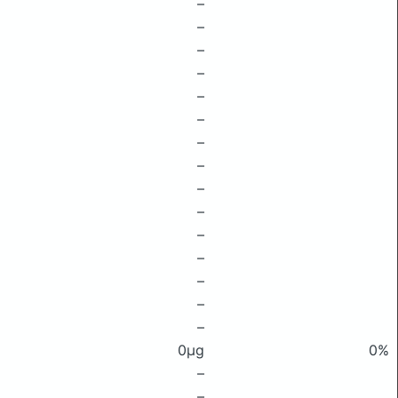
–
–
–
–
–
–
–
–
–
–
–
–
–
–
–
0μg
0%
–
–