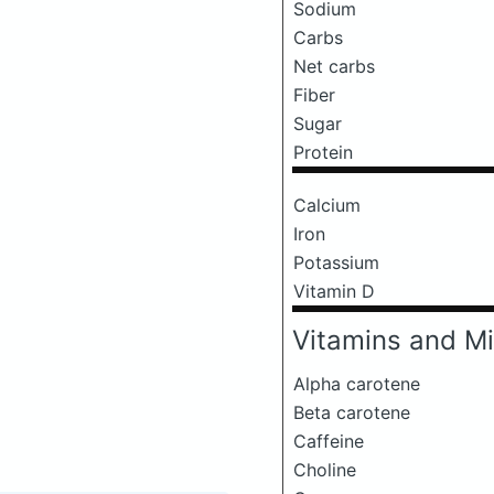
Sodium
Carbs
Net carbs
Fiber
Sugar
Protein
Calcium
Iron
Potassium
Vitamin D
Vitamins and Mi
Alpha carotene
Beta carotene
Caffeine
Choline