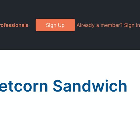
rofessionals
Sign Up
Already a member? Sign in
etcorn Sandwich