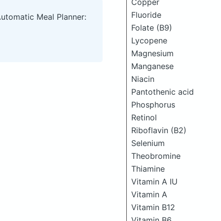
Copper
Fluoride
Automatic Meal Planner:
Folate (B9)
Lycopene
Magnesium
Manganese
Niacin
Pantothenic acid
Phosphorus
Retinol
Riboflavin (B2)
Selenium
Theobromine
Thiamine
Vitamin A IU
Vitamin A
Vitamin B12
Vitamin B6