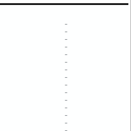
–
–
–
–
–
–
–
–
–
–
–
–
–
–
–