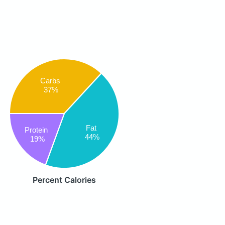
Carbs
37%
Fat
Protein
44%
19%
Percent Calories