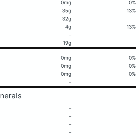
0mg
0%
35g
13%
32g
4g
13%
–
19g
0mg
0%
0mg
0%
0mg
0%
–
nerals
–
–
–
–