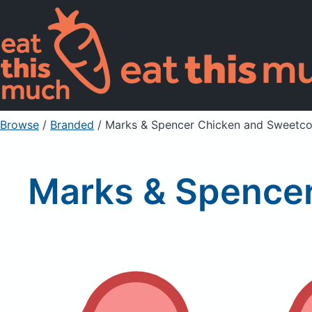
Browse
/
Branded
/
Marks & Spencer Chicken and Sweetc
Marks & Spence