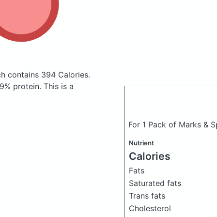
ch
contains 394 Calories.
% protein. This is a
For 1 Pack of Marks & 
Nutrient
Calories
Fats
Saturated fats
Trans fats
Cholesterol