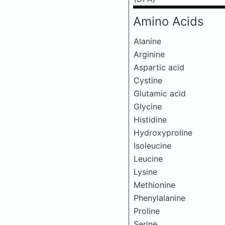
Amino Acids
Alanine
Arginine
Aspartic acid
Cystine
Glutamic acid
Glycine
Histidine
Hydroxyproline
Isoleucine
Leucine
Lysine
Methionine
Phenylalanine
Proline
Serine