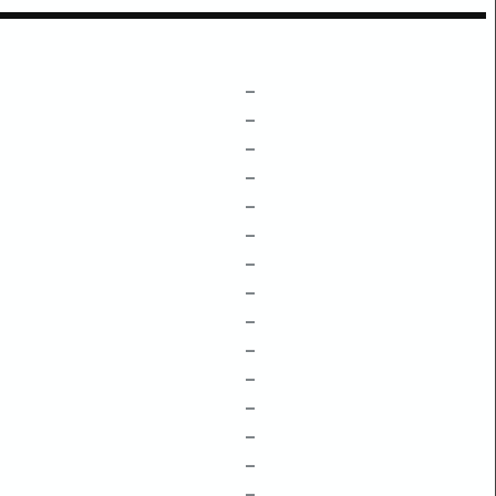
–
–
–
–
–
–
–
–
–
–
–
–
–
–
–