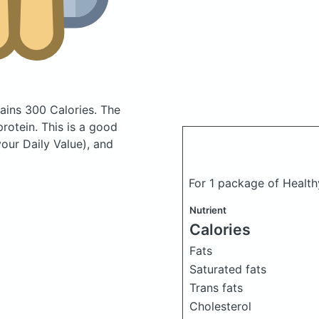
ains 300 Calories.
The
otein. This is a good
your Daily Value), and
For 1 package of Health
Nutrient
Calories
Fats
Saturated fats
Trans fats
Cholesterol