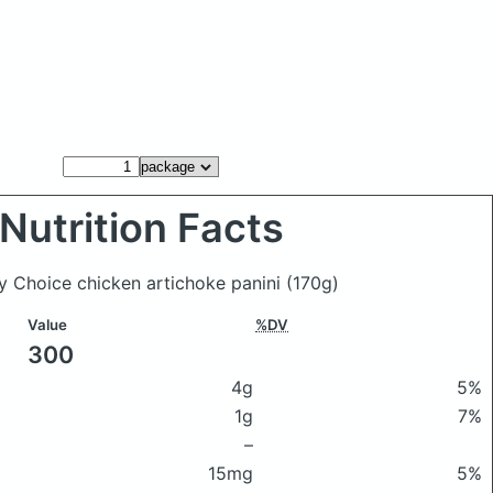
Nutrition Facts
y Choice chicken artichoke panini
(170g)
Value
%DV
300
4g
5%
1g
7%
–
15mg
5%