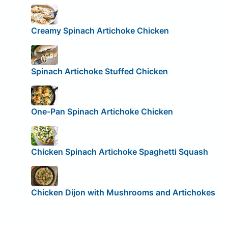
Creamy Spinach Artichoke Chicken
Spinach Artichoke Stuffed Chicken
One-Pan Spinach Artichoke Chicken
Chicken Spinach Artichoke Spaghetti Squash
Chicken Dijon with Mushrooms and Artichokes