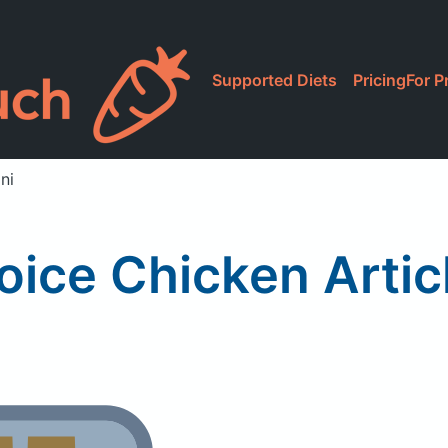
Supported Diets
Pricing
For P
ni
oice Chicken Artic