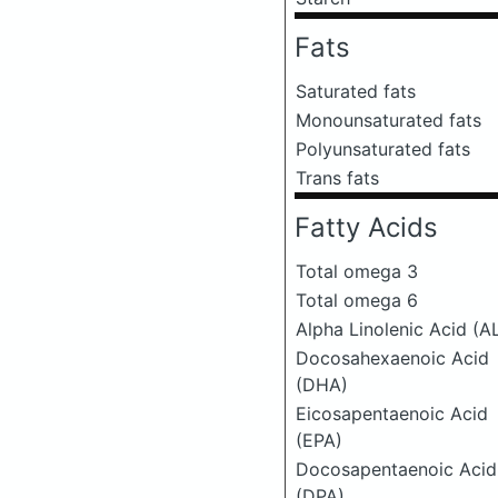
Fats
Saturated fats
Monounsaturated fats
Polyunsaturated fats
Trans fats
Fatty Acids
Total omega 3
Total omega 6
Alpha Linolenic Acid (A
Docosahexaenoic Acid
(DHA)
Eicosapentaenoic Acid
(EPA)
Docosapentaenoic Acid
(DPA)