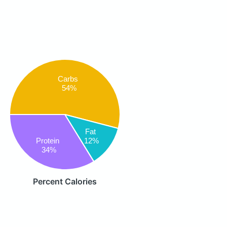
Carbs
54%
Fat
Protein
12%
34%
Percent Calories