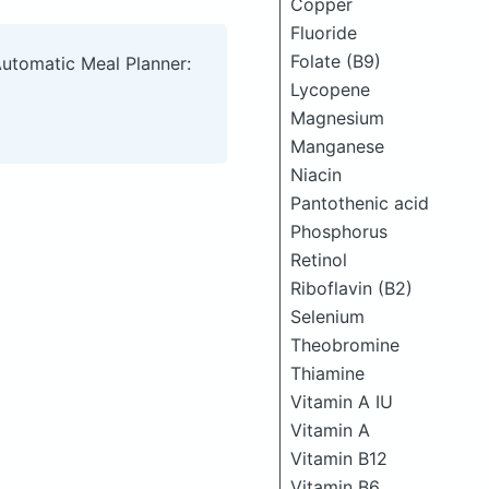
Copper
Fluoride
Folate (B9)
Automatic Meal Planner:
Lycopene
Magnesium
Manganese
Niacin
Pantothenic acid
Phosphorus
Retinol
Riboflavin (B2)
Selenium
Theobromine
Thiamine
Vitamin A IU
Vitamin A
Vitamin B12
Vitamin B6