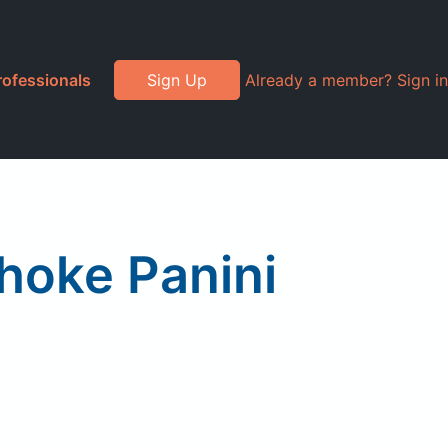
rofessionals
Sign Up
Already a member? Sign in
hoke Panini