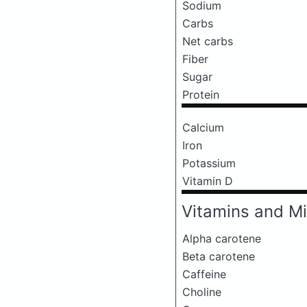
Sodium
Carbs
Net carbs
Fiber
Sugar
Protein
Calcium
Iron
Potassium
Vitamin D
Vitamins and Mi
Alpha carotene
Beta carotene
Caffeine
Choline