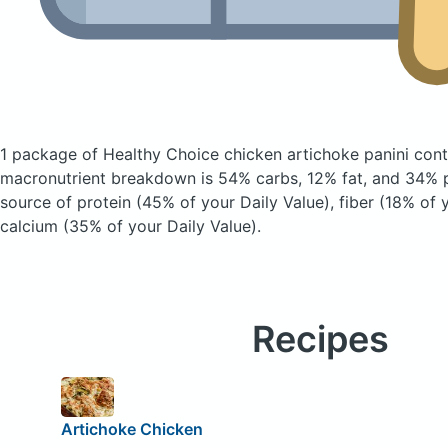
1 package of Healthy Choice chicken artichoke panini
cont
macronutrient breakdown is 54% carbs, 12% fat, and 34% pr
source of protein (45% of your Daily Value), fiber (18% of 
calcium (35% of your Daily Value).
Recipes
Artichoke Chicken