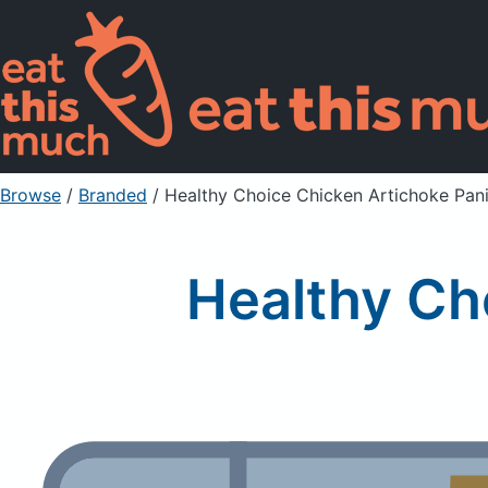
Browse
/
Branded
/
Healthy Choice Chicken Artichoke Pani
Healthy Ch