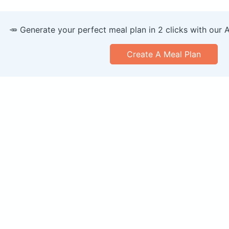
🥕 Generate your perfect meal plan in 2 clicks with our 
Create A Meal Plan