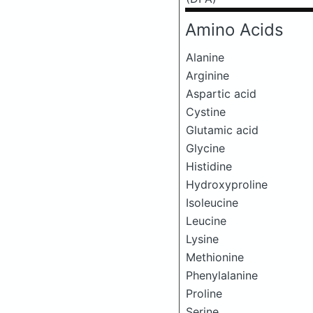
Amino Acids
Alanine
Arginine
Aspartic acid
Cystine
Glutamic acid
Glycine
Histidine
Hydroxyproline
Isoleucine
Leucine
Lysine
Methionine
Phenylalanine
Proline
Serine