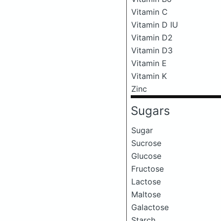
Vitamin C
Vitamin D IU
Vitamin D2
Vitamin D3
Vitamin E
Vitamin K
Zinc
Sugars
Sugar
Sucrose
Glucose
Fructose
Lactose
Maltose
Galactose
Starch