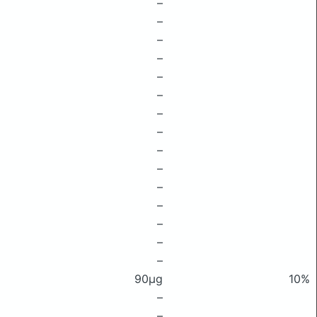
–
–
–
–
–
–
–
–
–
–
–
–
–
–
–
90μg
10%
–
–