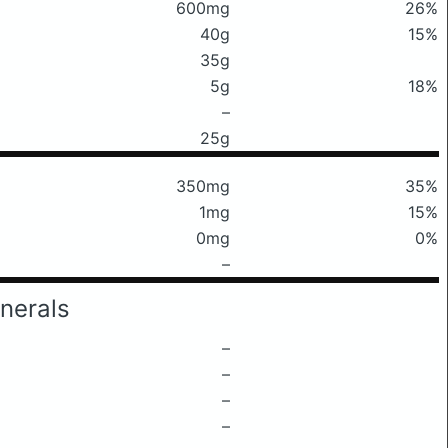
600mg
26%
40g
15%
35g
5g
18%
–
25g
350mg
35%
1mg
15%
0mg
0%
–
nerals
–
–
–
–