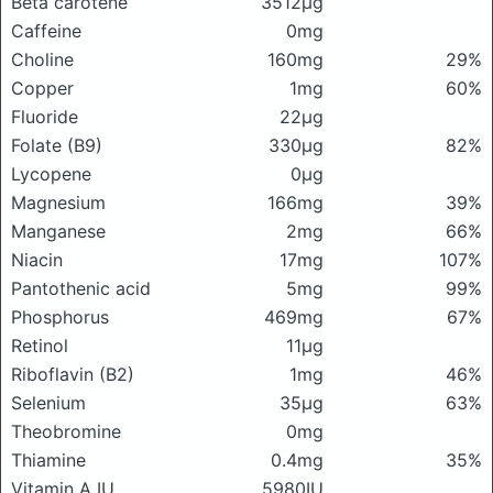
Beta carotene
3512μg
Caffeine
0mg
Choline
160mg
29%
Copper
1mg
60%
Fluoride
22μg
Folate (B9)
330μg
82%
Lycopene
0μg
Magnesium
166mg
39%
Manganese
2mg
66%
Niacin
17mg
107%
Pantothenic acid
5mg
99%
Phosphorus
469mg
67%
Retinol
11μg
Riboflavin (B2)
1mg
46%
Selenium
35μg
63%
Theobromine
0mg
Thiamine
0.4mg
35%
Vitamin A IU
5980IU