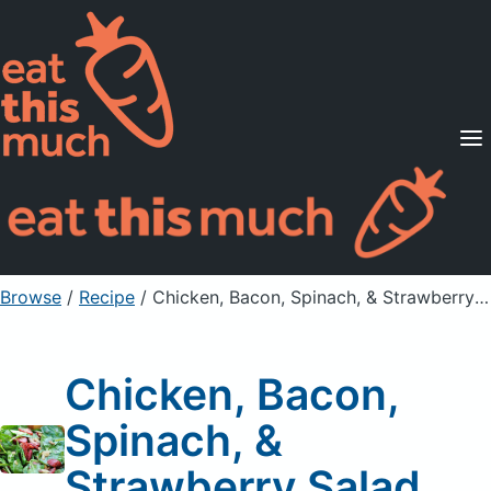
Supported Diets
Pricing
For Professionals
Sign Up
Already a member? Sign in
Browse
/
Recipe
/
Chicken, Bacon, Spinach, & Strawberry Salad
Chicken, Bacon,
Spinach, &
Strawberry Salad