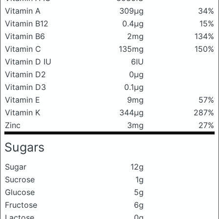
Vitamin A
309μg
34%
Vitamin B12
0.4μg
15%
Vitamin B6
2mg
134%
Vitamin C
135mg
150%
Vitamin D IU
6IU
Vitamin D2
0μg
Vitamin D3
0.1μg
Vitamin E
9mg
57%
Vitamin K
344μg
287%
Zinc
3mg
27%
Sugars
Sugar
12g
Sucrose
1g
Glucose
5g
Fructose
6g
Lactose
0g