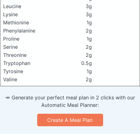
Leucine
3g
Lysine
3g
Methionine
1g
Phenylalanine
2g
Proline
1g
Serine
2g
Threonine
2g
Tryptophan
0.5g
Tyrosine
1g
Valine
2g
🥕 Generate your perfect meal plan in 2 clicks with our
Automatic Meal Planner:
Create A Meal Plan