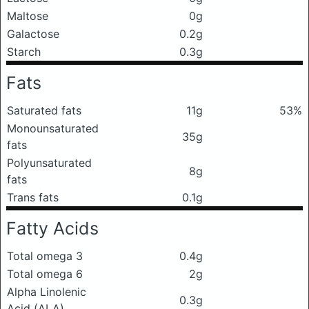
Maltose
0g
Galactose
0.2g
Starch
0.3g
Fats
Saturated fats
11g
53%
Monounsaturated
35g
fats
Polyunsaturated
8g
fats
Trans fats
0.1g
Fatty Acids
Total omega 3
0.4g
Total omega 6
2g
Alpha Linolenic
0.3g
Acid (ALA)