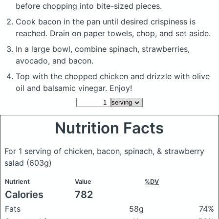
before chopping into bite-sized pieces.
Cook bacon in the pan until desired crispiness is
reached. Drain on paper towels, chop, and set aside.
In a large bowl, combine spinach, strawberries,
avocado, and bacon.
Top with the chopped chicken and drizzle with olive
oil and balsamic vinegar. Enjoy!
Nutrition Facts
For 1 serving of chicken, bacon, spinach, & strawberry
salad
(603g)
Nutrient
Value
%DV
Calories
782
Fats
58g
74%