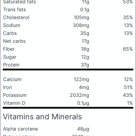
Saturated fats
11g
53%
Trans fats
0.1g
Cholesterol
105mg
35%
Sodium
308mg
13%
Carbs
35g
13%
Net carbs
17g
Fiber
18g
65%
Sugar
12g
Protein
37g
Calcium
122mg
12%
Iron
4mg
51%
Potassium
2032mg
43%
Vitamin D
0.1μg
1%
Vitamins and Minerals
Alpha carotene
48μg