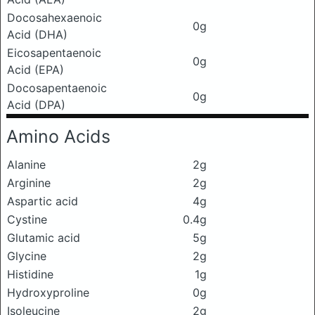
Docosahexaenoic
0g
Acid (DHA)
Eicosapentaenoic
0g
Acid (EPA)
Docosapentaenoic
0g
Acid (DPA)
Amino Acids
Alanine
2g
Arginine
2g
Aspartic acid
4g
Cystine
0.4g
Glutamic acid
5g
Glycine
2g
Histidine
1g
Hydroxyproline
0g
Isoleucine
2g