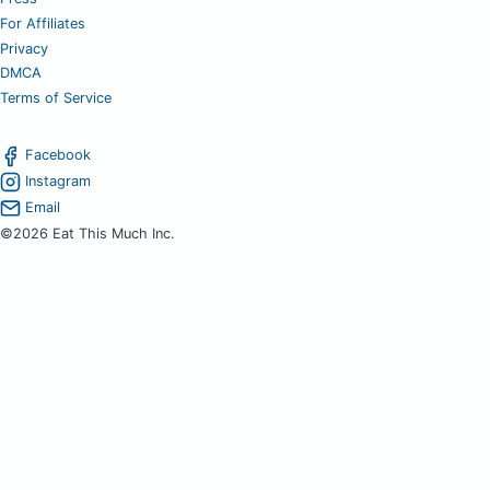
For Affiliates
Privacy
DMCA
Terms of Service
Facebook
Instagram
Email
©2026 Eat This Much Inc.