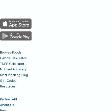
Browse Foods
Calorie Calculator
TDEE Calculator
Nutrient Glossary
Meal Planning Blog
Gift Codes
Resources
Partner API
About Us
Press