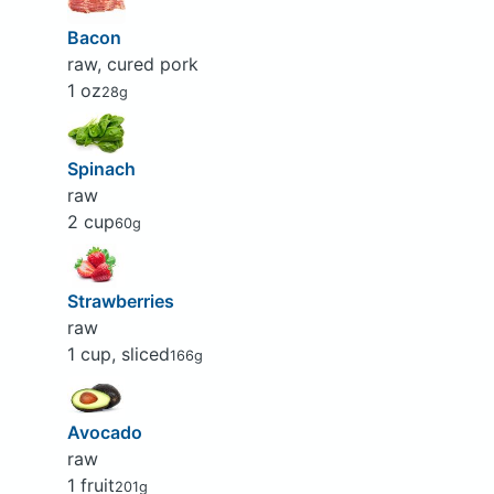
Bacon
raw, cured pork
1 oz
28g
Spinach
raw
2 cup
60g
Strawberries
raw
1 cup, sliced
166g
Avocado
raw
1 fruit
201g