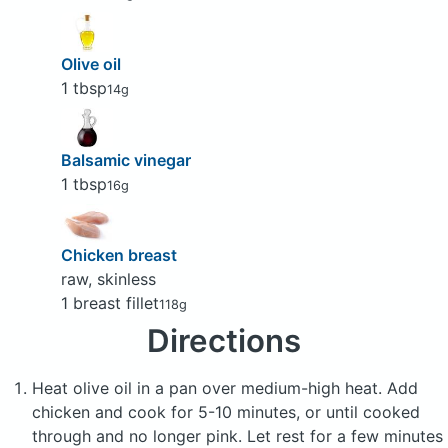
Olive oil
1 tbsp
14g
Balsamic vinegar
1 tbsp
16g
Chicken breast
raw, skinless
1 breast fillet
118g
Directions
Heat olive oil in a pan over medium-high heat. Add
chicken and cook for 5-10 minutes, or until cooked
through and no longer pink. Let rest for a few minutes