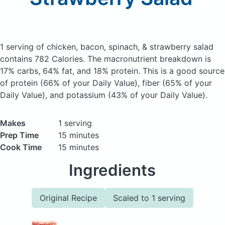
1 serving of chicken, bacon, spinach, & strawberry salad
contains 782 Calories.
The macronutrient breakdown is
17% carbs, 64% fat, and 18% protein. This is a good source
of protein (66% of your Daily Value), fiber (65% of your
Daily Value), and potassium (43% of your Daily Value).
Makes
1 serving
Prep Time
15 minutes
Cook Time
15 minutes
Ingredients
Original Recipe
Scaled to 1 serving