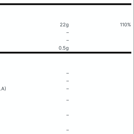
22g
110%
–
–
0.5g
–
–
LA)
–
–
–
–