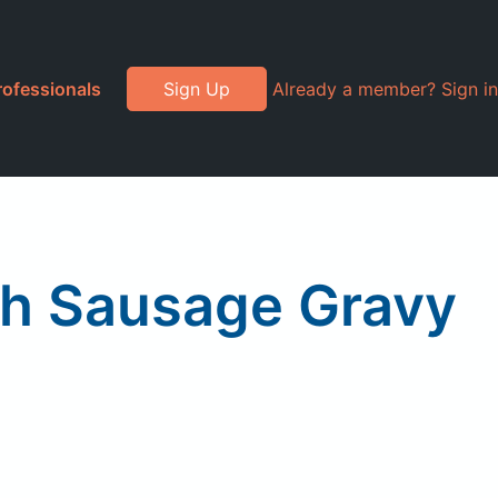
rofessionals
Sign Up
Already a member? Sign in
th Sausage Gravy