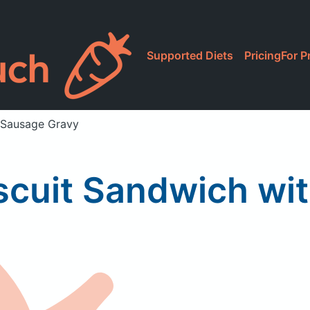
Supported Diets
Pricing
For P
 Sausage Gravy
scuit Sandwich wi