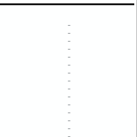
–
–
–
–
–
–
–
–
–
–
–
–
–
–
–