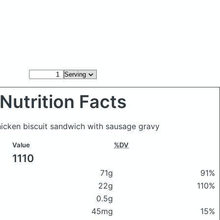
Nutrition Facts
hicken biscuit sandwich with sausage gravy
Value
%DV
1110
71g
91%
22g
110%
0.5g
45mg
15%