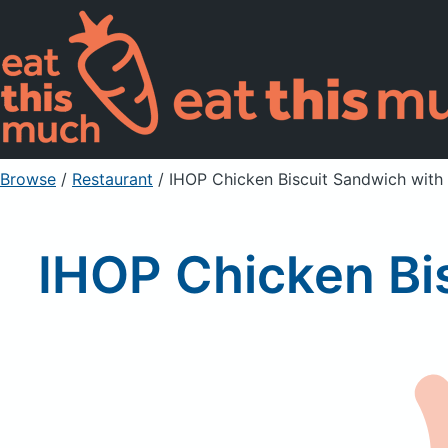
Browse
/
Restaurant
/
IHOP Chicken Biscuit Sandwich with
IHOP Chicken Bi