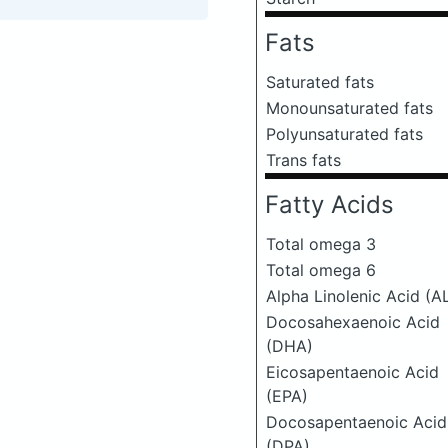
Fats
Saturated fats
Monounsaturated fats
Polyunsaturated fats
Trans fats
Fatty Acids
Total omega 3
Total omega 6
Alpha Linolenic Acid (A
Docosahexaenoic Acid
(DHA)
Eicosapentaenoic Acid
(EPA)
Docosapentaenoic Acid
(DPA)