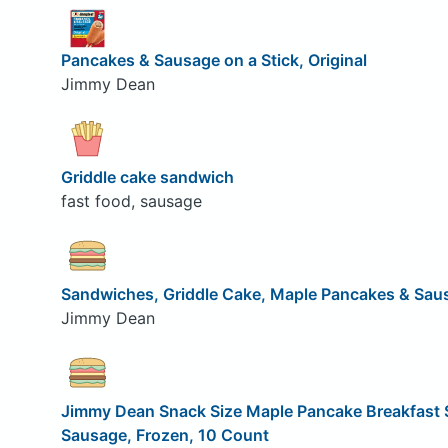
Pancakes & Sausage on a Stick, Original
Jimmy Dean
Griddle cake sandwich
fast food, sausage
Sandwiches, Griddle Cake, Maple Pancakes & Sau
Jimmy Dean
Jimmy Dean Snack Size Maple Pancake Breakfast
Sausage, Frozen, 10 Count