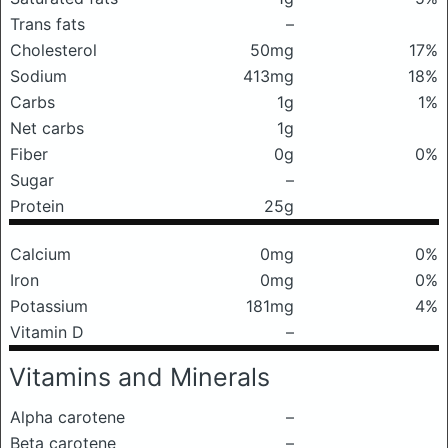
Trans fats
–
Cholesterol
50mg
17%
Sodium
413mg
18%
Carbs
1g
1%
Net carbs
1g
Fiber
0g
0%
Sugar
–
Protein
25g
Calcium
0mg
0%
Iron
0mg
0%
Potassium
181mg
4%
Vitamin D
–
Vitamins and Minerals
Alpha carotene
–
Beta carotene
–