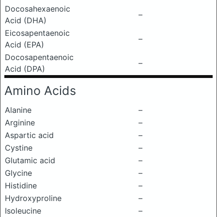
Docosahexaenoic
–
Acid (DHA)
Eicosapentaenoic
–
Acid (EPA)
Docosapentaenoic
–
Acid (DPA)
Amino Acids
Alanine
–
Arginine
–
Aspartic acid
–
Cystine
–
Glutamic acid
–
Glycine
–
Histidine
–
Hydroxyproline
–
Isoleucine
–