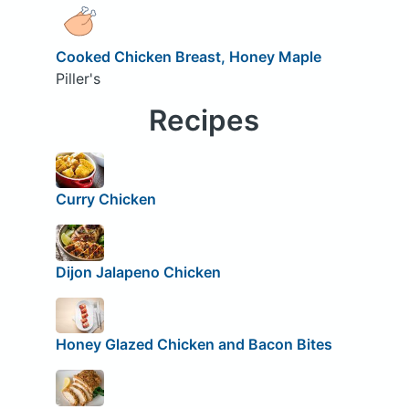
Cooked Chicken Breast, Honey Maple
Piller's
Recipes
Curry Chicken
Dijon Jalapeno Chicken
Honey Glazed Chicken and Bacon Bites