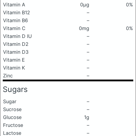
Vitamin A
0μg
0%
Vitamin B12
–
Vitamin B6
–
Vitamin C
0mg
0%
Vitamin D IU
–
Vitamin D2
–
Vitamin D3
–
Vitamin E
–
Vitamin K
–
Zinc
–
Sugars
Sugar
–
Sucrose
–
Glucose
1g
Fructose
–
Lactose
–