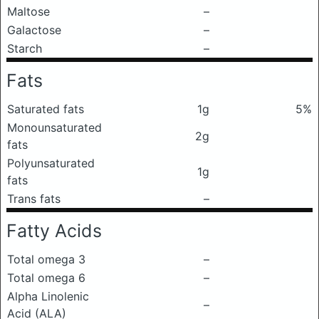
Maltose
–
Galactose
–
Starch
–
Fats
Saturated fats
1g
5%
Monounsaturated
2g
fats
Polyunsaturated
1g
fats
Trans fats
–
Fatty Acids
Total omega 3
–
Total omega 6
–
Alpha Linolenic
–
Acid (ALA)