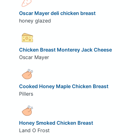
Oscar Mayer deli chicken breast
honey glazed
Chicken Breast Monterey Jack Cheese
Oscar Mayer
Cooked Honey Maple Chicken Breast
Pillers
Honey Smoked Chicken Breast
Land O Frost