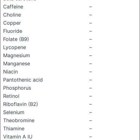
Caffeine
–
Choline
–
Copper
–
Fluoride
–
Folate (B9)
–
Lycopene
–
Magnesium
–
Manganese
–
Niacin
–
Pantothenic acid
–
Phosphorus
–
Retinol
–
Riboflavin (B2)
–
Selenium
–
Theobromine
–
Thiamine
–
Vitamin A IU
–