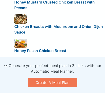
Honey Mustard Crusted Chicken Breast with
Pecans
Chicken Breasts with Mushroom and Onion Dijon
Sauce
Honey Pecan Chicken Breast
🥕 Generate your perfect meal plan in 2 clicks with our
Automatic Meal Planner:
Create A Meal Plan