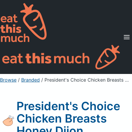
Supported Diets
Pricing
For Professionals
Sign Up
Already a member? Sign in
Browse
/
Branded
/
President's Choice Chicken Breasts Honey Dijon
President's Choice
Chicken Breasts
Honey Dijon