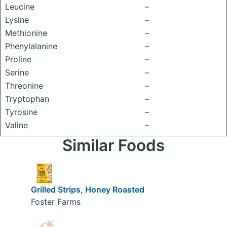
Leucine
–
Lysine
–
Methionine
–
Phenylalanine
–
Proline
–
Serine
–
Threonine
–
Tryptophan
–
Tyrosine
–
Valine
–
Similar Foods
Grilled Strips, Honey Roasted
Foster Farms