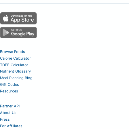
Browse Foods
Calorie Calculator
TDEE Calculator
Nutrient Glossary
Meal Planning Blog
Gift Codes
Resources
Partner API
About Us
Press
For Affiliates