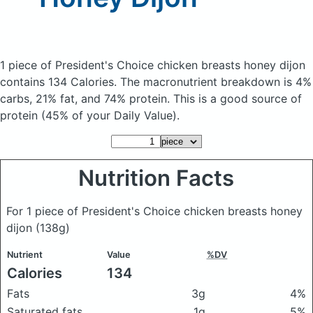
1 piece of President's Choice chicken breasts honey dijon
contains 134 Calories.
The macronutrient breakdown is 4%
carbs, 21% fat, and 74% protein. This is a good source of
protein (45% of your Daily Value).
Nutrition Facts
For 1 piece of President's Choice chicken breasts honey
dijon
(138g)
Nutrient
Value
%DV
Calories
134
Fats
3g
4%
Saturated fats
1g
5%