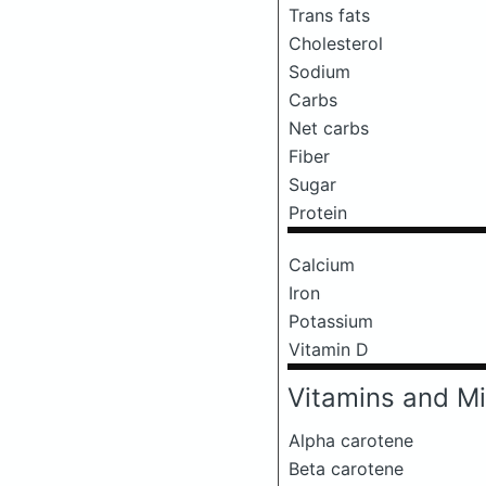
Trans fats
Cholesterol
Sodium
Carbs
Net carbs
Fiber
Sugar
Protein
Calcium
Iron
Potassium
Vitamin D
Vitamins and Mi
Alpha carotene
Beta carotene