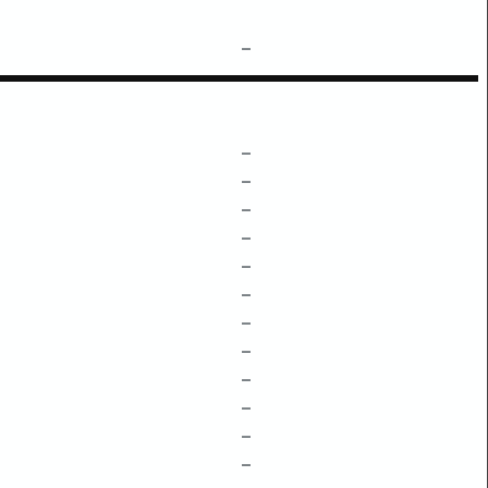
–
–
–
–
–
–
–
–
–
–
–
–
–