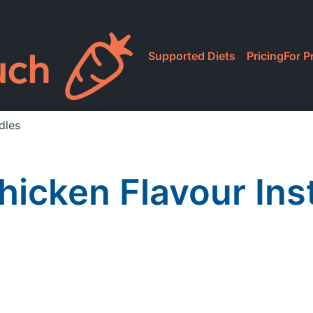
Supported Diets
Pricing
For P
dles
hicken Flavour Ins