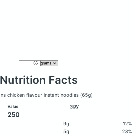
Nutrition Facts
ns chicken flavour instant noodles
(65g)
Value
%DV
250
9g
12%
5g
23%