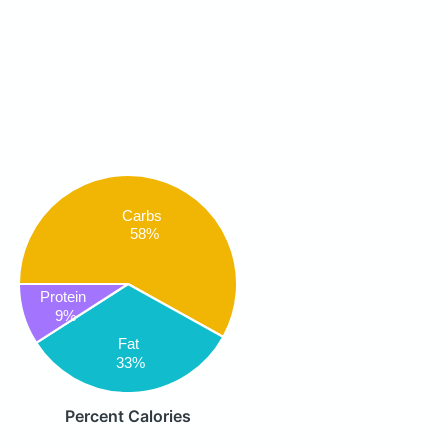
Carbs
58%
Protein
9%
Fat
33%
Percent Calories