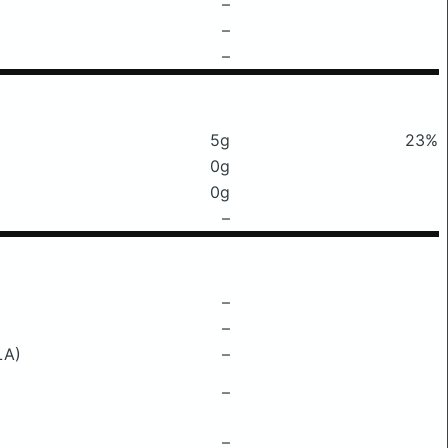
–
–
–
5g
23%
0g
0g
–
–
–
LA)
–
–
–