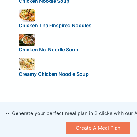
Chicken Noodle Soup
Chicken Thai-Inspired Noodles
Chicken No-Noodle Soup
Creamy Chicken Noodle Soup
🥕 Generate your perfect meal plan in 2 clicks with our 
Create A Meal Plan