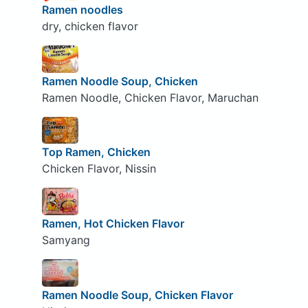
Ramen noodles
dry, chicken flavor
Ramen Noodle Soup, Chicken
Ramen Noodle, Chicken Flavor, Maruchan
Top Ramen, Chicken
Chicken Flavor, Nissin
Ramen, Hot Chicken Flavor
Samyang
Ramen Noodle Soup, Chicken Flavor