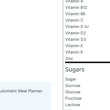
Vitamin A
Vitamin B12
Vitamin B6
Vitamin C
Vitamin D IU
Vitamin D2
Vitamin D3
Vitamin E
Vitamin K
Zinc
Sugars
Sugar
Sucrose
Automatic Meal Planner:
Glucose
Fructose
Lactose