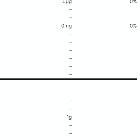
0μg
0%
–
–
0mg
0%
–
–
–
–
–
–
–
–
1g
–
–