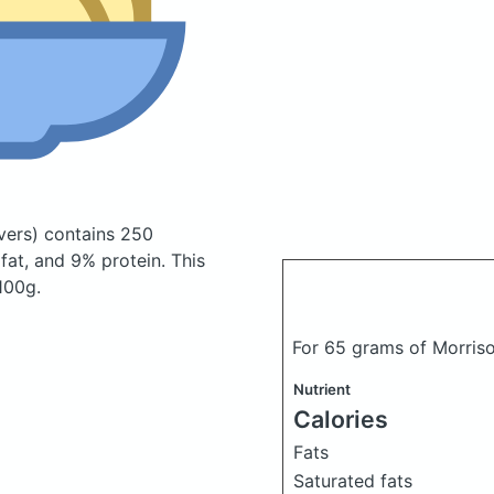
vers)
contains 250
at, and 9% protein. This
 100g.
For 65 grams of Morriso
Nutrient
Calories
Fats
Saturated fats