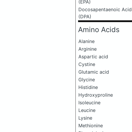
(EPA)
Docosapentaenoic Acid
(DPA)
Amino Acids
Alanine
Arginine
Aspartic acid
Cystine
Glutamic acid
Glycine
Histidine
Hydroxyproline
Isoleucine
Leucine
Lysine
Methionine