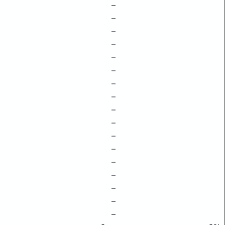
–
–
–
–
–
–
–
–
–
–
–
–
–
–
–
–
–