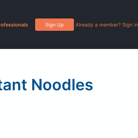
rofessionals
Sign Up
Already a member? Sign in
tant Noodles