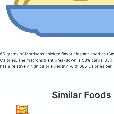
65 grams of Morrisons chicken flavour instant noodles
(Sa
Calories.
The macronutrient breakdown is 58% carbs, 33% f
has a relatively high calorie density, with 385 Calories per
Similar Foods