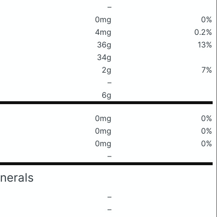
–
0mg
0%
4mg
0.2%
36g
13%
34g
2g
7%
–
6g
0mg
0%
0mg
0%
0mg
0%
–
nerals
–
–