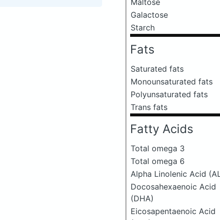
Maltose
Galactose
Starch
Fats
Saturated fats
Monounsaturated fats
Polyunsaturated fats
Trans fats
Fatty Acids
Total omega 3
Total omega 6
Alpha Linolenic Acid (A
Docosahexaenoic Acid
(DHA)
Eicosapentaenoic Acid