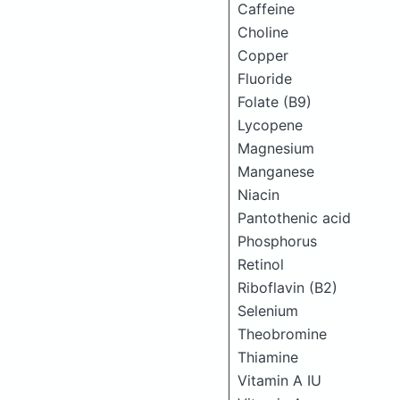
Caffeine
Choline
Copper
Fluoride
Folate (B9)
Lycopene
Magnesium
Manganese
Niacin
Pantothenic acid
Phosphorus
Retinol
Riboflavin (B2)
Selenium
Theobromine
Thiamine
Vitamin A IU