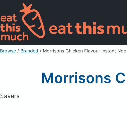
Browse
/
Branded
/
Morrisons Chicken Flavour Instant Noo
Morrisons C
Savers