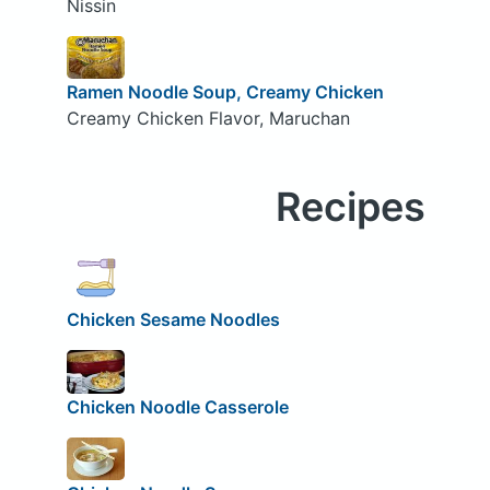
Nissin
Ramen Noodle Soup, Creamy Chicken
Creamy Chicken Flavor, Maruchan
Recipes
Chicken Sesame Noodles
Chicken Noodle Casserole