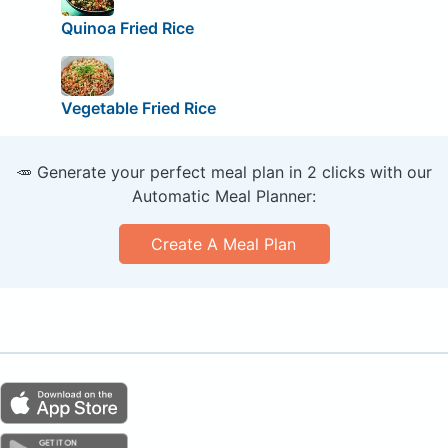
Quinoa Fried Rice
Vegetable Fried Rice
🥕 Generate your perfect meal plan in 2 clicks with our
Automatic Meal Planner:
Create A Meal Plan