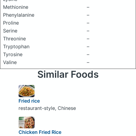
Methionine
–
Phenylalanine
–
Proline
–
Serine
–
Threonine
–
Tryptophan
–
Tyrosine
–
Valine
–
Similar Foods
Fried rice
restaurant-style, Chinese
Chicken Fried Rice