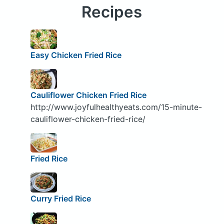
Recipes
Easy Chicken Fried Rice
Cauliflower Chicken Fried Rice
http://www.joyfulhealthyeats.com/15-minute-
cauliflower-chicken-fried-rice/
Fried Rice
Curry Fried Rice