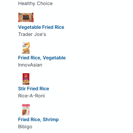
Healthy Choice
Vegetable Fried Rice
Trader Joe's
Fried Rice, Vegetable
InnovAsian
Stir Fried Rice
Rice-A-Roni
Fried Rice, Shrimp
Bibigo