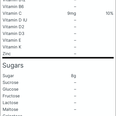
Vitamin B6
–
Vitamin C
9mg
10%
Vitamin D IU
–
Vitamin D2
–
Vitamin D3
–
Vitamin E
–
Vitamin K
–
Zinc
–
Sugars
Sugar
8g
Sucrose
–
Glucose
–
Fructose
–
Lactose
–
Maltose
–