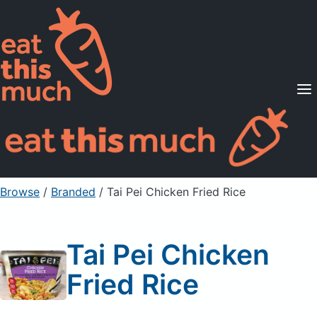
Supported Diets
Pricing
For Professionals
Sign Up
Already a member? Sign in
Browse
/
Branded
/
Tai Pei Chicken Fried Rice
Tai Pei Chicken
Fried Rice