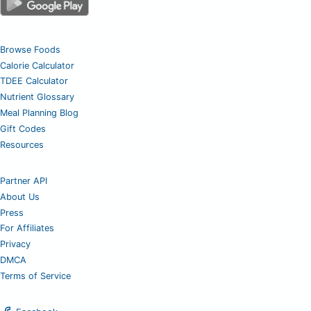
Browse Foods
Calorie Calculator
TDEE Calculator
Nutrient Glossary
Meal Planning Blog
Gift Codes
Resources
Partner API
About Us
Press
For Affiliates
Privacy
DMCA
Terms of Service