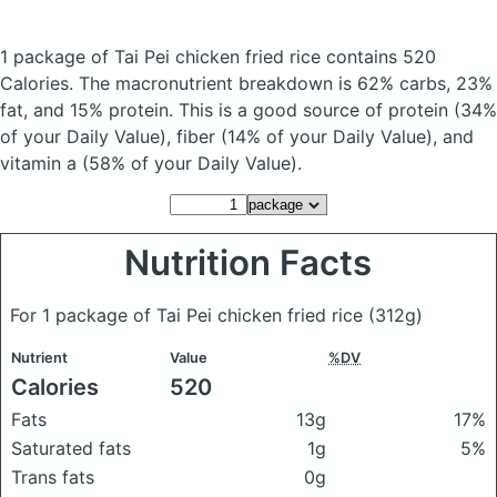
1 package of Tai Pei chicken fried rice
contains 520
Calories.
The macronutrient breakdown is 62% carbs, 23%
fat, and 15% protein. This is a good source of protein (34%
of your Daily Value), fiber (14% of your Daily Value), and
vitamin a (58% of your Daily Value).
Nutrition Facts
For 1 package of Tai Pei chicken fried rice
(312g)
Nutrient
Value
%DV
Calories
520
Fats
13g
17%
Saturated fats
1g
5%
Trans fats
0g