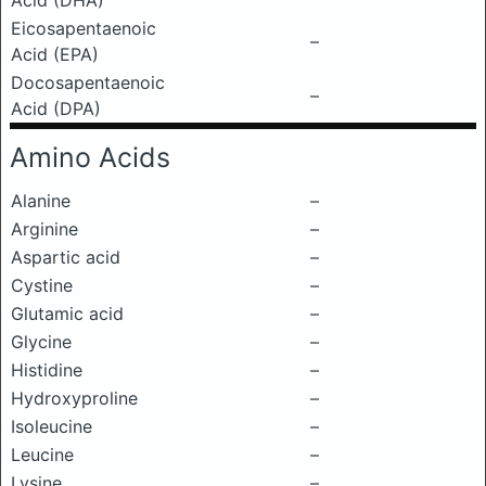
Acid (DHA)
Eicosapentaenoic
–
Acid (EPA)
Docosapentaenoic
–
Acid (DPA)
Amino Acids
Alanine
–
Arginine
–
Aspartic acid
–
Cystine
–
Glutamic acid
–
Glycine
–
Histidine
–
Hydroxyproline
–
Isoleucine
–
Leucine
–
Lysine
–