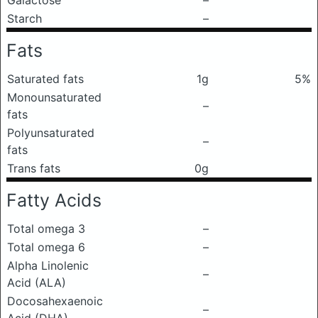
Galactose
–
Starch
–
Fats
Saturated fats
1g
5%
Monounsaturated
–
fats
Polyunsaturated
–
fats
Trans fats
0g
Fatty Acids
Total omega 3
–
Total omega 6
–
Alpha Linolenic
–
Acid (ALA)
Docosahexaenoic
–