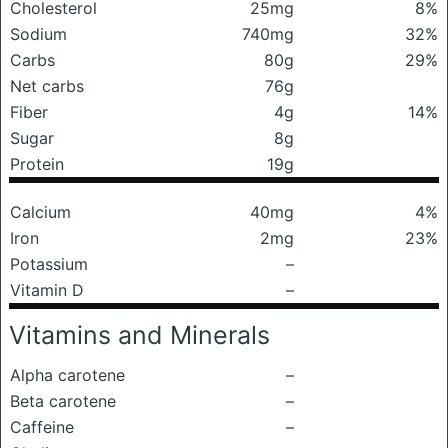
Cholesterol
25mg
8%
Sodium
740mg
32%
Carbs
80g
29%
Net carbs
76g
Fiber
4g
14%
Sugar
8g
Protein
19g
Calcium
40mg
4%
Iron
2mg
23%
Potassium
–
Vitamin D
–
Vitamins and Minerals
Alpha carotene
–
Beta carotene
–
Caffeine
–