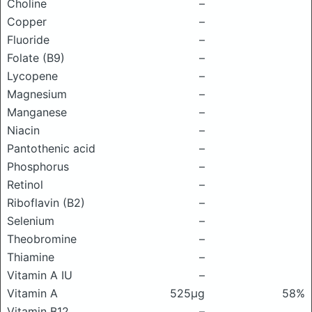
Choline
–
Copper
–
Fluoride
–
Folate (B9)
–
Lycopene
–
Magnesium
–
Manganese
–
Niacin
–
Pantothenic acid
–
Phosphorus
–
Retinol
–
Riboflavin (B2)
–
Selenium
–
Theobromine
–
Thiamine
–
Vitamin A IU
–
Vitamin A
525μg
58%
Vitamin B12
–