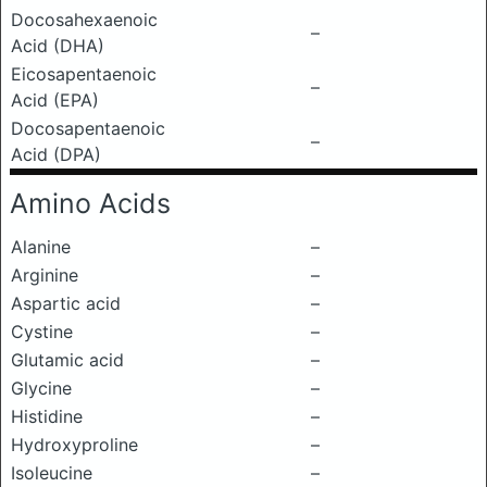
Docosahexaenoic
–
Acid (DHA)
Eicosapentaenoic
–
Acid (EPA)
Docosapentaenoic
–
Acid (DPA)
Amino Acids
Alanine
–
Arginine
–
Aspartic acid
–
Cystine
–
Glutamic acid
–
Glycine
–
Histidine
–
Hydroxyproline
–
Isoleucine
–