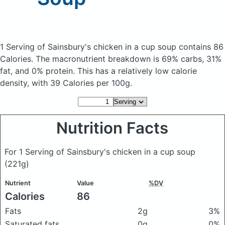
1 Serving of Sainsbury's chicken in a cup soup
contains 86
Calories.
The macronutrient breakdown is 69% carbs, 31%
fat, and 0% protein. This has a relatively low calorie
density, with 39 Calories per 100g.
Nutrition Facts
For 1 Serving of Sainsbury's chicken in a cup soup
(221g)
Nutrient
Value
%DV
Calories
86
Fats
2g
3%
Saturated fats
0g
0%