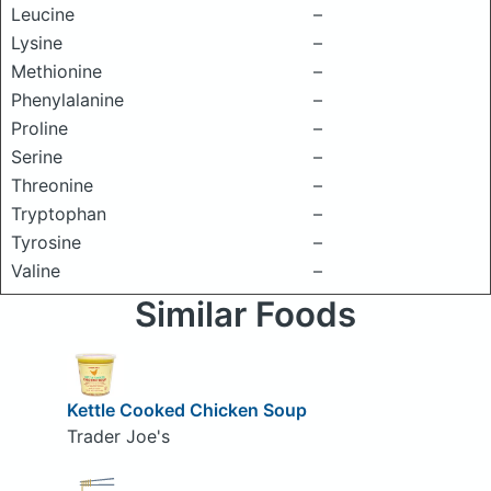
Leucine
–
Lysine
–
Methionine
–
Phenylalanine
–
Proline
–
Serine
–
Threonine
–
Tryptophan
–
Tyrosine
–
Valine
–
Similar Foods
Kettle Cooked Chicken Soup
Trader Joe's