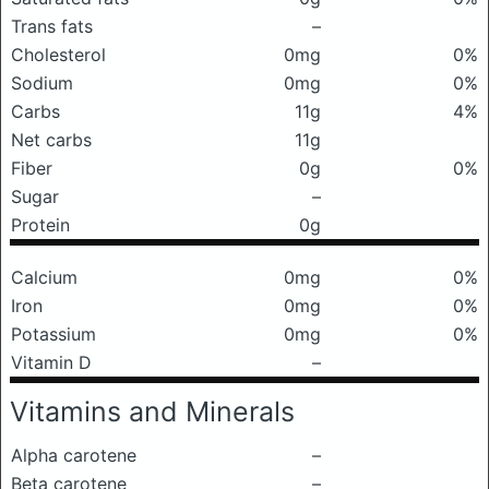
Trans fats
–
Cholesterol
0mg
0%
Sodium
0mg
0%
Carbs
11g
4%
Net carbs
11g
Fiber
0g
0%
Sugar
–
Protein
0g
Calcium
0mg
0%
Iron
0mg
0%
Potassium
0mg
0%
Vitamin D
–
Vitamins and Minerals
Alpha carotene
–
Beta carotene
–