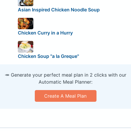
Asian Inspired Chicken Noodle Soup
Chicken Curry in a Hurry
Chicken Soup "a la Greque"
🥕 Generate your perfect meal plan in 2 clicks with our
Automatic Meal Planner:
Create A Meal Plan