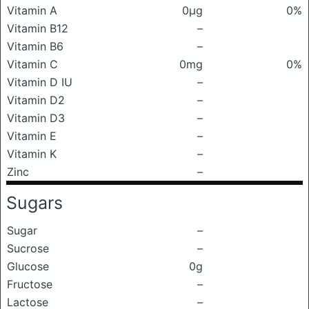
Vitamin A
0μg
0%
Vitamin B12
–
Vitamin B6
–
Vitamin C
0mg
0%
Vitamin D IU
–
Vitamin D2
–
Vitamin D3
–
Vitamin E
–
Vitamin K
–
Zinc
–
Sugars
Sugar
–
Sucrose
–
Glucose
0g
Fructose
–
Lactose
–