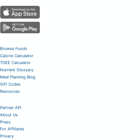
Browse Foods
Calorie Calculator
TDEE Calculator
Nutrient Glossary
Meal Planning Blog
Gift Codes
Resources
Partner API
About Us
Press
For Affiliates
Privacy