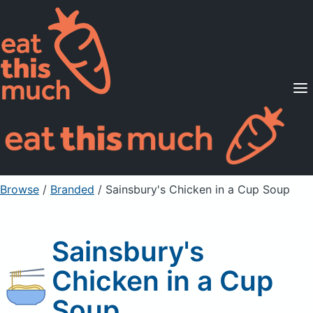
Supported Diets
Pricing
For Professionals
Sign Up
Already a member? Sign in
Browse
/
Branded
/
Sainsbury's Chicken in a Cup Soup
Sainsbury's
Chicken in a Cup
Soup