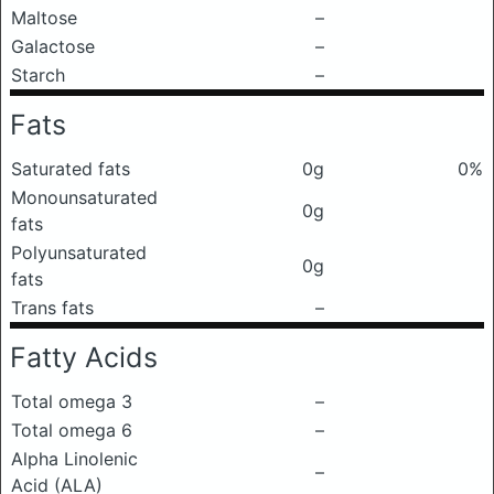
Maltose
–
Galactose
–
Starch
–
Fats
Saturated fats
0g
0%
Monounsaturated
0g
fats
Polyunsaturated
0g
fats
Trans fats
–
Fatty Acids
Total omega 3
–
Total omega 6
–
Alpha Linolenic
–
Acid (ALA)