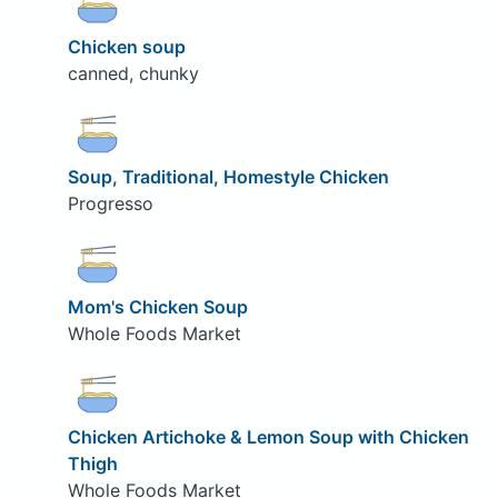
Chicken soup
canned, chunky
Soup, Traditional, Homestyle Chicken
Progresso
Mom's Chicken Soup
Whole Foods Market
Chicken Artichoke & Lemon Soup with Chicken
Thigh
Whole Foods Market