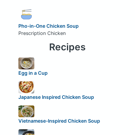
Pho-in-One Chicken Soup
Prescription Chicken
Recipes
Egg in a Cup
Japanese Inspired Chicken Soup
Vietnamese-Inspired Chicken Soup