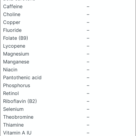
Caffeine
–
Choline
–
Copper
–
Fluoride
–
Folate (B9)
–
Lycopene
–
Magnesium
–
Manganese
–
Niacin
–
Pantothenic acid
–
Phosphorus
–
Retinol
–
Riboflavin (B2)
–
Selenium
–
Theobromine
–
Thiamine
–
Vitamin A IU
–