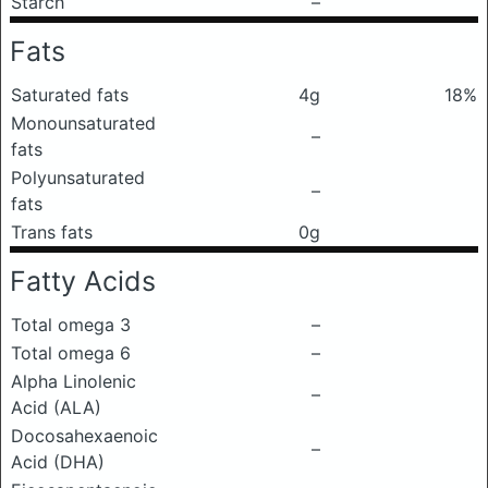
Starch
–
Fats
Saturated fats
4g
18%
Monounsaturated
–
fats
Polyunsaturated
–
fats
Trans fats
0g
Fatty Acids
Total omega 3
–
Total omega 6
–
Alpha Linolenic
–
Acid (ALA)
Docosahexaenoic
–
Acid (DHA)