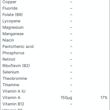
Copper
–
Fluoride
–
Folate (B9)
–
Lycopene
–
Magnesium
–
Manganese
–
Niacin
–
Pantothenic acid
–
Phosphorus
–
Retinol
–
Riboflavin (B2)
–
Selenium
–
Theobromine
–
Thiamine
–
Vitamin A IU
–
Vitamin A
150μg
17%
Vitamin B12
–