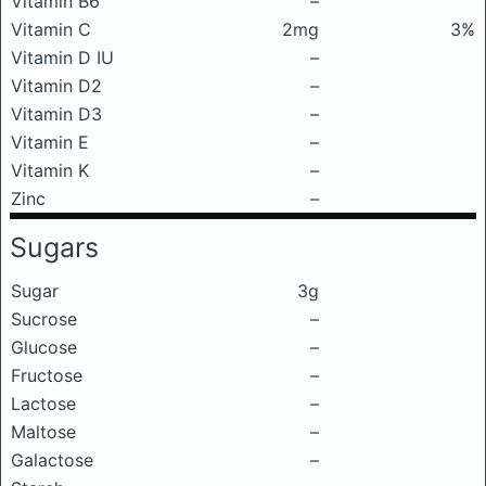
Vitamin B6
–
Vitamin C
2mg
3%
Vitamin D IU
–
Vitamin D2
–
Vitamin D3
–
Vitamin E
–
Vitamin K
–
Zinc
–
Sugars
Sugar
3g
Sucrose
–
Glucose
–
Fructose
–
Lactose
–
Maltose
–
Galactose
–