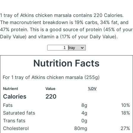
1 tray of Atkins chicken marsala
contains 220 Calories.
The macronutrient breakdown is 19% carbs, 34% fat, and
47% protein. This is a good source of protein (45% of your
Daily Value) and vitamin a (17% of your Daily Value).
Nutrition Facts
For 1 tray of Atkins chicken marsala
(255g)
Nutrient
Value
%DV
Calories
220
Fats
8g
10%
Saturated fats
4g
18%
Trans fats
0g
Cholesterol
80mg
27%