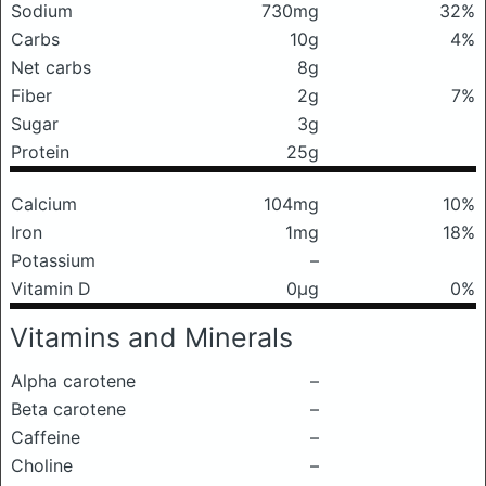
Sodium
730mg
32%
Carbs
10g
4%
Net carbs
8g
Fiber
2g
7%
Sugar
3g
Protein
25g
Calcium
104mg
10%
Iron
1mg
18%
Potassium
–
Vitamin D
0μg
0%
Vitamins and Minerals
Alpha carotene
–
Beta carotene
–
Caffeine
–
Choline
–