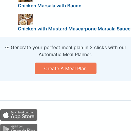
Chicken Marsala with Bacon
Chicken with Mustard Mascarpone Marsala Sauce
🥕 Generate your perfect meal plan in 2 clicks with our
Automatic Meal Planner:
Create A Meal Plan