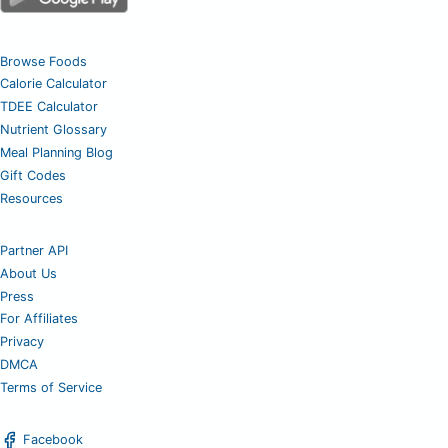
Browse Foods
Calorie Calculator
TDEE Calculator
Nutrient Glossary
Meal Planning Blog
Gift Codes
Resources
Partner API
About Us
Press
For Affiliates
Privacy
DMCA
Terms of Service
Facebook