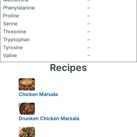
Phenylalanine
–
Proline
–
Serine
–
Threonine
–
Tryptophan
–
Tyrosine
–
Valine
–
Recipes
Chicken Marsala
Drunken Chicken Marsala