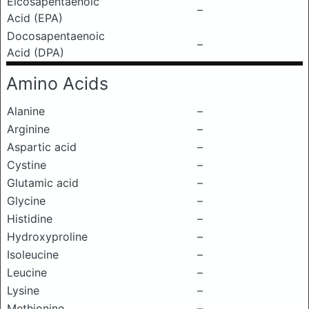
Eicosapentaenoic
–
Acid (EPA)
Docosapentaenoic
–
Acid (DPA)
Amino Acids
Alanine
–
Arginine
–
Aspartic acid
–
Cystine
–
Glutamic acid
–
Glycine
–
Histidine
–
Hydroxyproline
–
Isoleucine
–
Leucine
–
Lysine
–
Methionine
–