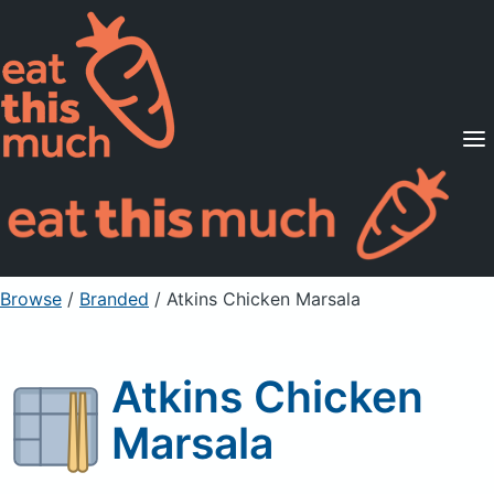
Supported Diets
Pricing
For Professionals
Sign Up
Already a member? Sign in
Browse
/
Branded
/
Atkins Chicken Marsala
Atkins Chicken
Marsala