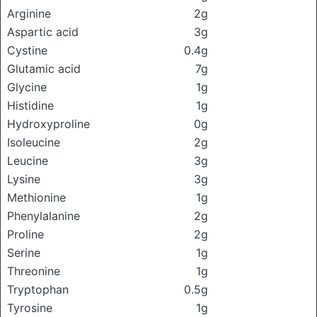
Arginine
2g
Aspartic acid
3g
Cystine
0.4g
Glutamic acid
7g
Glycine
1g
Histidine
1g
Hydroxyproline
0g
Isoleucine
2g
Leucine
3g
Lysine
3g
Methionine
1g
Phenylalanine
2g
Proline
2g
Serine
1g
Threonine
1g
Tryptophan
0.5g
Tyrosine
1g