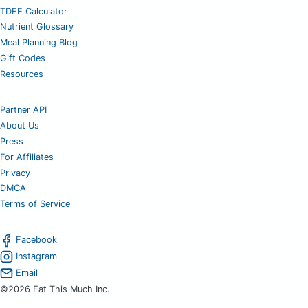
TDEE Calculator
Nutrient Glossary
Meal Planning Blog
Gift Codes
Resources
Partner API
About Us
Press
For Affiliates
Privacy
DMCA
Terms of Service
Facebook
Instagram
Email
©2026 Eat This Much Inc.