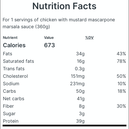
Nutrition Facts
For 1 servings of chicken with mustard mascarpone
marsala sauce
(360g)
Nutrient
Value
%DV
Calories
673
Fats
34g
43%
Saturated fats
16g
78%
Trans fats
0.3g
Cholesterol
151mg
50%
Sodium
231mg
10%
Carbs
50g
18%
Net carbs
41g
Fiber
8g
30%
Sugar
3g
Protein
39g