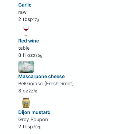
Garlic
raw
2 tbsp
17g
Red wine
table
8 fl oz
235g
Mascarpone cheese
BelGioioso (FreshDirect)
8 oz
227g
Dijon mustard
Grey Poupon
2 tbsp
30g