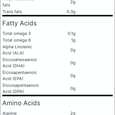
2g
fats
Trans fats
0.3g
Fatty Acids
Total omega 3
0.1g
Total omega 6
1g
Alpha Linolenic
0g
Acid (ALA)
Docosahexaenoic
0g
Acid (DHA)
Eicosapentaenoic
0g
Acid (EPA)
Docosapentaenoic
0g
Acid (DPA)
Amino Acids
Alanine
2g