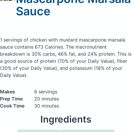
Sauce
1 servings of chicken with mustard mascarpone marsala
sauce
contains 673 Calories.
The macronutrient
breakdown is 30% carbs, 46% fat, and 24% protein. This is
a good source of protein (70% of your Daily Value), fiber
(30% of your Daily Value), and potassium (18% of your
Daily Value).
Makes
6 servings
Prep Time
20 minutes
Cook Time
30 minutes
Ingredients