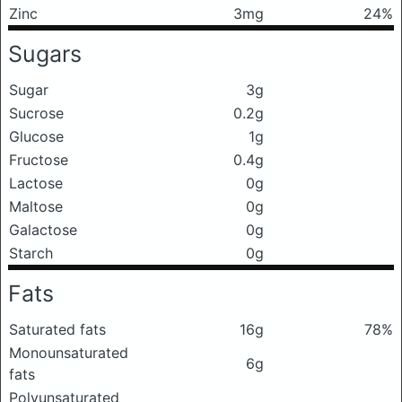
Zinc
3mg
24%
Sugars
Sugar
3g
Sucrose
0.2g
Glucose
1g
Fructose
0.4g
Lactose
0g
Maltose
0g
Galactose
0g
Starch
0g
Fats
Saturated fats
16g
78%
Monounsaturated
6g
fats
Polyunsaturated