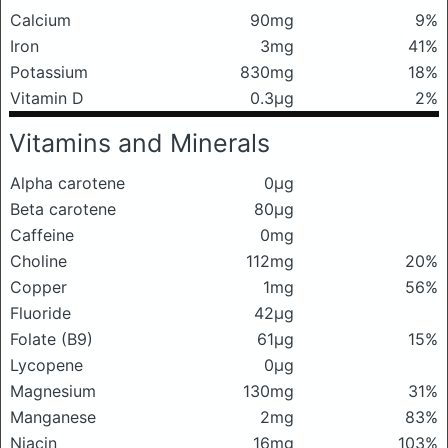
Calcium
90mg
9%
Iron
3mg
41%
Potassium
830mg
18%
Vitamin D
0.3μg
2%
Vitamins and Minerals
Alpha carotene
0μg
Beta carotene
80μg
Caffeine
0mg
Choline
112mg
20%
Copper
1mg
56%
Fluoride
42μg
Folate (B9)
61μg
15%
Lycopene
0μg
Magnesium
130mg
31%
Manganese
2mg
83%
Niacin
16mg
103%