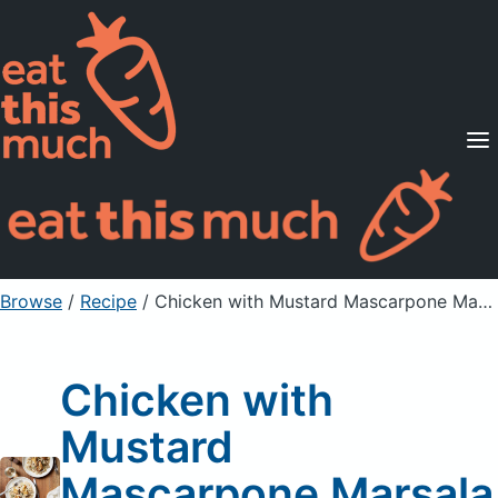
Supported Diets
Pricing
For Professionals
Sign Up
Already a member? Sign in
Browse
/
Recipe
/
Chicken with Mustard Mascarpone Marsala Sauce
Chicken with
Mustard
Mascarpone Marsala