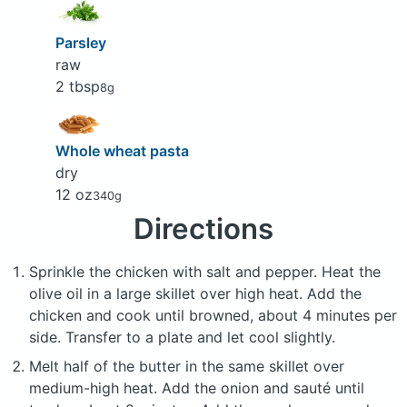
Parsley
raw
2 tbsp
8g
Whole wheat pasta
dry
12 oz
340g
Directions
Sprinkle the chicken with salt and pepper. Heat the
olive oil in a large skillet over high heat. Add the
chicken and cook until browned, about 4 minutes per
side. Transfer to a plate and let cool slightly.
Melt half of the butter in the same skillet over
medium-high heat. Add the onion and sauté until