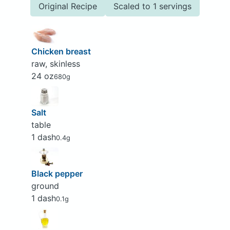
Original Recipe
Scaled to 1 servings
Chicken breast
raw, skinless
24 oz
680g
Salt
table
1 dash
0.4g
Black pepper
ground
1 dash
0.1g