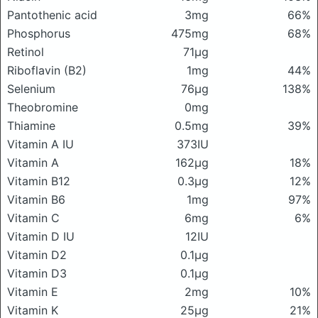
Pantothenic acid
3mg
66%
Phosphorus
475mg
68%
Retinol
71μg
Riboflavin (B2)
1mg
44%
Selenium
76μg
138%
Theobromine
0mg
Thiamine
0.5mg
39%
Vitamin A IU
373IU
Vitamin A
162μg
18%
Vitamin B12
0.3μg
12%
Vitamin B6
1mg
97%
Vitamin C
6mg
6%
Vitamin D IU
12IU
Vitamin D2
0.1μg
Vitamin D3
0.1μg
Vitamin E
2mg
10%
Vitamin K
25μg
21%