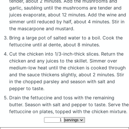
tender, about 2 minutes. Add the mushrooms and
garlic, sautéing until the mushrooms are tender and
juices evaporate, about 12 minutes. Add the wine and
simmer until reduced by half, about 4 minutes. Stir in
the mascarpone and mustard.
Bring a large pot of salted water to a boil. Cook the
fettuccine until al dente, about 8 minutes.
Cut the chicken into 1/3-inch-thick slices. Return the
chicken and any juices to the skillet. Simmer over
medium-low heat until the chicken is cooked through
and the sauce thickens slightly, about 2 minutes. Stir
in the chopped parsley and season with salt and
pepper to taste.
Drain the fettuccine and toss with the remaining
butter. Season with salt and pepper to taste. Serve the
fettuccine on plates, topped with the chicken mixture.