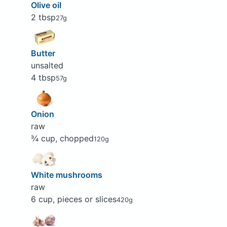
Olive oil
2 tbsp
27g
Butter
unsalted
4 tbsp
57g
Onion
raw
¾ cup, chopped
120g
White mushrooms
raw
6 cup, pieces or slices
420g