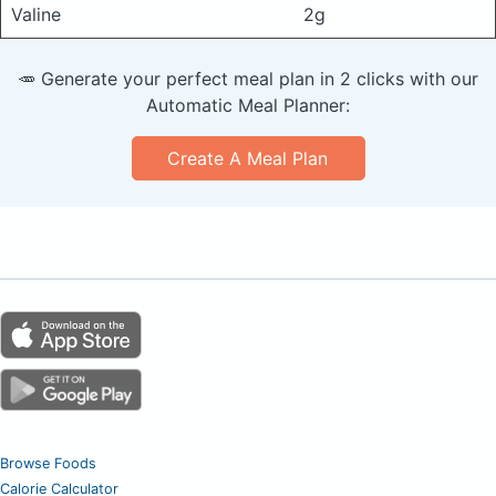
Valine
2g
🥕 Generate your perfect meal plan in 2 clicks with our
Automatic Meal Planner:
Create A Meal Plan
Browse Foods
Calorie Calculator